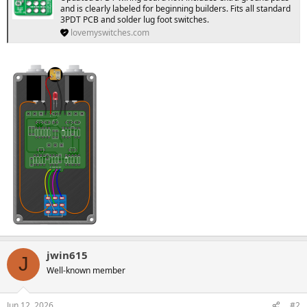
and is clearly labeled for beginning builders. Fits all standard
3PDT PCB and solder lug foot switches.
lovemyswitches.com
jwin615
J
Well-known member
Jun 12, 2026
#2