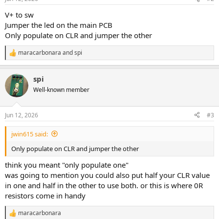
V+ to sw
Jumper the led on the main PCB
Only populate on CLR and jumper the other
maracarbonara
and
spi
R
e
a
spi
c
t
Well-known member
i
o
n
Jun 12, 2026
#3
s
:
jwin615 said:
Only populate on CLR and jumper the other
think you meant "only populate one"
was going to mention you could also put half your CLR value
in one and half in the other to use both. or this is where 0R
resistors come in handy
maracarbonara
R