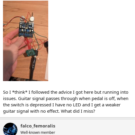
So I *think* I followed the advice I got here but running into
issues. Guitar signal passes through when pedal is off, when
the switch is depressed I have no LED and I get a weaker
guitar signal with no effect. What did I miss?
falco_femoralis
Well-known member