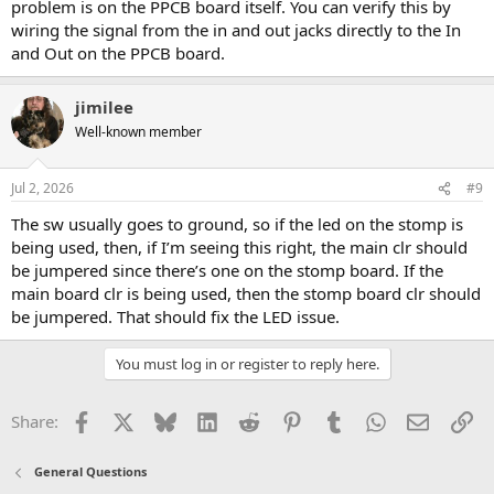
problem is on the PPCB board itself. You can verify this by
wiring the signal from the in and out jacks directly to the In
and Out on the PPCB board.
jimilee
Well-known member
Jul 2, 2026
#9
The sw usually goes to ground, so if the led on the stomp is
being used, then, if I’m seeing this right, the main clr should
be jumpered since there’s one on the stomp board. If the
main board clr is being used, then the stomp board clr should
be jumpered. That should fix the LED issue.
You must log in or register to reply here.
Facebook
X
Bluesky
LinkedIn
Reddit
Pinterest
Tumblr
WhatsApp
Email
Li
Share:
General Questions