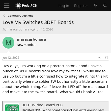
Log in
Register
General Questions
Love My Switches 3DPT Boards
T
S
maracarbonara
Jun 12, 2026
h
t
r
a
maracarbonara
M
e
r
New member
a
t
d
d
s
a
Jun 12, 2026
#1
t
t
a
e
Hey guys, I'm working on a procrastinator kit and I have a
r
bunch of 3PDT boards from love my switches I would like to
t
use up but I'm a little confused how to integrate it into this kit,
e
particularly where to solder SW but honestly a little uncertain
r
about the whole thing. Can I leave the LED off the main board
and move it to the switch board? What would I hook v+ to?
3PDT Wiring Board PCB
Updated 3PDT wiring board now includes extra ground pads