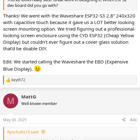
dev board did you go with?
Thanks! We went with the Waveshare ESP32-S3 2.8” 240x320
with capacitive touch because it gave us a LOT better looking
screen mounting option. We tried figuring out a professional-
looking screen enclosure using the CYD ESP32 (Cheap Yellow
Display) but couldn’t ever figure out a cover glass solution
that’d be doable DIY.
Edit: We started calling the Waveshare the EBD (Expensive
Blue Display).
keyth72
R
e
a
MattG
c
M
t
Well-known member
i
o
n
May 30, 2025
#46
s
:
Rpschultz13 said: