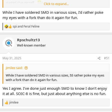
started that myself...
).
Click to expand...
Lots of other SMD projects creeping into DIY — PedalPCB and
While I have soldered SMD in various sizes, I’d rather poke
Effects Layouts both have boards that are primarily SMD now, with
my eyes with a fork than do it again for fun.
MadBean and Aion both having SMD JFETs on many boards (can't
recall if the latter two have fullish-SMD layouts).
spi
and
Feral Feline
R
e
The one area that would slow down sales of SMD-
boards
is that
a
most DIYers don't stock SMD parts so most current SMD-projects
Rpschultz13
c
require a special parts-order. That will change over time, but it's not
t
Well-known member
pertinent here because you'll be supplying the components in the
i
o
Q-Tune Kits.
n
May 31, 2025
#51
s
:
View attachment 96333
jimilee said:
While I think SMD is becoming less of a barrier to entry, I'm more
While I have soldered SMD in various sizes, I’d rather poke my eyes
than happy you've stuck with through-hole — as you've said,
with a fork than do it again for fun.
people can easily experiment with their Q-Tunes.
Yes I agree. I’ve done just enough SMD to know I don’t enjoy
it at all. SOIC-8 is fine, but just about anything else is no fun.
jimilee
R
e
a