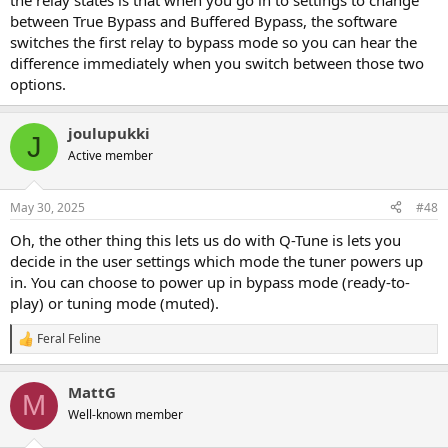
the relay states is that when you go in to settings to change
between True Bypass and Buffered Bypass, the software
switches the first relay to bypass mode so you can hear the
difference immediately when you switch between those two
options.
joulupukki
J
Active member
May 30, 2025
#48
Oh, the other thing this lets us do with Q-Tune is lets you
decide in the user settings which mode the tuner powers up
in. You can choose to power up in bypass mode (ready-to-
play) or tuning mode (muted).
Feral Feline
R
e
a
MattG
c
M
t
Well-known member
i
o