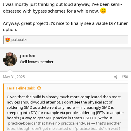
I was mostly just thinking out loud anyway, I've been semi-
obsessed with bypass schemes for a while now.
Anyway, great project! It's nice to finally see a viable DIY tuner
option.
joulupukki
R
e
a
jimilee
c
t
Well-known member
i
o
n
May 31, 2025
#50
s
:
Feral Feline said:
Given that the build is already much more complicated than most
novices should/would attempt, I don't see the physical act of
soldering SMD as a deterrent any more — increasingly SMD is
creeping into DIY; for example via people soldering JFETs to adapter
boards ( a way to get SMD practice in that's USEFUL, without
"practice-boards" that have no practical end-use — that's another
topic, though, don't get me started on "practice boards" oh wait I