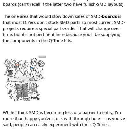
boards (can't recall if the latter two have fullish-SMD layouts).
The one area that would slow down sales of SMD-
boards
is
that most DIYers don't stock SMD parts so most current SMD-
projects require a special parts-order. That will change over
time, but it's not pertinent here because you'll be supplying
the components in the Q-Tune Kits.
While I think SMD is becoming less of a barrier to entry, I'm
more than happy you've stuck with through-hole — as you've
said, people can easily experiment with their Q-Tunes.