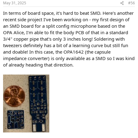
n
May 31, 2025
#56
s
:
In terms of board space, it's hard to beat SMD. Here's another
recent side project I've been working on - my first design of
an SMD board for a split config microphone based on the
OPA Alice, I'm able to fit the body PCB of that in a standard
3/4" copper pipe that's only 3 inches long! Soldering with
tweezers definitely has a bit of a learning curve but still fun
and doable! In this case, the OPA1642 (the capsule
impedance converter) is only available as a SMD so I was kind
of already heading that direction.