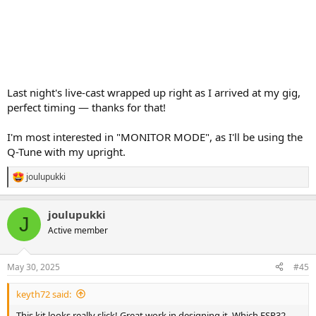
Last night's live-cast wrapped up right as I arrived at my gig,
perfect timing — thanks for that!
I'm most interested in "MONITOR MODE", as I'll be using the
Q-Tune with my upright.
joulupukki
R
e
a
joulupukki
c
J
t
Active member
i
o
n
May 30, 2025
#45
s
:
keyth72 said:
This kit looks really slick! Great work in designing it. Which ESP32