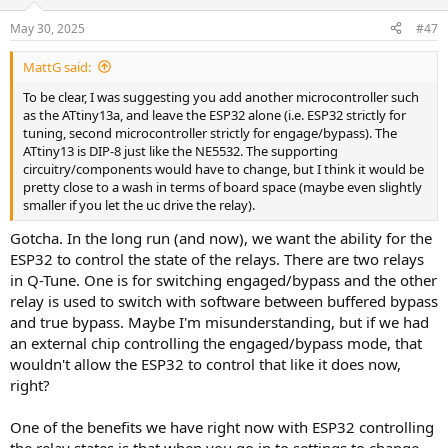
o
n
May 30, 2025
#47
s
:
MattG said:
To be clear, I was suggesting you add another microcontroller such
as the ATtiny13a, and leave the ESP32 alone (i.e. ESP32 strictly for
tuning, second microcontroller strictly for engage/bypass). The
ATtiny13 is DIP-8 just like the NE5532. The supporting
circuitry/components would have to change, but I think it would be
pretty close to a wash in terms of board space (maybe even slightly
smaller if you let the uc drive the relay).
Gotcha. In the long run (and now), we want the ability for the
ESP32 to control the state of the relays. There are two relays
in Q-Tune. One is for switching engaged/bypass and the other
relay is used to switch with software between buffered bypass
and true bypass. Maybe I'm misunderstanding, but if we had
an external chip controlling the engaged/bypass mode, that
wouldn't allow the ESP32 to control that like it does now,
right?
One of the benefits we have right now with ESP32 controlling