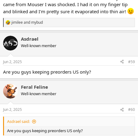
came from Mouser I was shocked. I had it on my finger tip
and blinked and I'm pretty sure it evaporated into thin air!
jimilee
and
mybud
R
e
a
Asdrael
c
t
Well-known member
i
o
n
Jun 2, 2025
#59
s
:
Are you guys keeping preorders US only?
Feral Feline
Well-known member
Jun 2, 2025
#60
Asdrael said:
Are you guys keeping preorders US only?