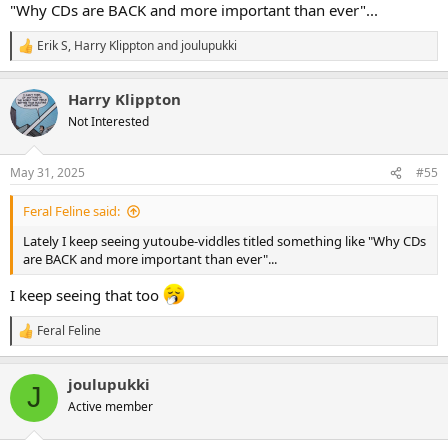
"Why CDs are BACK and more important than ever"...
Erik S
,
Harry Klippton
and
joulupukki
R
e
a
Harry Klippton
c
t
Not Interested
i
o
n
May 31, 2025
#55
s
:
Feral Feline said:
Lately I keep seeing yutoube-viddles titled something like "Why CDs
are BACK and more important than ever"...
I keep seeing that too
Feral Feline
R
e
a
joulupukki
c
J
t
Active member
i
o