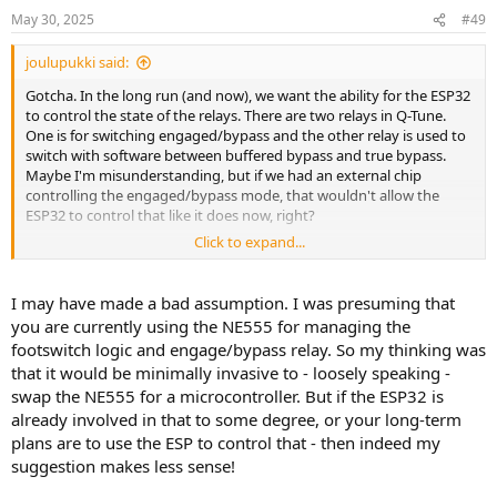
n
May 30, 2025
#49
s
:
joulupukki said:
Gotcha. In the long run (and now), we want the ability for the ESP32
to control the state of the relays. There are two relays in Q-Tune.
One is for switching engaged/bypass and the other relay is used to
switch with software between buffered bypass and true bypass.
Maybe I'm misunderstanding, but if we had an external chip
controlling the engaged/bypass mode, that wouldn't allow the
ESP32 to control that like it does now, right?
Click to expand...
One of the benefits we have right now with ESP32 controlling the
relay states is that when you go in to settings to change between
True Bypass and Buffered Bypass, the software switches the first
I may have made a bad assumption. I was presuming that
relay to bypass mode so you can hear the difference immediately
you are currently using the NE555 for managing the
when you switch between those two options.
footswitch logic and engage/bypass relay. So my thinking was
that it would be minimally invasive to - loosely speaking -
swap the NE555 for a microcontroller. But if the ESP32 is
already involved in that to some degree, or your long-term
plans are to use the ESP to control that - then indeed my
suggestion makes less sense!