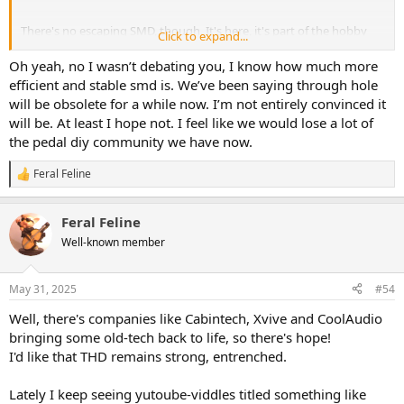
There's no escaping SMD, though. It's here, it's part of the hobby
Click to expand...
now
, and will only increase.
Oh yeah, no I wasn’t debating you, I know how much more
When all the through-hole parts supplies are obsolete and dried
efficient and stable smd is. We’ve been saying through hole
up...
will be obsolete for a while now. I’m not entirely convinced it
...I'll already be through the last hole, dead for a few years, just as
will be. At least I hope not. I feel like we would lose a lot of
dead as Beta-video, steam-ships and through-hole.
the pedal diy community we have now.
Feral Feline
R
View attachment 96386
e
a
Feral Feline
c
t
Well-known member
i
o
n
May 31, 2025
#54
s
:
Well, there's companies like Cabintech, Xvive and CoolAudio
bringing some old-tech back to life, so there's hope!
I'd like that THD remains strong, entrenched.
Lately I keep seeing yutoube-viddles titled something like