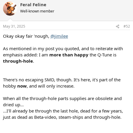
Last night's live-cast wrapped up right as I arrived at my gig, perfect
Feral Feline
c
timing — thanks for that!
t
Well-known member
i
o
I'm most interested in "MONITOR MODE", as I'll be using the Q-Tune
n
with my upright.
May 31, 2025
#52
s
:
Okay okay fair 'nough,
@jimilee
As mentioned in my post you quoted, and to reiterate with
emphasis added: I am
more than happy
the Q-Tune is
through-hole
.
There's no escaping SMD, though. It's here, it's part of the
hobby
now
, and will only increase.
When all the through-hole parts supplies are obsolete and
dried up...
...I'll already be through the last hole, dead for a few years,
just as dead as Beta-video, steam-ships and through-hole.