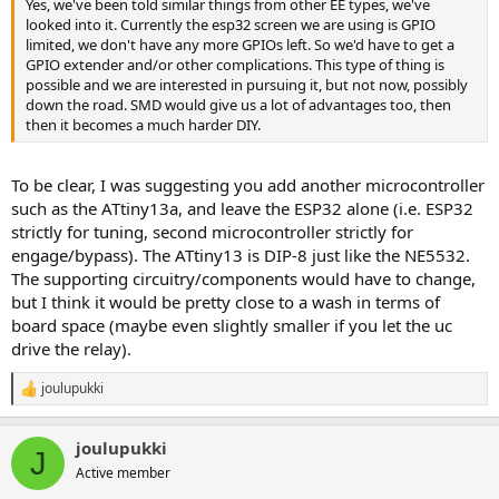
Yes, we've been told similar things from other EE types, we've
looked into it. Currently the esp32 screen we are using is GPIO
limited, we don't have any more GPIOs left. So we'd have to get a
GPIO extender and/or other complications. This type of thing is
possible and we are interested in pursuing it, but not now, possibly
down the road. SMD would give us a lot of advantages too, then
then it becomes a much harder DIY.
To be clear, I was suggesting you add another microcontroller
such as the ATtiny13a, and leave the ESP32 alone (i.e. ESP32
strictly for tuning, second microcontroller strictly for
engage/bypass). The ATtiny13 is DIP-8 just like the NE5532.
The supporting circuitry/components would have to change,
but I think it would be pretty close to a wash in terms of
board space (maybe even slightly smaller if you let the uc
drive the relay).
joulupukki
R
e
a
joulupukki
c
J
t
Active member
i