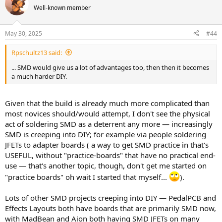
Well-known member
May 30, 2025
#44
Rpschultz13 said:
... SMD would give us a lot of advantages too, then then it becomes
a much harder DIY.
Given that the build is already much more complicated than
most novices should/would attempt, I don't see the physical
act of soldering SMD as a deterrent any more — increasingly
SMD is creeping into DIY; for example via people soldering
JFETs to adapter boards ( a way to get SMD practice in that's
USEFUL, without "practice-boards" that have no practical end-
use — that's another topic, though, don't get me started on
"practice boards" oh wait I started that myself...
).
Lots of other SMD projects creeping into DIY — PedalPCB and
Effects Layouts both have boards that are primarily SMD now,
with MadBean and Aion both having SMD JFETs on many