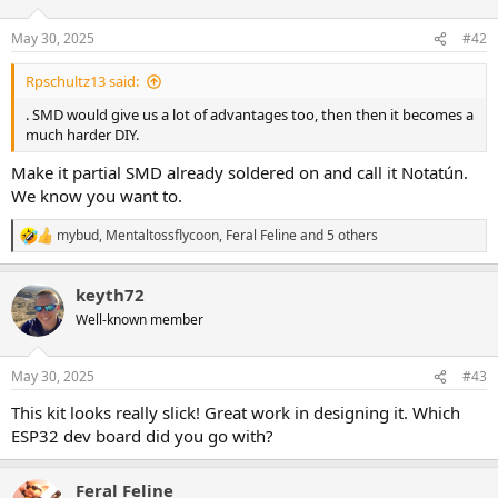
May 30, 2025
#42
Rpschultz13 said:
. SMD would give us a lot of advantages too, then then it becomes a
much harder DIY.
Make it partial SMD already soldered on and call it Notatún.
We know you want to.
mybud
,
Mentaltossflycoon
,
Feral Feline
and 5 others
R
e
a
keyth72
c
t
Well-known member
i
o
n
May 30, 2025
#43
s
:
This kit looks really slick! Great work in designing it. Which
ESP32 dev board did you go with?
Feral Feline