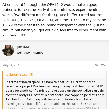
At one point I thought the OPA1642 would make a good
buffer IC for Q-Tune. Early this month I was experimenting
with a few different ICs for the Q-Tune buffer. I tried out the
OPA1642, TLV2372, OPA2134, and the TL072. To my ears the
TL072 came closest to sounding transparent with the Q-Tune
circuit, but when you get your kit, feel free to experiment with
a different IC!
jimilee
Well-known member
May 31, 2025
#57
joulupukki said:
In terms of board space, it's hard to beat SMD. Here's another
recent side project I've been working on - my first design of an SMD
board for a split config microphone based on the OPA Alice, I'm able
to fit the body PCB of that in a standard 3/4" copper pipe that's only
3 inches long! Soldering with tweezers definitely has a bit of a
learning curve but still fun and doable! In this case, the OPA1642
(the capsule impedance converter) is only available as a SMD so I