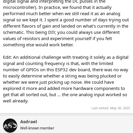
digital signal and interpreting the DC pulses in the
microcontroller). In practice, we found that it actually
performed much better when we still read it as an analog
signal so we kept it. I spent a good number of days trying out
different flavors of gain and landed on what's currently in the
schematic. This being DIY, you could always use different
values of resistors and experiment yourself if you felt
something else would work better.
Edit: An additional challenge with treating it solely as a digital
signal and counting frequency is that, with the limited
number of GPIOs on this ESP32 dev board, there was no way
to easily determine whether a string was being plucked or
whether we were just picking up noise. We could have
explored it more and added more hardware components to
get that all sorted out, but ... the one analog input worked so
well already.
Last edited:
May 30, 2025
Asdrael
Well-known member