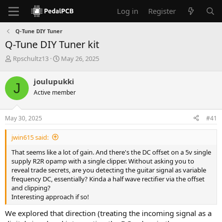
Log in
Register
Q-Tune DIY Tuner
Q-Tune DIY Tuner kit
T
S
Rpschultz13
May 26, 2025
h
t
r
a
joulupukki
J
e
r
Active member
a
t
d
d
s
a
May 30, 2025
#41
t
t
a
e
jwin615 said:
r
t
That seems like a lot of gain. And there's the DC offset on a 5v single
e
supply R2R opamp with a single clipper. Without asking you to
r
reveal trade secrets, are you detecting the guitar signal as variable
frequency DC, essentially? Kinda a half wave rectifier via the offset
and clipping?
Interesting approach if so!
We explored that direction (treating the incoming signal as a