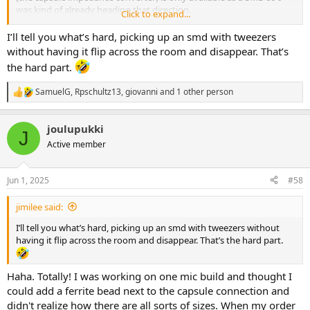
was kind of already heading that direction.
Click to expand...
View attachment 96414
I’ll tell you what’s hard, picking up an smd with tweezers
without having it flip across the room and disappear. That’s
At one point I thought the OPA1642 would make a good buffer IC
the hard part.
for Q-Tune. Early this month I was experimenting with a few
different ICs for the Q-Tune buffer. I tried out the OPA1642, TLV2372,
SamuelG
,
Rpschultz13
,
giovanni
and 1 other person
R
OPA2134, and the TL072. To my ears the TL072 came closest to
e
sounding transparent with the Q-Tune circuit, but when you get
a
your kit, feel free to experiment with a different IC!
joulupukki
c
J
t
Active member
i
o
n
Jun 1, 2025
#58
s
:
jimilee said:
I’ll tell you what’s hard, picking up an smd with tweezers without
having it flip across the room and disappear. That’s the hard part.
Haha. Totally! I was working on one mic build and thought I
could add a ferrite bead next to the capsule connection and
didn't realize how there are all sorts of sizes. When my order