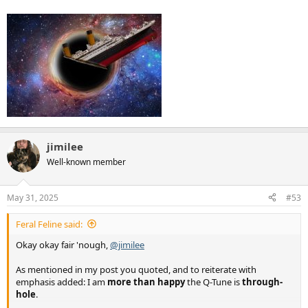
jimilee
Well-known member
May 31, 2025
#53
Feral Feline said:
Okay okay fair 'nough,
@jimilee
As mentioned in my post you quoted, and to reiterate with
emphasis added: I am
more than happy
the Q-Tune is
through-
hole
.