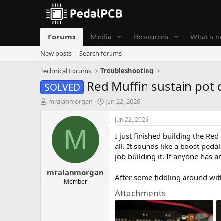
Forums
Media
Resources
What's 
New posts
Search forums
Technical Forums
Troubleshooting
Red Muffin sustain pot 
SOLVED
T
S
mralanmorgan
Jun 22, 2026
h
t
r
a
Jun 22, 2026
e
r
M
I just finished building the R
a
t
d
d
all. It sounds like a boost pedal
s
a
job building it. If anyone has a
t
t
mralanmorgan
a
e
After some fiddling around with 
r
Member
t
Attachments
e
r