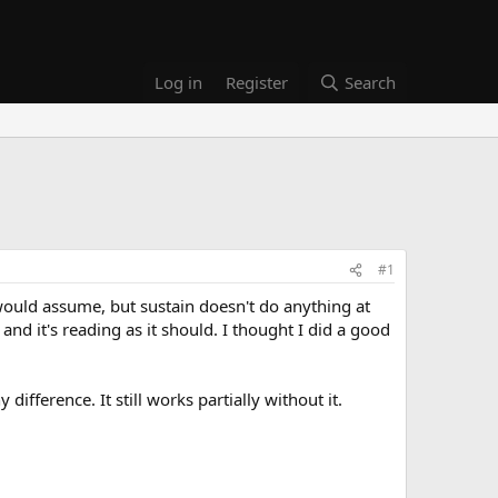
Log in
Register
Search
#1
would assume, but sustain doesn't do anything at
 and it's reading as it should. I thought I did a good
ifference. It still works partially without it.