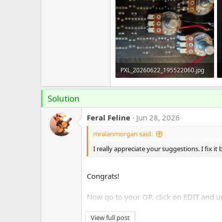
PXL_20260622_195522060.jpg
421.7 KB · Views: 15
Solution
Feral Feline
Jun 28, 2026
mralanmorgan said:
I really appreciate your suggestions. I fix it
Congrats!
Now go to your OP, click on EDIT and up 
SOLVED!
button.
View full post