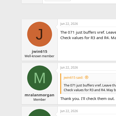
Jun 22, 2026
J
The 071 just buffers vref. Leave
Check values for R3 and R4. M
jwin615
Well-known member
Jun 22, 2026
M
jwin615 said:
The 071 just buffers vref. Leave th
Check values for R3 and R4. May 
mralanmorgan
Thank you. I'll check them out.
Member
Jun 22, 2026