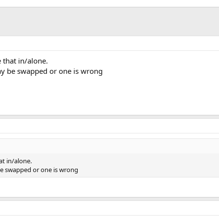
 that in/alone.
ay be swapped or one is wrong
at in/alone.
be swapped or one is wrong