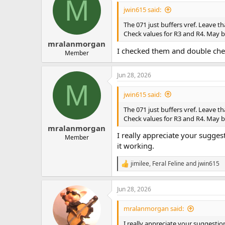
M
jwin615 said:
The 071 just buffers vref. Leave th
Check values for R3 and R4. May 
mralanmorgan
I checked them and double chec
Member
Jun 28, 2026
M
jwin615 said:
The 071 just buffers vref. Leave th
Check values for R3 and R4. May 
mralanmorgan
I really appreciate your suggest
Member
it working.
jimilee
,
Feral Feline
and
jwin615
R
e
a
Jun 28, 2026
c
t
i
mralanmorgan said:
o
n
I really appreciate your suggestion