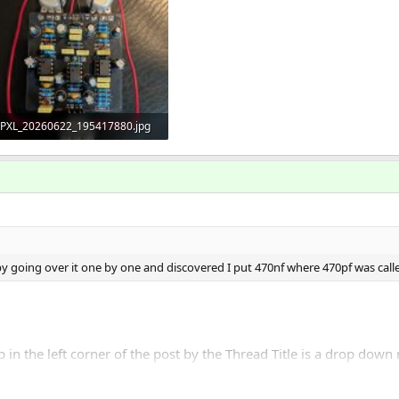
PXL_20260622_195417880.jpg
494.3 KB · Views: 16
 by going over it one by one and discovered I put 470nf where 470pf was called 
in the left corner of the post by the Thread Title is a drop down me