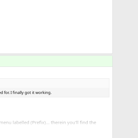
for. I finally got it working.
nu labelled (Prefix)... therein you'll find the