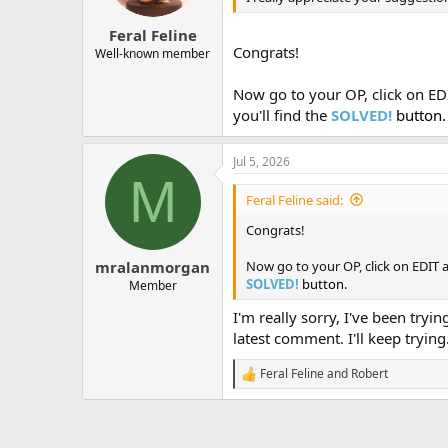
s
:
Feral Feline
Congrats!
Well-known member
Now go to your OP, click on EDI
you'll find the
SOLVED!
button.
Jul 5, 2026
M
Feral Feline said:
Congrats!
Now go to your OP, click on EDIT an
mralanmorgan
SOLVED!
button.
Member
I'm really sorry, I've been tryi
latest comment. I'll keep trying
Feral Feline
and
Robert
R
e
a
c
t