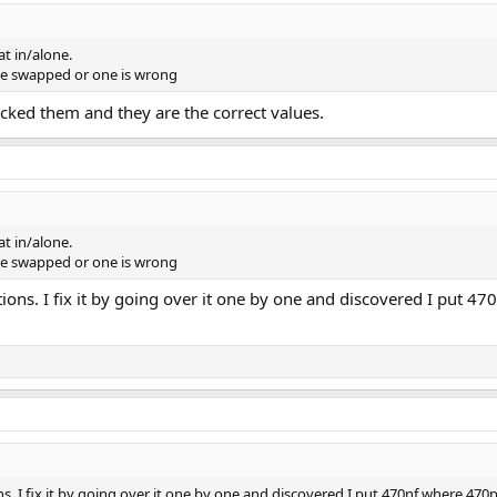
at in/alone.
be swapped or one is wrong
ked them and they are the correct values.
at in/alone.
be swapped or one is wrong
ions. I fix it by going over it one by one and discovered I put 470
s. I fix it by going over it one by one and discovered I put 470nf where 470pf w