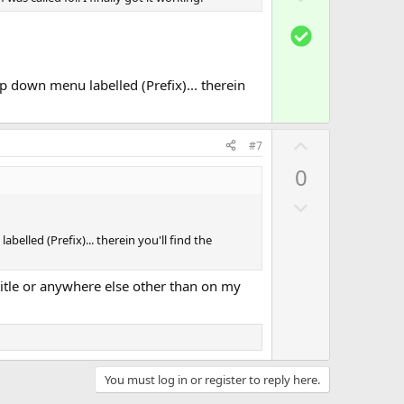
o
t
S
w
e
o
n
l
v
op down menu labelled (Prefix)... therein
u
o
t
t
i
U
e
#7
o
p
0
n
v
D
o
o
t
belled (Prefix)... therein you'll find the
w
e
n
e title or anywhere else other than on my
v
o
t
e
You must log in or register to reply here.