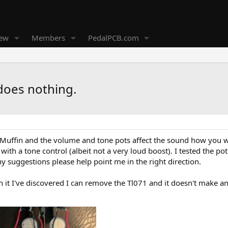
new
Members
PedalPCB.com
does nothing.
ed Muffin and the volume and tone pots affect the sound how you 
 with a tone control (albeit not a very loud boost). I tested the pot
ny suggestions please help point me in the right direction.
it I've discovered I can remove the Tl071 and it doesn't make any d