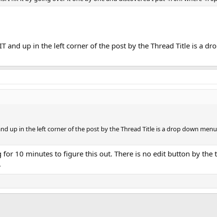
T and up in the left corner of the post by the Thread Title is a dr
d up in the left corner of the post by the Thread Title is a drop down menu la
ng for 10 minutes to figure this out. There is no edit button by th
.