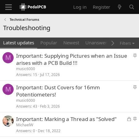
Log in
Register
Technical Forums
Troubleshooting
Latest updates
Popular
Newest
Unanswered
Unsolved
Filters
S
Important: Supplying Pictures when an Issue
M
t
arises with a PCB Build !!!
i
music6000
c
Answers
15
Jul 17, 2026
k
S
Important: Dust Covers for 16mm
y
M
t
Potentiometers!
i
music6000
c
Answers
43
Feb 3, 2026
k
L
S
Important: Marking a Thread as "Solved"
y
o
t
MichaelW
Answers
0
Dec 18, 2022
c
i
k
c