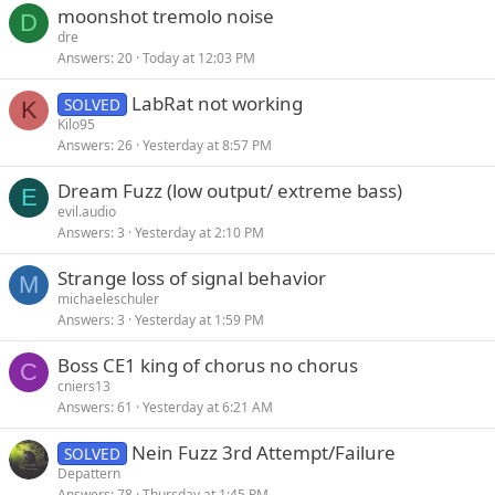
moonshot tremolo noise
e
k
D
dre
d
y
Answers
20
Today at 12:03 PM
LabRat not working
SOLVED
K
Kilo95
Answers
26
Yesterday at 8:57 PM
Dream Fuzz (low output/ extreme bass)
E
evil.audio
Answers
3
Yesterday at 2:10 PM
Strange loss of signal behavior
M
michaeleschuler
Answers
3
Yesterday at 1:59 PM
Boss CE1 king of chorus no chorus
C
cniers13
Answers
61
Yesterday at 6:21 AM
Nein Fuzz 3rd Attempt/Failure
SOLVED
Depattern
Answers
78
Thursday at 1:45 PM