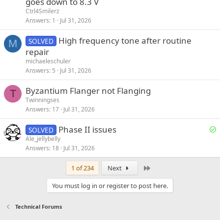
goes down to 8.3 V
Ctrl4Smilerz
Answers
1
Jul 31, 2026
High frequency tone after routine
SOLVED
M
repair
michaeleschuler
Answers
5
Jul 31, 2026
Byzantium Flanger not Flanging
T
Twinningses
Answers
17
Jul 31, 2026
S
Phase II issues
SOLVED
o
Ale_jellybelly
Answers
18
Jul 31, 2026
l
v
Last
1 of 234
Next
e
d
You must log in or register to post here.
Technical Forums