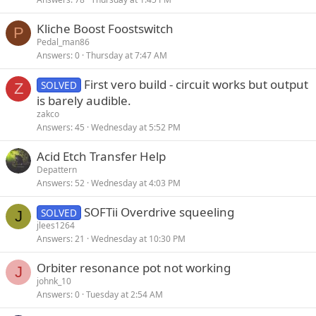
Kliche Boost Foostswitch
P
Pedal_man86
Answers
0
Thursday at 7:47 AM
First vero build - circuit works but output
SOLVED
Z
is barely audible.
zakco
Answers
45
Wednesday at 5:52 PM
Acid Etch Transfer Help
Depattern
Answers
52
Wednesday at 4:03 PM
SOFTii Overdrive squeeling
SOLVED
J
jlees1264
Answers
21
Wednesday at 10:30 PM
Orbiter resonance pot not working
J
johnk_10
Answers
0
Tuesday at 2:54 AM