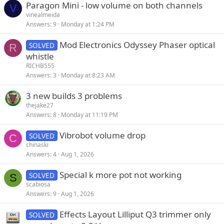
Paragon Mini - low volume on both channels
V
vinealmeida
Answers
9
Monday at 1:24 PM
Mod Electronics Odyssey Phaser optical
SOLVED
R
whistle
RICHB555
Answers
3
Monday at 8:23 AM
3 new builds 3 problems
thejake27
Answers
8
Monday at 11:19 PM
Vibrobot volume drop
SOLVED
C
chinaski
Answers
4
Aug 1, 2026
Special k more pot not working
SOLVED
S
scabiosa
Answers
9
Aug 1, 2026
Effects Layout Lilliput Q3 trimmer only
SOLVED