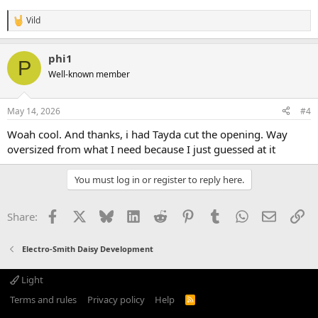
Vild
R
e
a
phi1
c
P
t
Well-known member
i
o
n
May 14, 2026
#4
s
:
Woah cool. And thanks, i had Tayda cut the opening. Way
oversized from what I need because I just guessed at it
You must log in or register to reply here.
Facebook
X
Bluesky
LinkedIn
Reddit
Pinterest
Tumblr
WhatsApp
Email
Li
Share:
Electro-Smith Daisy Development
Light
Terms and rules
Privacy policy
Help
R
S