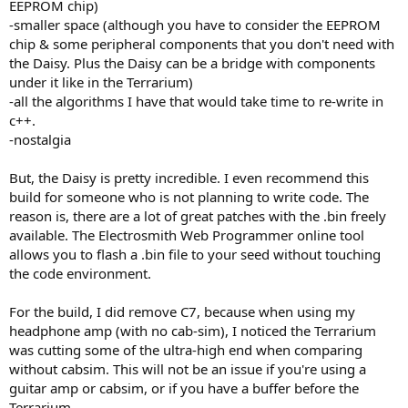
EEPROM chip)
-smaller space (although you have to consider the EEPROM
chip & some peripheral components that you don't need with
the Daisy. Plus the Daisy can be a bridge with components
under it like in the Terrarium)
-all the algorithms I have that would take time to re-write in
c++.
-nostalgia
But, the Daisy is pretty incredible. I even recommend this
build for someone who is not planning to write code. The
reason is, there are a lot of great patches with the .bin freely
available. The Electrosmith Web Programmer online tool
allows you to flash a .bin file to your seed without touching
the code environment.
For the build, I did remove C7, because when using my
headphone amp (with no cab-sim), I noticed the Terrarium
was cutting some of the ultra-high end when comparing
without cabsim. This will not be an issue if you're using a
guitar amp or cabsim, or if you have a buffer before the
Terrarium.