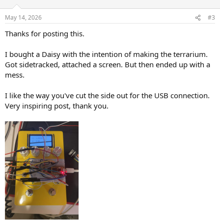
o
n
May 14, 2026
#3
s
:
Thanks for posting this.
I bought a Daisy with the intention of making the terrarium.
Got sidetracked, attached a screen. But then ended up with a
mess.
I like the way you've cut the side out for the USB connection.
Very inspiring post, thank you.