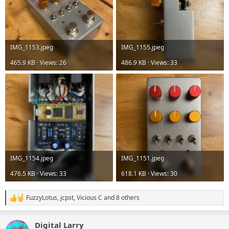
IMG_1153.jpeg
IMG_1155.jpeg
465.9 KB · Views: 26
486.9 KB · Views: 33
IMG_1154.jpeg
IMG_1151.jpeg
476.5 KB · Views: 33
618.1 KB · Views: 30
FuzzyLotus
,
jcpst
,
Vicious C
and 8 others
R
e
a
Digital Larry
c