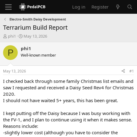
Log in
Register
Electro-Smith Daisy Development
Terrarium Build Report
T
S
phi1
May 13, 2026
h
t
r
a
phi1
P
e
r
Well-known member
a
t
d
d
s
a
May 13, 2026
#1
t
t
a
e
I checked back through some family Christmas list emails and
r
saw I requested and received a Daisy Seed Rev4 for Christmas
t
2020.
e
I should not have waited 5+ years, this has been great.
r
I kept putting off the Daisy because I was busy working with
the FV-1, and I plan to continue using it when it makes sense.
Reasons include:
-slightly lower cost (although you have to consider the