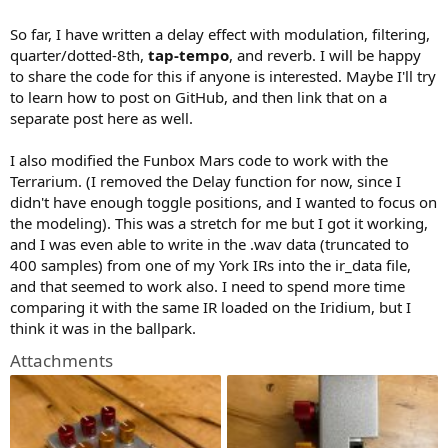
So far, I have written a delay effect with modulation, filtering,
quarter/dotted-8th,
tap-tempo
, and reverb. I will be happy
to share the code for this if anyone is interested. Maybe I'll try
to learn how to post on GitHub, and then link that on a
separate post here as well.
I also modified the Funbox Mars code to work with the
Terrarium. (I removed the Delay function for now, since I
didn't have enough toggle positions, and I wanted to focus on
the modeling). This was a stretch for me but I got it working,
and I was even able to write in the .wav data (truncated to
400 samples) from one of my York IRs into the ir_data file,
and that seemed to work also. I need to spend more time
comparing it with the same IR loaded on the Iridium, but I
think it was in the ballpark.
Attachments