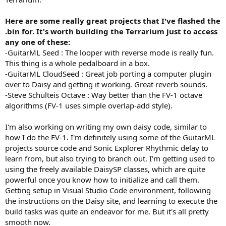
Here are some really great projects that I've flashed the
.bin for. It's worth building the Terrarium just to access
any one of these:
-GuitarML Seed : The looper with reverse mode is really fun.
This thing is a whole pedalboard in a box.
-GuitarML CloudSeed : Great job porting a computer plugin
over to Daisy and getting it working. Great reverb sounds.
-Steve Schulteis Octave : Way better than the FV-1 octave
algorithms (FV-1 uses simple overlap-add style).
I'm also working on writing my own daisy code, similar to
how I do the FV-1. I'm definitely using some of the GuitarML
projects source code and Sonic Explorer Rhythmic delay to
learn from, but also trying to branch out. I'm getting used to
using the freely available DaisySP classes, which are quite
powerful once you know how to initialize and call them.
Getting setup in Visual Studio Code environment, following
the instructions on the Daisy site, and learning to execute the
build tasks was quite an endeavor for me. But it's all pretty
smooth now.