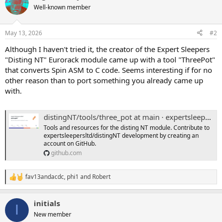
t
Well-known member
i
o
n
May 13, 2026
#2
s
:
Although I haven't tried it, the creator of the Expert Sleepers
"Disting NT" Eurorack module came up with a tool "ThreePot"
that converts Spin ASM to C code. Seems interesting if for no
other reason than to port something you already came up
with.
distingNT/tools/three_pot at main · expertsleepersltd/distingNT
Tools and resources for the disting NT module. Contribute to
expertsleepersltd/distingNT development by creating an
account on GitHub.
github.com
fav13andacdc
,
phi1
and
Robert
R
e
a
initials
c
I
t
New member
i