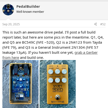
a
PedalBuilder
c
t
Well-known member
i
o
n
Sep 20, 2025
#52
s
:
This is such an awesome drive pedal. I'll post a full build
report later, but here are some pics in the meantime. Q1, Q4,
and Q5 are BC549C (hFE ~520), Q2 is a 2N4123 from Tayda
(hFE 79), and Q3 is a General Instrument 2N1304 (hFE 57
leakage 13µA). If you haven't built one yet,
grab a Gerber
from here
and build one.