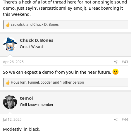
There’s a heck of a lot of thread here for not one single sound
demo. Just sayin’. (sarcastic smiley emoji). Breadboarding it
this weekend.
szukalski
and
Chuck D. Bones
R
e
a
Chuck D. Bones
c
t
Circuit Wizard
i
o
n
Apr 26, 2025
#43
s
:
So we can expect a demo from you in the near future.
HousTom
,
Funnel
,
cooder
and 1 other person
R
e
a
temol
c
t
Well-known member
i
o
n
Jul 12, 2025
#44
s
:
Modestly, in black.