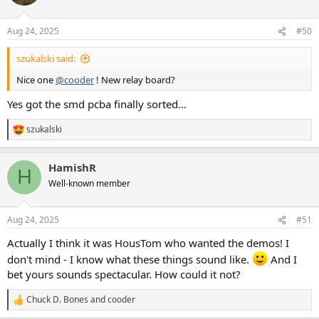
i
o
n
Aug 24, 2025
#50
s
:
szukalski said:
Nice one
@cooder
! New relay board?
Yes got the smd pcba finally sorted...
szukalski
R
e
a
HamishR
c
H
t
Well-known member
i
o
n
Aug 24, 2025
#51
s
:
Actually I think it was HousTom who wanted the demos! I
don't mind - I know what these things sound like.
And I
bet yours sounds spectacular. How could it not?
Chuck D. Bones
and
cooder
R
e