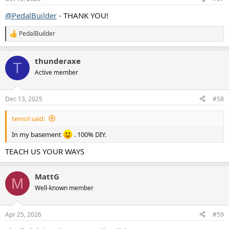
s
:
@PedalBuilder
- THANK YOU!
PedalBuilder
R
e
a
thunderaxe
c
T
t
Active member
i
o
n
Dec 13, 2025
#58
s
:
temol said:
In my basement
. 100% DIY.
TEACH US YOUR WAYS
MattG
M
Well-known member
Apr 25, 2026
#59