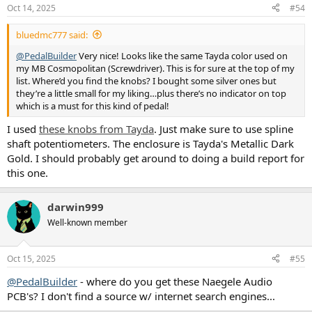
n
Oct 14, 2025
#54
s
:
bluedmc777 said:
@PedalBuilder
Very nice! Looks like the same Tayda color used on
my MB Cosmopolitan (Screwdriver). This is for sure at the top of my
list. Where’d you find the knobs? I bought some silver ones but
they’re a little small for my liking…plus there’s no indicator on top
which is a must for this kind of pedal!
I used
these knobs from Tayda
. Just make sure to use spline
shaft potentiometers. The enclosure is Tayda's Metallic Dark
Gold. I should probably get around to doing a build report for
this one.
darwin999
Well-known member
Oct 15, 2025
#55
@PedalBuilder
- where do you get these Naegele Audio
PCB's? I don't find a source w/ internet search engines...