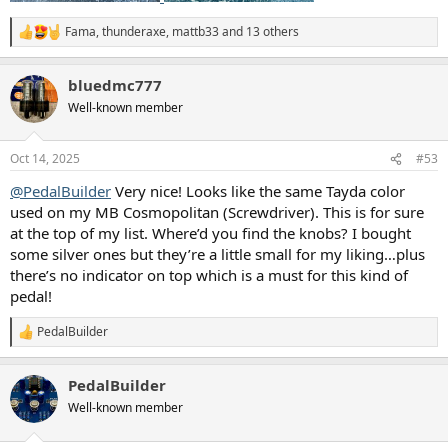
Fama
,
thunderaxe
,
mattb33
and 13 others
R
e
a
bluedmc777
c
t
Well-known member
i
o
n
Oct 14, 2025
#53
s
:
@PedalBuilder
Very nice! Looks like the same Tayda color
used on my MB Cosmopolitan (Screwdriver). This is for sure
at the top of my list. Where’d you find the knobs? I bought
some silver ones but they’re a little small for my liking…plus
there’s no indicator on top which is a must for this kind of
pedal!
PedalBuilder
R
e
a
PedalBuilder
c
t
Well-known member
i
o