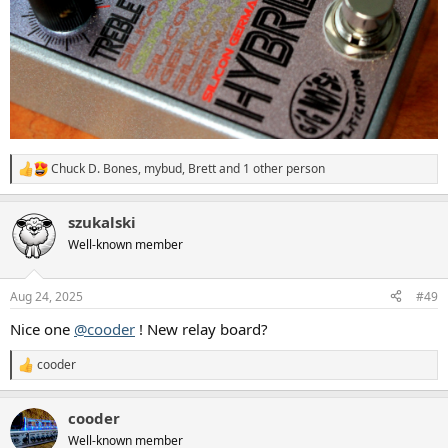
Chuck D. Bones
,
mybud
,
Brett
and 1 other person
R
e
a
szukalski
c
t
Well-known member
i
o
n
Aug 24, 2025
#49
s
:
Nice one
@cooder
! New relay board?
cooder
R
e
a
cooder
c
t
Well-known member