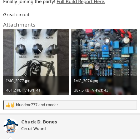
Finally joining the party!
Full Build Report Here.
Great circuit!
Attachments
IMG_3077.jpg
IMG_3074.jpg
401.2 KB · Views: 41
387.5 KB · Views: 43
bluedmc777
and
cooder
R
e
a
Chuck D. Bones
c
t
Circuit Wizard
i
o