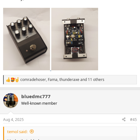
comradehoser
,
Fama
,
thunderaxe
and 11 others
R
e
a
bluedmc777
c
t
Well-known member
i
o
n
Aug 4, 2025
#45
s
:
temol said: