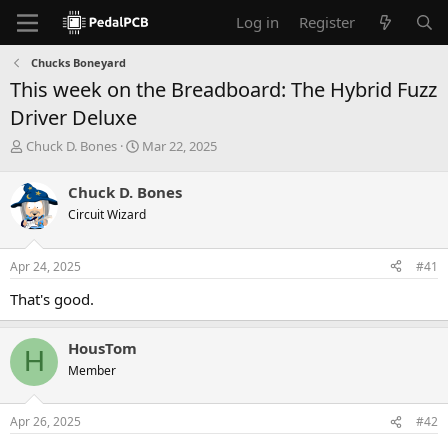
Log in
Register
Chucks Boneyard
This week on the Breadboard: The Hybrid Fuzz
Driver Deluxe
T
S
Chuck D. Bones
Mar 22, 2025
h
t
r
a
Chuck D. Bones
e
r
Circuit Wizard
a
t
d
d
s
a
Apr 24, 2025
#41
t
t
a
e
That's good.
r
t
e
HousTom
H
r
Member
Apr 26, 2025
#42