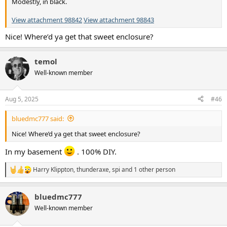
Modestly, in black.
View attachment 98842
View attachment 98843
Nice! Where’d ya get that sweet enclosure?
temol
Well-known member
Aug 5, 2025
#46
bluedmc777 said:
Nice! Where’d ya get that sweet enclosure?
In my basement
. 100% DIY.
Harry Klippton
,
thunderaxe
,
spi
and 1 other person
R
e
a
bluedmc777
c
t
Well-known member
i
o