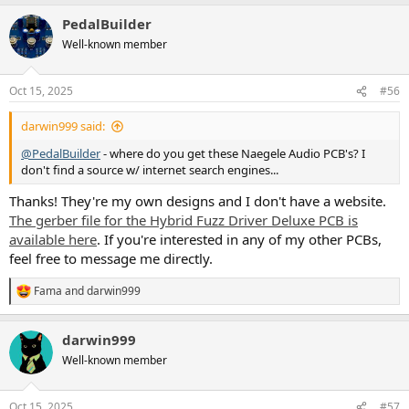
PedalBuilder
Well-known member
Oct 15, 2025
#56
darwin999 said:
@PedalBuilder
- where do you get these Naegele Audio PCB's? I
don't find a source w/ internet search engines...
Thanks! They're my own designs and I don't have a website.
The gerber file for the Hybrid Fuzz Driver Deluxe PCB is
available here
. If you're interested in any of my other PCBs,
feel free to message me directly.
Fama
and
darwin999
R
e
a
darwin999
c
t
Well-known member
i
o
n
Oct 15, 2025
#57