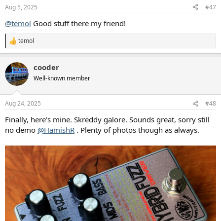
n
Aug 5, 2025
#47
s
:
@temol
Good stuff there my friend!
temol
R
e
a
cooder
c
t
Well-known member
i
o
n
Aug 24, 2025
#48
s
:
Finally, here's mine. Skreddy galore. Sounds great, sorry still
no demo
@HamishR
. Plenty of photos though as always.