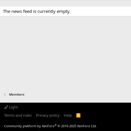
The news feed is currently empty.
Members
Light
Terms and rules
Privacy policy
Help
R
S
S
®
Community platform by XenForo
© 2010-2025 XenForo Ltd.