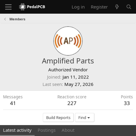
Log in
Register
Members
Amplified Parts
Authorized Vendor
Joined
Jan 11, 2022
Last seen
May 27, 2026
Messages
Reaction score
Points
41
227
33
Build Reports
Find
Latest activity
Postings
About