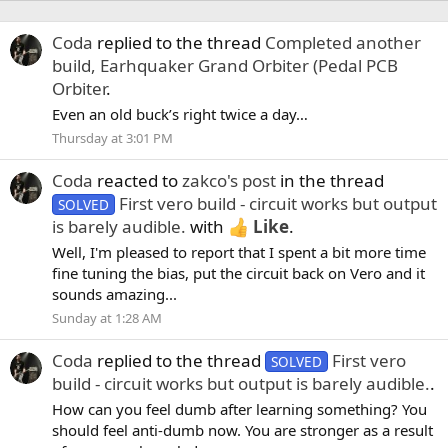
Coda
replied to the thread
Completed another
build, Earhquaker Grand Orbiter (Pedal PCB
Orbiter
.
Even an old buck’s right twice a day…
Thursday at 3:01 PM
Coda
reacted to
zakco's post
in the thread
First vero build - circuit works but output
SOLVED
is barely audible.
with
Like
.
Well, I'm pleased to report that I spent a bit more time
fine tuning the bias, put the circuit back on Vero and it
sounds amazing...
Sunday at 1:28 AM
Coda
replied to the thread
First vero
SOLVED
build - circuit works but output is barely audible.
.
How can you feel dumb after learning something? You
should feel anti-dumb now. You are stronger as a result