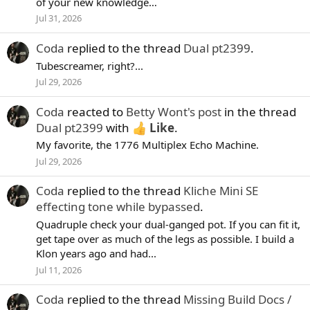
of your new knowledge…
Jul 31, 2026
Coda
replied to the thread
Dual pt2399
.
Tubescreamer, right?...
Jul 29, 2026
Coda
reacted to
Betty Wont's post
in the thread
Dual pt2399
with
Like
.
My favorite, the 1776 Multiplex Echo Machine.
Jul 29, 2026
Coda
replied to the thread
Kliche Mini SE
effecting tone while bypassed
.
Quadruple check your dual-ganged pot. If you can fit it,
get tape over as much of the legs as possible. I build a
Klon years ago and had...
Jul 11, 2026
Coda
replied to the thread
Missing Build Docs /