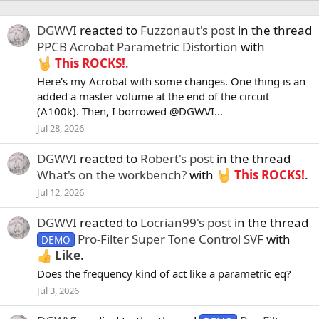
DGWVI
reacted to
Fuzzonaut's post
in the thread
PPCB Acrobat Parametric Distortion
with
This ROCKS!
.
Here's my Acrobat with some changes. One thing is an
added a master volume at the end of the circuit
(A100k). Then, I borrowed @DGWVI...
Jul 28, 2026
DGWVI
reacted to
Robert's post
in the thread
What's on the workbench?
with
This ROCKS!
.
Jul 12, 2026
DGWVI
reacted to
Locrian99's post
in the thread
Pro-Filter Super Tone Control SVF
with
DEMO
Like
.
Does the frequency kind of act like a parametric eq?
Jul 3, 2026