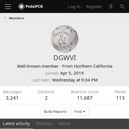
Log in
Register
Members
DGWVI
Well-known member
·
From
Northern California
Joined
Apr 5, 2019
Last seen
Wednesday at 9:34 PM
Messages
Solutions
Reaction score
Points
3,241
2
11,687
113
Build Reports
Find
Latest activity
Postings
About