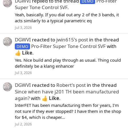
DGWVI
replied to the thread
Pro-Filter
DEMO
Super Tone Control SVF
.
Yeah, basically. If you dial out any 2 of the 3 bands, it
acts similarly to a typical parametric eq
Jul 3, 2026
DGWVI
reacted to
jwin615's post
in the thread
Pro-Filter Super Tone Control SVF
with
DEMO
Like
.
Yes. Nice build and play through as usual. Thing could
definitely be a klang enhancer
Jul 3, 2026
DGWVI
reacted to
Robert's post
in the thread
Since when have j201 TH been manufactured
again?
with
Like
.
InterFET has been manufacturing them for years, I'm
not sure if they ever stopped? I have them in the shop
for $4, which is cheaper...
Jul 2, 2026