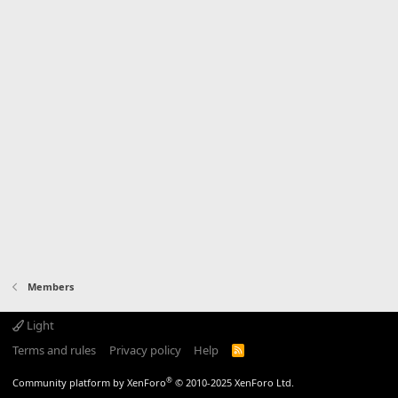
Members
Light
Terms and rules
Privacy policy
Help
R
S
S
®
Community platform by XenForo
© 2010-2025 XenForo Ltd.