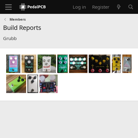
Log in
Register
Members
Build Reports
Grubb