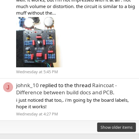
much volume or distortion. the circuit is similar to a big
muff without the...
Wednesday at 5:45 PM
johnk_10
replied to the thread
Raincoat -
J
Difference between build docs and PCB
.
i just noticed that too,. i'm going by the board labels,
hope it works!
Wednesday at 4:27 PM
Show older items