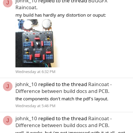
johnk_10
replied to the thread
BuGGFX
J
Raincoat
.
my build has hardly any distortion or ouput:
Wednesday at 6:32 PM
johnk_10
replied to the thread
Raincoat -
J
Difference between build docs and PCB
.
the components don't match the pdf's layout.
Wednesday at 5:46 PM
johnk_10
replied to the thread
Raincoat -
J
Difference between build docs and PCB
.
well. it works, but i'm not impressed with it at all . not