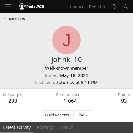
Log in
Register
Members
J
johnk_10
Well-known member
Joined
May 18, 2021
Last seen
Saturday at 8:11 PM
Messages
Reaction score
Points
293
1,064
93
Build Reports
Find
Latest activity
Postings
About