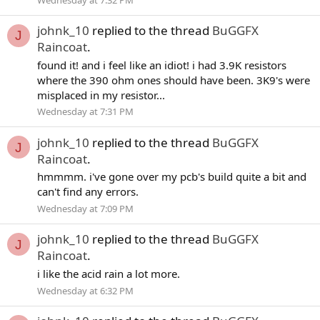
johnk_10
replied to the thread
BuGGFX
J
Raincoat
.
found it! and i feel like an idiot! i had 3.9K resistors
where the 390 ohm ones should have been. 3K9's were
misplaced in my resistor...
Wednesday at 7:31 PM
johnk_10
replied to the thread
BuGGFX
J
Raincoat
.
hmmmm. i've gone over my pcb's build quite a bit and
can't find any errors.
Wednesday at 7:09 PM
johnk_10
replied to the thread
BuGGFX
J
Raincoat
.
i like the acid rain a lot more.
Wednesday at 6:32 PM