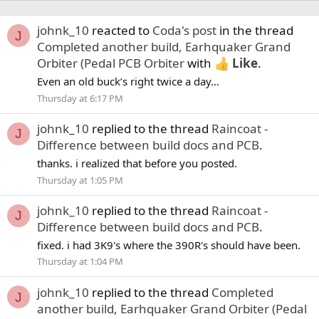
johnk_10
reacted to
Coda's post
in the thread
J
Completed another build, Earhquaker Grand
Orbiter (Pedal PCB Orbiter
with
Like
.
Even an old buck’s right twice a day…
Thursday at 6:17 PM
johnk_10
replied to the thread
Raincoat -
J
Difference between build docs and PCB
.
thanks. i realized that before you posted.
Thursday at 1:05 PM
johnk_10
replied to the thread
Raincoat -
J
Difference between build docs and PCB
.
fixed. i had 3K9's where the 390R's should have been.
Thursday at 1:04 PM
johnk_10
replied to the thread
Completed
J
another build, Earhquaker Grand Orbiter (Pedal