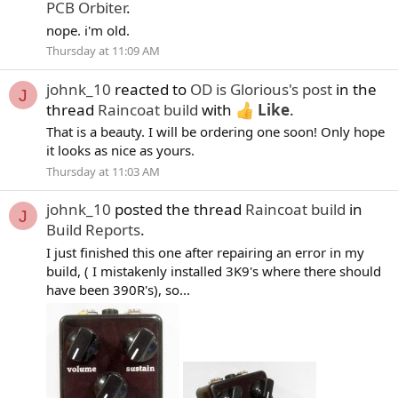
PCB Orbiter
.
nope. i'm old.
Thursday at 11:09 AM
johnk_10
reacted to
OD is Glorious's post
in the
J
thread
Raincoat build
with
Like
.
That is a beauty. I will be ordering one soon! Only hope
it looks as nice as yours.
Thursday at 11:03 AM
johnk_10
posted the thread
Raincoat build
in
J
Build Reports
.
I just finished this one after repairing an error in my
build, ( I mistakenly installed 3K9's where there should
have been 390R's), so...