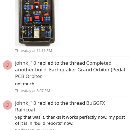
Thursday at 11:11 PM
johnk_10
replied to the thread
Completed
J
another build, Earhquaker Grand Orbiter (Pedal
PCB Orbiter
.
not much.
Thursday at 8:07 PM
johnk_10
replied to the thread
BuGGFX
J
Raincoat
.
yep that was it. thanks! it works perfectly now. my post
of it is in "build reports" now.
Wednesday at 7:32 PM