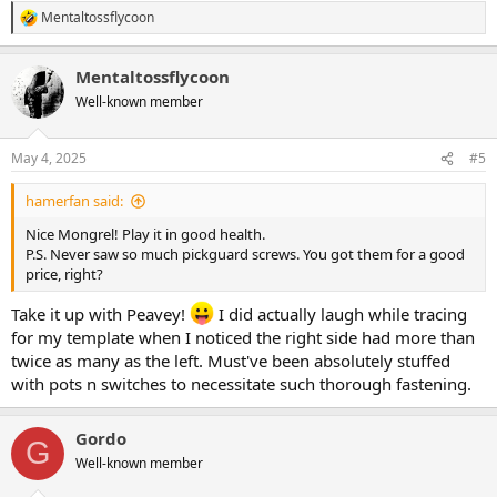
Mentaltossflycoon
R
e
a
Mentaltossflycoon
c
t
Well-known member
i
o
n
May 4, 2025
#5
s
:
hamerfan said:
Nice Mongrel! Play it in good health.
P.S. Never saw so much pickguard screws. You got them for a good
price, right?
Take it up with Peavey!
I did actually laugh while tracing
for my template when I noticed the right side had more than
twice as many as the left. Must've been absolutely stuffed
with pots n switches to necessitate such thorough fastening.
Gordo
G
Well-known member