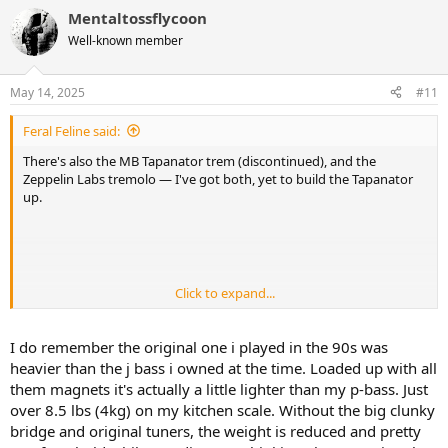
a
Mentaltossflycoon
c
t
Well-known member
i
o
n
May 14, 2025
#11
s
:
Feral Feline said:
There's also the MB Tapanator trem (discontinued), and the
Zeppelin Labs tremolo — I've got both, yet to build the Tapanator
up.
Click to expand...
So tapping not in time, slowing down speeding up the taps
randomly... WONDERFUL!
I do remember the original one i played in the 90s was
heavier than the j bass i owned at the time. Loaded up with all
them magnets it's actually a little lighter than my p-bass. Just
over 8.5 lbs (4kg) on my kitchen scale. Without the big clunky
bridge and original tuners, the weight is reduced and pretty
Also, I heard those Peaveys were/are boat-anchors, so probably just