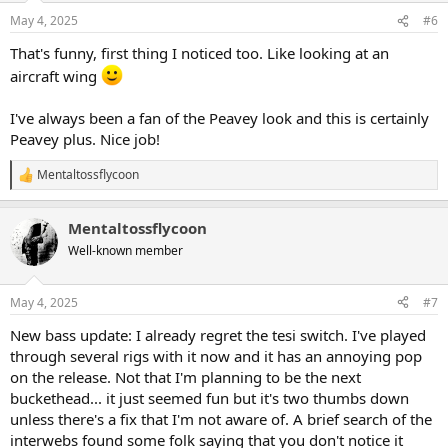
May 4, 2025
#6
That's funny, first thing I noticed too. Like looking at an
aircraft wing
I've always been a fan of the Peavey look and this is certainly
Peavey plus. Nice job!
Mentaltossflycoon
R
e
a
Mentaltossflycoon
c
t
Well-known member
i
o
n
May 4, 2025
#7
s
:
New bass update: I already regret the tesi switch. I've played
through several rigs with it now and it has an annoying pop
on the release. Not that I'm planning to be the next
buckethead... it just seemed fun but it's two thumbs down
unless there's a fix that I'm not aware of. A brief search of the
interwebs found some folk saying that you don't notice it