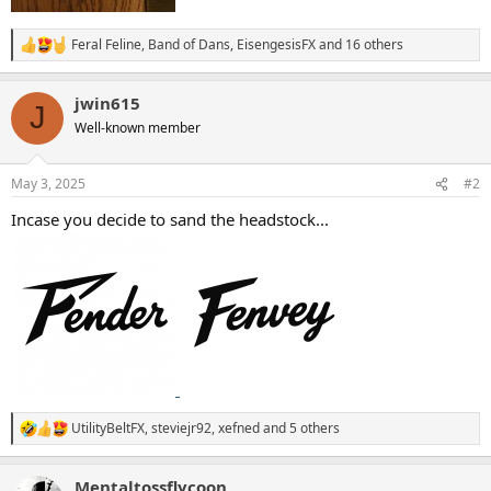
Feral Feline
,
Band of Dans
,
EisengesisFX
and 16 others
R
e
a
jwin615
c
J
t
Well-known member
i
o
n
May 3, 2025
#2
s
:
Incase you decide to sand the headstock...
UtilityBeltFX
,
steviejr92
,
xefned
and 5 others
R
e
a
Mentaltossflycoon
c