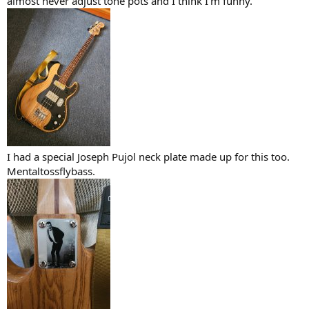
almost never adjust tone pots and I think I'm funny.
I had a special Joseph Pujol neck plate made up for this too.
Mentaltossflybass.