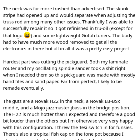
The neck was far more trashed than advertised. The skunk
stripe had opened up and would separate when adjusting the
truss rod among many other issues. Thankfully I was able to
successfully repair it so it got refinished in tru-oil (except for
that logo
) and some lightweight Gotoh tuners. The body
had to have much more wood removed to get all the
electronics in there but all in all it was a pretty easy project.
Hardest part was cutting the pickguard. Both my laminate
router and my oscillating spindle sander took a shit right
when I needed them so this pickguard was made with mostly
hand files and sand paper. Far from perfect, likely to be
remade eventually.
The guts are a Novak H22 in the neck, a Novak EB-BSx
middle, and a Mojo jazzmaster jbass in the bridge position.
The H22 is much hotter than I expected and therefore a good
bit louder than the others but I'm otherwise very very happy
with this configuration. I threw the Tesi switch in for funsies.
There's also a tropical fish cap on the tone pot because I