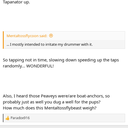
Tapanator up.
Mentaltossflycoon said:
... I mostly intended to irritate my drummer with it.
So tapping not in time, slowing down speeding up the taps
randomly... WONDERFUL!
Also, I heard those Peaveys were/are boat-anchors, so
probably just as well you dug a well for the pups?
How much does this Mentaltossflybeast weigh?
Paradox916
R
e