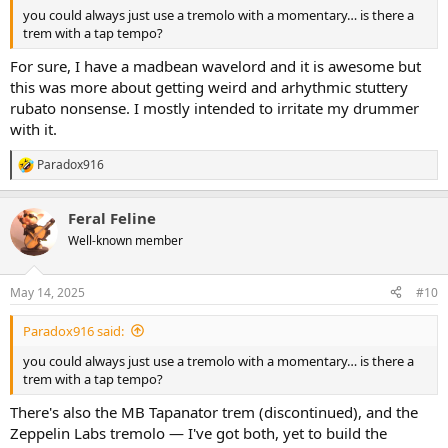
you could always just use a tremolo with a momentary… is there a
trem with a tap tempo?
For sure, I have a madbean wavelord and it is awesome but
this was more about getting weird and arhythmic stuttery
rubato nonsense. I mostly intended to irritate my drummer
with it.
Paradox916
R
e
a
Feral Feline
c
t
Well-known member
i
o
n
May 14, 2025
#10
s
:
Paradox916 said:
you could always just use a tremolo with a momentary… is there a
trem with a tap tempo?
There's also the MB Tapanator trem (discontinued), and the
Zeppelin Labs tremolo — I've got both, yet to build the