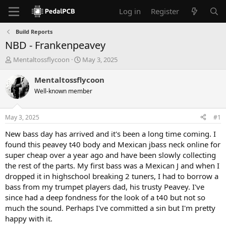
Log in
Register
Build Reports
NBD - Frankenpeavey
T
S
Mentaltossflycoon
May 3, 2025
h
t
r
a
Mentaltossflycoon
e
r
Well-known member
a
t
d
d
s
a
May 3, 2025
#1
t
t
a
e
New bass day has arrived and it's been a long time coming. I
r
found this peavey t40 body and Mexican jbass neck online for
t
super cheap over a year ago and have been slowly collecting
e
the rest of the parts. My first bass was a Mexican J and when I
r
dropped it in highschool breaking 2 tuners, I had to borrow a
bass from my trumpet players dad, his trusty Peavey. I've
since had a deep fondness for the look of a t40 but not so
much the sound. Perhaps I've committed a sin but I'm pretty
happy with it.