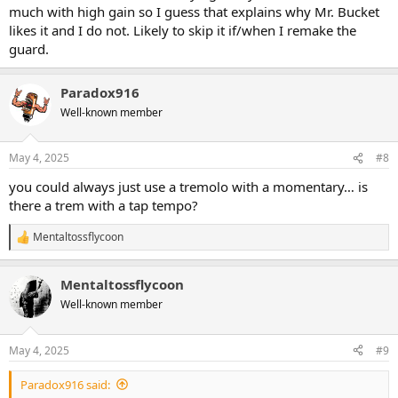
much with high gain so I guess that explains why Mr. Bucket
likes it and I do not. Likely to skip it if/when I remake the
guard.
Paradox916
Well-known member
May 4, 2025
#8
you could always just use a tremolo with a momentary… is
there a trem with a tap tempo?
Mentaltossflycoon
R
e
a
Mentaltossflycoon
c
t
Well-known member
i
o
n
May 4, 2025
#9
s
:
Paradox916 said: