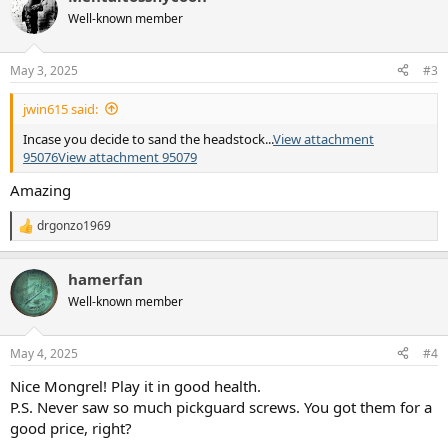
t
Well-known member
i
o
n
May 3, 2025
#3
s
:
jwin615 said:
Incase you decide to sand the headstock...
View attachment
95076
View attachment 95079
Amazing
drgonzo1969
R
e
a
hamerfan
c
t
Well-known member
i
o
n
May 4, 2025
#4
s
:
Nice Mongrel! Play it in good health.
P.S. Never saw so much pickguard screws. You got them for a
good price, right?