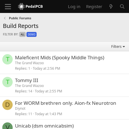
Log in
Register
Public Forums
Build Reports
FILTER BY:
ALL
DEMO
Filters
Maleficent Mids (Spooky Middle Things)
T
The Grand Wazoo
Replies
1
Today at 2:56 PM
Tommy III
T
The Grand Wazoo
Replies
14
Today at 2:55 PM
For WORM brethren only. Aion-fx Neurotron
D
Diynot
Replies
11
Today at 1:43 PM
Unicab (dsm omnicabsim)
V