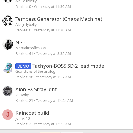
Ale_jellybelly
Replies
0
Yesterday at 11:39 AM
Tempest Generator (Chaos Machine)
Ale_jellybelly
Replies
0
Yesterday at 11:30 AM
Nein
Mentaltossflycoon
Replies
41
Yesterday at 8:35 AM
Tachyon-BOSS SD-2 lead mode
DEMO
Guardians of the analog
Replies
18
Yesterday at 1:57 AM
Aion FX Straylight
VanWhy
Replies
21
Yesterday at 12:45 AM
Raincoat build
J
johnk_10
Replies
2
Yesterday at 12:25 AM