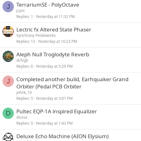
TerrariumSE - PolyOctave
J
jcpst
Replies
1
Yesterday at 11:32 PM
Lectric fx Altered State Phaser
Synchrony Pedalworks
Replies
12
Yesterday at 10:23 PM
Aleph Null Troglodyte Reverb
dcfvgb
Replies
6
Yesterday at 5:29 PM
Completed another build, Earhquaker Grand
J
Orbiter (Pedal PCB Orbiter
johnk_10
Replies
5
Yesterday at 3:01 PM
Pultec EQP-1A inspired Equalizer
D
disssa
Replies
0
Yesterday at 1:43 PM
Deluxe Echo Machine (AION Elysium)