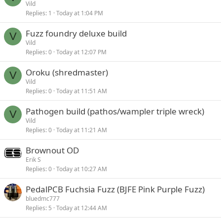
Vild
Replies
1
Today at 1:04 PM
Fuzz foundry deluxe build
V
Vild
Replies
0
Today at 12:07 PM
Oroku (shredmaster)
V
Vild
Replies
0
Today at 11:51 AM
Pathogen build (pathos/wampler triple wreck)
V
Vild
Replies
0
Today at 11:21 AM
Brownout OD
Erik S
Replies
0
Today at 10:27 AM
PedalPCB Fuchsia Fuzz (BJFE Pink Purple Fuzz)
bluedmc777
Replies
5
Today at 12:44 AM