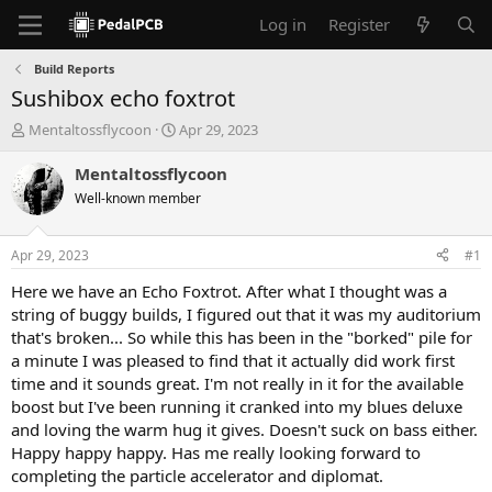
Log in
Register
Build Reports
Sushibox echo foxtrot
T
S
Mentaltossflycoon
Apr 29, 2023
h
t
r
a
Mentaltossflycoon
e
r
Well-known member
a
t
d
d
s
a
Apr 29, 2023
#1
t
t
a
e
Here we have an Echo Foxtrot. After what I thought was a
r
string of buggy builds, I figured out that it was my auditorium
t
that's broken... So while this has been in the "borked" pile for
e
a minute I was pleased to find that it actually did work first
r
time and it sounds great. I'm not really in it for the available
boost but I've been running it cranked into my blues deluxe
and loving the warm hug it gives. Doesn't suck on bass either.
Happy happy happy. Has me really looking forward to
completing the particle accelerator and diplomat.