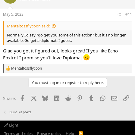
May 5, 2023
#11
Mentaltossflycoon said:
Normally I'd say "go get you some of this action" but it's no longer
available. Go get a diplomat, I guess.
Glad you got it figured out, looks great! If you like Echo
Foxtrot I promise you'll love Diplomat
Mentaltossflycoon
R
e
a
You must log in or register to reply here.
c
t
i
Facebook
X
Bluesky
LinkedIn
Reddit
Pinterest
Tumblr
WhatsApp
Email
Li
Share:
o
n
s
Build Reports
:
Light
Terms and rules
Privacy policy
Help
R