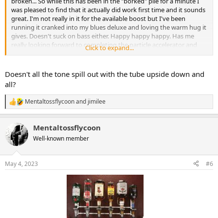
broken... So while this has been in the "borked" pile for a minute I
was pleased to find that it actually did work first time and it sounds
great. I'm not really in it for the available boost but I've been
running it cranked into my blues deluxe and loving the warm hug it
gives. Doesn't suck on bass either. Happy happy happy. Has me
really looking forward to completing the particle accelerator and
Click to expand...
diplomat.
Since I was feeling frugal when I ordered it, I had to cut my own box.
Doesn't all the tone spill out with the tube upside down and
Not a perfect window for the tube but I'm satisfied. Normally I'd say
all?
"go get you some of this action" but it's no longer available. Go get
a diplomat, I guess.
Mentaltossflycoon
and
jimilee
R
e
View attachment 47321
View attachment 47322
a
Mentaltossflycoon
c
t
Well-known member
i
o
n
May 4, 2023
#6
s
: