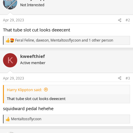
t
Not Interested
i
o
n
Apr 29, 2023
#2
s
:
That tube slot cut looks deeecent
Feral Feline
,
dawson
,
Mentaltossflycoon
and 1 other person
R
e
a
kweefthief
c
K
t
Active member
i
o
n
Apr 29, 2023
#3
s
:
Harry Klippton said:
That tube slot cut looks deeecent
squidward pedal hehehe
Mentaltossflycoon
R
e
a