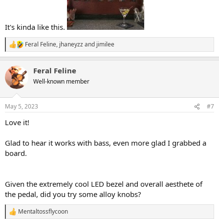
It's kinda like this.
Feral Feline
,
jhaneyzz
and
jimilee
R
e
a
Feral Feline
c
t
Well-known member
i
o
n
May 5, 2023
#7
s
:
Love it!
Glad to hear it works with bass, even more glad I grabbed a
board.
Given the extremely cool LED bezel and overall aesthete of
the pedal, did you try some alloy knobs?
Mentaltossflycoon
R