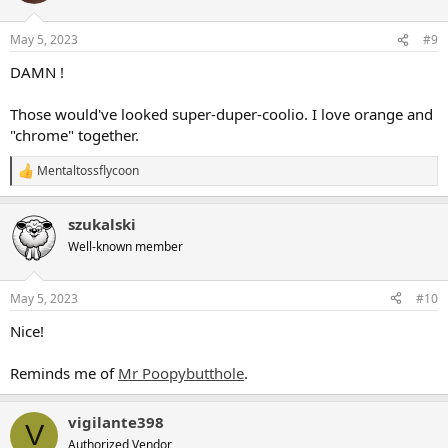
o
n
May 5, 2023
#9
s
:
DAMN !
Those would've looked super-duper-coolio. I love orange and
"chrome" together.
Mentaltossflycoon
R
e
a
szukalski
c
t
Well-known member
i
o
n
May 5, 2023
#10
s
:
Nice!
Reminds me of
Mr Poopybutthole
.
vigilante398
V
Authorized Vendor