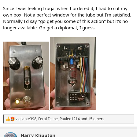
Since I was feeling frugal when I ordered it, I had to cut my
own box. Not a perfect window for the tube but I'm satisfied.
Normally I'd say "go get you some of this action" but it's no
longer available. Go get a diplomat, I guess.
vigilante398
,
Feral Feline
,
Pauleo1214
and 15 others
R
e
a
Harry Klippton
c