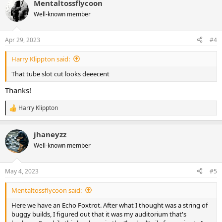
Mentaltossflycoon
c
t
Well-known member
i
o
n
Apr 29, 2023
#4
s
:
Harry Klippton said:
That tube slot cut looks deeecent
Thanks!
Harry Klippton
R
e
a
jhaneyzz
c
t
Well-known member
i
o
n
May 4, 2023
#5
s
:
Mentaltossflycoon said:
Here we have an Echo Foxtrot. After what I thought was a string of
buggy builds, I figured out that it was my auditorium that's