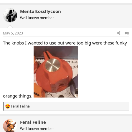
e
a
Mentaltossflycoon
c
t
Well-known member
i
o
n
May 5, 2023
#8
s
:
The knobs I wanted to use but were too big were these funky
orange things.
Feral Feline
R
e
a
Feral Feline
c
t
Well-known member
i