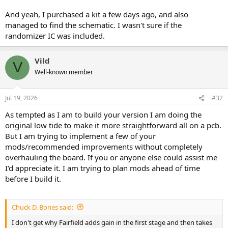
And yeah, I purchased a kit a few days ago, and also
managed to find the schematic. I wasn't sure if the
randomizer IC was included.
Vild
V
Well-known member
Jul 19, 2026
#32
As tempted as I am to build your version I am doing the
original low tide to make it more straightforward all on a pcb.
But I am trying to implement a few of your
mods/recommended improvements without completely
overhauling the board. If you or anyone else could assist me
I'd appreciate it. I am trying to plan mods ahead of time
before I build it.
Chuck D. Bones said:
I don't get why Fairfield adds gain in the first stage and then takes