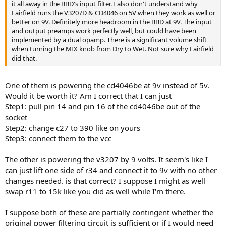
it all away in the BBD's input filter. I also don't understand why
Fairfield runs the V3207D & CD4046 on 5V when they work as well or
better on 9V. Definitely more headroom in the BBD at 9V. The input
and output preamps work perfectly well, but could have been
implemented by a dual opamp. There is a significant volume shift
when turning the MIX knob from Dry to Wet. Not sure why Fairfield
did that.
One of them is powering the cd4046be at 9v instead of 5v.
Would it be worth it? Am I correct that I can just
Step1: pull pin 14 and pin 16 of the cd4046be out of the
socket
Step2: change c27 to 390 like on yours
Step3: connect them to the vcc
The other is powering the v3207 by 9 volts. It seem's like I
can just lift one side of r34 and connect it to 9v with no other
changes needed. is that correct? I suppose I might as well
swap r11 to 15k like you did as well while I'm there.
I suppose both of these are partially contingent whether the
original power filtering circuit is sufficient or if I would need