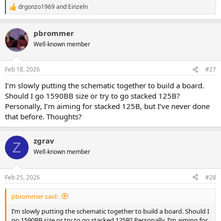
drgonzo1969
and
Einzeln
R
e
a
pbrommer
c
t
Well-known member
i
o
n
Feb 18, 2026
#27
s
:
I’m slowly putting the schematic together to build a board.
Should I go 1590BB size or try to go stacked 125B?
Personally, I’m aiming for stacked 125B, but I’ve never done
that before. Thoughts?
zgrav
Z
Well-known member
Feb 25, 2026
#28
pbrommer said:
I’m slowly putting the schematic together to build a board. Should I
go 1590BB size or try to go stacked 125B? Personally, I’m aiming for