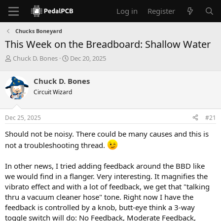
Log in
Register
Chucks Boneyard
This Week on the Breadboard: Shallow Water
T
S
Chuck D. Bones
Dec 20, 2025
h
t
r
a
Chuck D. Bones
e
r
Circuit Wizard
a
t
d
d
s
a
Dec 25, 2025
#21
t
t
a
e
Should not be noisy. There could be many causes and this is
r
not a troubleshooting thread.
t
e
r
In other news, I tried adding feedback around the BBD like
we would find in a flanger. Very interesting. It magnifies the
vibrato effect and with a lot of feedback, we get that "talking
thru a vacuum cleaner hose" tone. Right now I have the
feedback is controlled by a knob, butt-eye think a 3-way
toggle switch will do: No Feedback, Moderate Feedback,