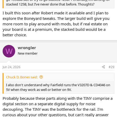
stacked 125B, but I’ve never done that before. Thoughts?
I built this soon after Robert made it available and I plan to
explore the Boneyard tweaks. The larger build will give you
more room to play around with mods, but if real estate on
your board is at a premium, the stacked build would be a
better choice.
wrongler
W
New member
Jun 24, 2026
#29
Chuck D. Bones said:
I also don't understand why Fairfield runs the V3207D & CD4046 on
5V when they work as well or better on 9V.
Probably because these parts along with the TINY comprise a
digital section on a separate digital supply for noise
decoupling. The TINY was the bottleneck for the rail. I'm
curious about your other questions, but can't really answer