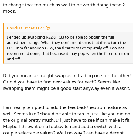
to change that too much as well to be worth doing these 2
mods.
Chuck D. Bones said:
I ended up swapping R32 & R33 to be able to obtain the full
adjustment range. What they don't mention is that if you turn the
LPG Trim far enough CCW, the filter turns completely off. I do not
recommend doing that because it may pop when the filter turns on
and off.
Did you mean a straight swap as in trading one for the other?
Or did you have to find new values for each? Seems like
swapping them might be a good start anyway even it wasn't.
I am really tempted to add the feedback/neutron feature as
well! Seems like I should be able to tap in just like you did on
the original pretty much. I'll just have to see if can make it fit.
Maybe I throw it on a footswitch and add a switch with a
couple selectable values? Well no way I can have a decent