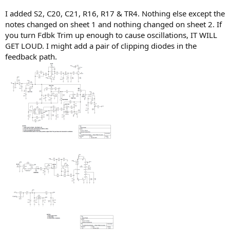
I added S2, C20, C21, R16, R17 & TR4. Nothing else except the
notes changed on sheet 1 and nothing changed on sheet 2. If
you turn Fdbk Trim up enough to cause oscillations, IT WILL
GET LOUD. I might add a pair of clipping diodes in the
feedback path.