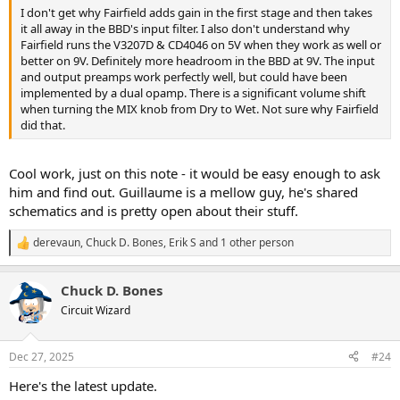
I don't get why Fairfield adds gain in the first stage and then takes
it all away in the BBD's input filter. I also don't understand why
Fairfield runs the V3207D & CD4046 on 5V when they work as well or
better on 9V. Definitely more headroom in the BBD at 9V. The input
and output preamps work perfectly well, but could have been
implemented by a dual opamp. There is a significant volume shift
when turning the MIX knob from Dry to Wet. Not sure why Fairfield
did that.
Cool work, just on this note - it would be easy enough to ask
him and find out. Guillaume is a mellow guy, he's shared
schematics and is pretty open about their stuff.
derevaun
,
Chuck D. Bones
,
Erik S
and 1 other person
R
e
a
Chuck D. Bones
c
t
Circuit Wizard
i
o
n
Dec 27, 2025
#24
s
:
Here's the latest update.