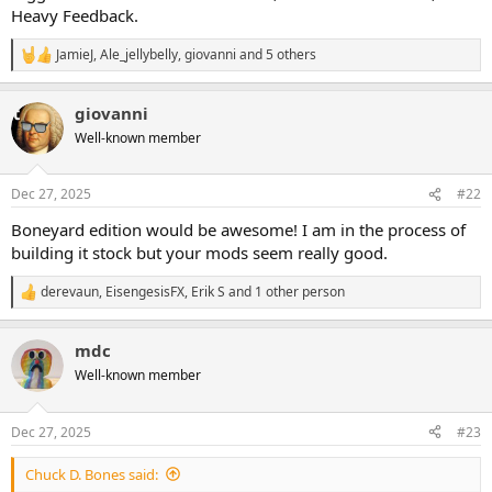
Heavy Feedback.
JamieJ
,
Ale_jellybelly
,
giovanni
and 5 others
R
e
a
giovanni
c
t
Well-known member
i
o
n
Dec 27, 2025
#22
s
:
Boneyard edition would be awesome! I am in the process of
building it stock but your mods seem really good.
derevaun
,
EisengesisFX
,
Erik S
and 1 other person
R
e
a
mdc
c
t
Well-known member
i
o
n
Dec 27, 2025
#23
s
:
Chuck D. Bones said: