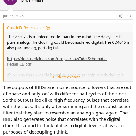
New member
Jun 25, 2026
#31
Chuck D. Bones said:
The V3207D is a "mixed mode" part in my mind. The delay line is
pure analog. The clocking could be considered digital. The CD4046 is
also part analog, part digital.
https://docs.pedalpcb.com/project/LowTide-Schematic-
PedalPCB.pdf
If you buy the Low Tide board, a randomizer chip is included. It is
Click to expand...
similar
to the randomizer in the Shallow Water.
The outputs of BBDs are mosfet source followers that are out
of phase and only 'on' with different half cycles of the clock.
So the outputs look like high frequency pulses that correlate
with the clock. It's only after summing and the reconstruction
filter that they start to resemble an analog signal again. The
BBD also generates noise that correlates with the digital
clock. It is good to think of it as a digital device, at least for
purposes of decoupling I think.