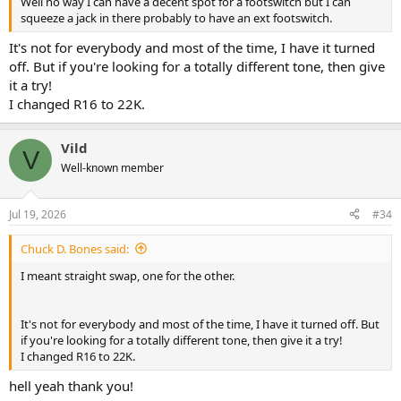
Well no way I can have a decent spot for a footswitch but I can
squeeze a jack in there probably to have an ext footswitch.
It's not for everybody and most of the time, I have it turned
off. But if you're looking for a totally different tone, then give
it a try!
I changed R16 to 22K.
Vild
V
Well-known member
Jul 19, 2026
#34
Chuck D. Bones said:
I meant straight swap, one for the other.
It's not for everybody and most of the time, I have it turned off. But
if you're looking for a totally different tone, then give it a try!
I changed R16 to 22K.
hell yeah thank you!