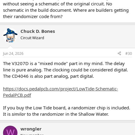
without seeing a schematic of the original circuit. No
schematic in the build document. Where are builders getting
their randomizer code from?
Chuck D. Bones
Circuit Wizard
Jun 24, 2026
#30
The V3207D is a "mixed mode" part in my mind. The delay
line is pure analog. The clocking could be considered digital.
The CD4046 is also part analog, part digital.
https://docs.pedalpcb.com/project/LowTide-Schematic-
PedalPCB.pdf
If you buy the Low Tide board, a randomizer chip is included.
It is
similar
to the randomizer in the Shallow Water.
wrongler
W