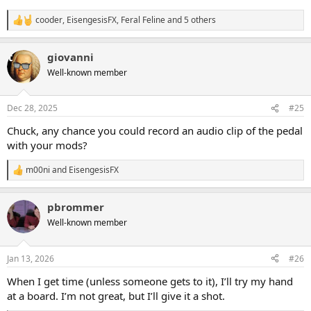
cooder
,
EisengesisFX
,
Feral Feline
and 5 others
R
e
a
giovanni
c
t
Well-known member
i
o
n
Dec 28, 2025
#25
s
:
Chuck, any chance you could record an audio clip of the pedal
with your mods?
m00ni
and
EisengesisFX
R
e
a
pbrommer
c
t
Well-known member
i
o
n
Jan 13, 2026
#26
s
:
When I get time (unless someone gets to it), I’ll try my hand
at a board. I’m not great, but I’ll give it a shot.