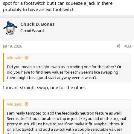
spot for a footswitch but I can squeeze a jack in there
probably to have an ext footswitch.
Chuck D. Bones
Circuit Wizard
Jul 19, 2026
#33
Vild said:
Did you mean a straight swap as in trading one for the other? Or
did you have to find new values for each? Seems like swapping
them might be a good start anyway even it wasn't.
I meant straight swap, one for the other.
Vild said:
I am really tempted to add the feedback/neutron feature as well!
Seems like I should be able to tap in just like you did on the original
pretty much. I'll just have to see if can make it fit. Maybe I throw it
on a footswitch and add a switch with a couple selectable values?