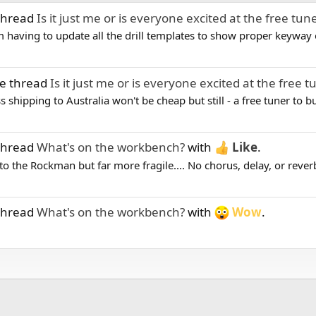
 thread
Is it just me or is everyone excited at the free tun
I'm having to update all the drill templates to show proper keyway o
he thread
Is it just me or is everyone excited at the free t
 shipping to Australia won't be cheap but still - a free tuner to b
 thread
What's on the workbench?
with
Like
.
 to the Rockman but far more fragile.... No chorus, delay, or reverb 
 thread
What's on the workbench?
with
Wow
.