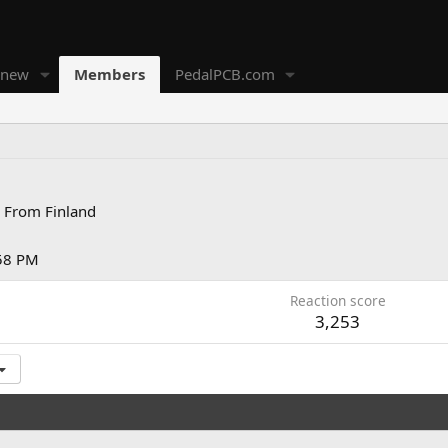
 new
Members
PedalPCB.com
From
Finland
:58 PM
Reaction score
3,253