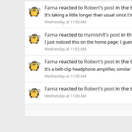
Fama
reacted to
Robert's post
in the
It's taking a little longer than usual since 
Wednesday at 11:02 AM
Fama
reacted to
HamishR's post
in t
I just noticed this on the home page: I guess
Wednesday at 11:02 AM
Fama
reacted to
Robert's post
in the
It's a belt-clip headphone amplifier, similar
Wednesday at 11:00 AM
Fama
reacted to
Robert's post
in the
Wednesday at 11:00 AM