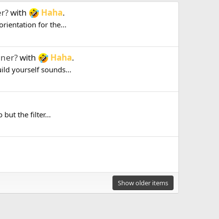
er?
with
Haha
.
rientation for the...
uner?
with
Haha
.
uild yourself sounds...
but the filter...
Show older items