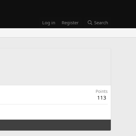
Log in
Register
Search
Points
113