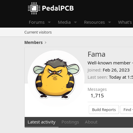
Forums
Media
Resources
What's
Current visitors
Members
Fama
Well-known member
·
Joined
Feb 26, 2023
Last seen
Today at 1
Messages
1,715
Build Reports
Find
Latest activity
Postings
About