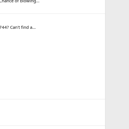
 Chance of blowing...
44? Can't find a...