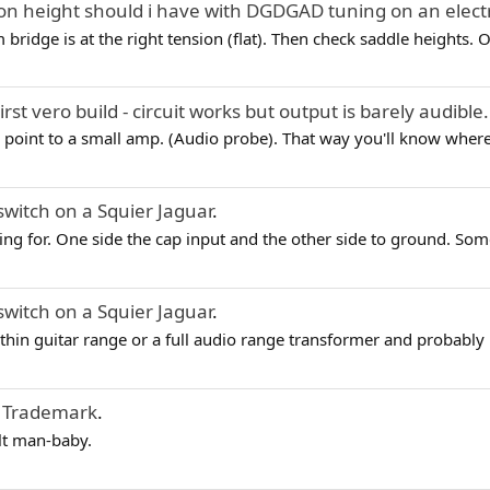
on height should i have with DGDGAD tuning on an electri
em bridge is at the right tension (flat). Then check saddle heights. 
irst vero build - circuit works but output is barely audible.
point to a small amp. (Audio probe). That way you'll know where t
switch on a Squier Jaguar
.
ng for. One side the cap input and the other side to ground. Som
switch on a Squier Jaguar
.
thin guitar range or a full audio range transformer and probably
 Trademark
.
lt man-baby.