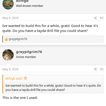
dcfvgb
c
t
Well-known member
i
o
n
May 9, 2026
#2
s
:
Ive wanted to build this for a while, grats! Good to hear it's
quite. Do you have a tayda drill file you could share?
greypilgrim76
R
e
a
greypilgrim76
c
t
Active member
i
o
n
May 9, 2026
#3
s
:
dcfvgb said:
Ive wanted to build this for a while, grats! Good to hear it's quite. Do
you have a tayda drill file you could share?
This is the one I used: