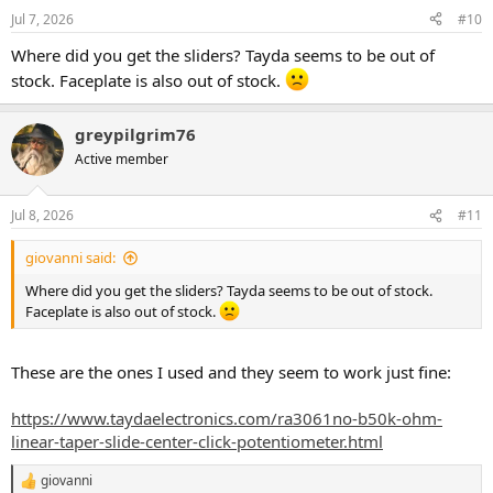
Jul 7, 2026
#10
Where did you get the sliders? Tayda seems to be out of
stock. Faceplate is also out of stock.
greypilgrim76
Active member
Jul 8, 2026
#11
giovanni said:
Where did you get the sliders? Tayda seems to be out of stock.
Faceplate is also out of stock.
These are the ones I used and they seem to work just fine:
https://www.taydaelectronics.com/ra3061no-b50k-ohm-
linear-taper-slide-center-click-potentiometer.html
giovanni
R