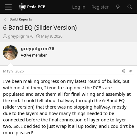
Log in
Register
Build Reports
6-Band EQ (Slider Version)
T
S
greypilgrim76
May 9, 2026
h
t
r
a
greypilgrim76
e
r
Active member
a
t
d
d
s
a
May 9, 2026
#1
t
t
a
e
I've been making progress on my latest round of builds, but
r
with most of them, I tend to stop once the PCBs are
t
populated and save them all for final wiring and assembly at
e
the end. I could tell about halfway through the 6-Band EQ
r
(slider version) that there was no stopping halfway, mostly
due to the layers and how many things needed to be
connected before the final connection of layer one to layer
two. So, I decided to just wrap it all up today, and I couldn't be
more pleased!