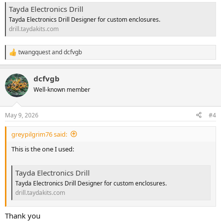
Tayda Electronics Drill
Tayda Electronics Drill Designer for custom enclosures.
drill.taydakits.com
twangquest
and
dcfvgb
R
e
a
dcfvgb
c
t
Well-known member
i
o
n
May 9, 2026
#4
s
:
greypilgrim76 said:
This is the one I used:
Tayda Electronics Drill
Tayda Electronics Drill Designer for custom enclosures.
drill.taydakits.com
Thank you