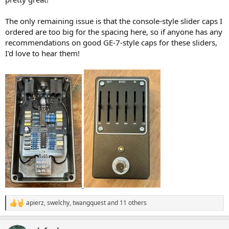
The only remaining issue is that the console-style slider caps I
ordered are too big for the spacing here, so if anyone has any
recommendations on good GE-7-style caps for these sliders,
I'd love to hear them!
apierz
,
swelchy
,
twangquest
and 11 others
R
e
a