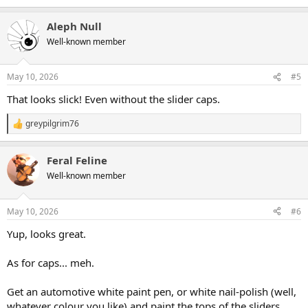
Aleph Null
Well-known member
May 10, 2026
#5
That looks slick! Even without the slider caps.
greypilgrim76
R
e
a
Feral Feline
c
t
Well-known member
i
o
n
May 10, 2026
#6
s
:
Yup, looks great.
As for caps... meh.
Get an automotive white paint pen, or white nail-polish (well,
whatever colour you like) and paint the tops of the sliders.