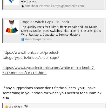
electronics.
smallbear-electronics.mybigcommerce.com
Toggle Switch Caps - 10 pack
Top Quality Parts for Guitar Effects Pedals and DIY Music
Devices. Knobs, Pots, Switches, Kits, LEDs, Enclosures, Jacks,
Wire, Resistors, Capacitors, Semiconductors
stompboxparts.com
https://www.thonk.co.uk/product-
category/parts/knobs/slider-caps/
https://www.taydaelectronics.com/white-micro-knob-7-
6x14mm-shaft-6x18t.html
If any suggestions above don't fit the sliders, you'll have
something in your stash for when you need'm for summink
elsa.
greypilgrim76
R