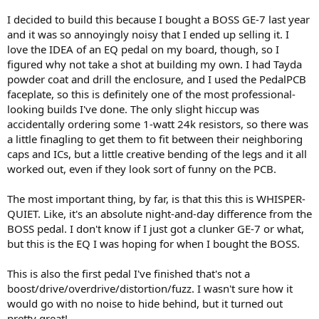
I decided to build this because I bought a BOSS GE-7 last year
and it was so annoyingly noisy that I ended up selling it. I
love the IDEA of an EQ pedal on my board, though, so I
figured why not take a shot at building my own. I had Tayda
powder coat and drill the enclosure, and I used the PedalPCB
faceplate, so this is definitely one of the most professional-
looking builds I've done. The only slight hiccup was
accidentally ordering some 1-watt 24k resistors, so there was
a little finagling to get them to fit between their neighboring
caps and ICs, but a little creative bending of the legs and it all
worked out, even if they look sort of funny on the PCB.
The most important thing, by far, is that this this is WHISPER-
QUIET. Like, it's an absolute night-and-day difference from the
BOSS pedal. I don't know if I just got a clunker GE-7 or what,
but this is the EQ I was hoping for when I bought the BOSS.
This is also the first pedal I've finished that's not a
boost/drive/overdrive/distortion/fuzz. I wasn't sure how it
would go with no noise to hide behind, but it turned out
pretty great!