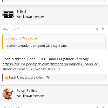
e
a
Erik S
c
t
Well-known member
i
o
n
May 10, 2026
#7
s
:
greypilgrim76 said:
recommendations on good GE-7-style caps
Post in thread 'PedalPCB 6-Band EQ (Slider Version)'
https://forum.pedalpcb.com/threads/pedalpcb-6-band-eq-
slider-version.13796/post-362200
Feral Feline
and
greypilgrim76
R
e
a
Feral Feline
c
t
Well-known member
i
o
n