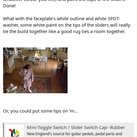
Done!
What with the faceplate's white outline and white 3PDT-
washer, some white-paint on the tips of the sliders will really
tie the build together like a good rug ties a room together.
Or, you could put some tips on 'm...
Mini-Toggle Switch / Slider Switch Cap- Rubber
New England's source for guitar pedals, pedal parts and