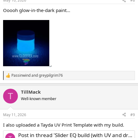
May 10, 2026
#8
s
:
Ooooh glow-in-the-dark paint...
,
Passinwind
and
greypilgrim76
R
e
a
TillMack
c
T
t
Well-known member
i
o
n
May 11, 2026
#9
s
:
I also uploaded a Tayda UV Print Template with my build.
Post in thread 'Slider EQ build (with UV and drill template)'