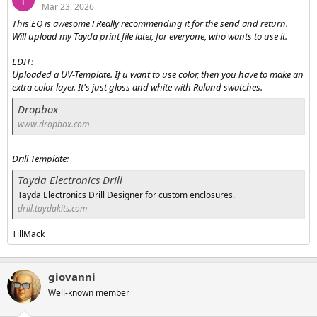
T
Mar 23, 2026
This EQ is awesome ! Really recommending it for the send and return.
Will upload my Tayda print file later, for everyone, who wants to use it.
EDIT:
Uploaded a UV-Template. If u want to use color, then you have to make an
extra color layer. It's just gloss and white with Roland swatches.
Dropbox
www.dropbox.com
Drill Template:
Tayda Electronics Drill
Tayda Electronics Drill Designer for custom enclosures.
drill.taydakits.com
TillMack
giovanni
Well-known member