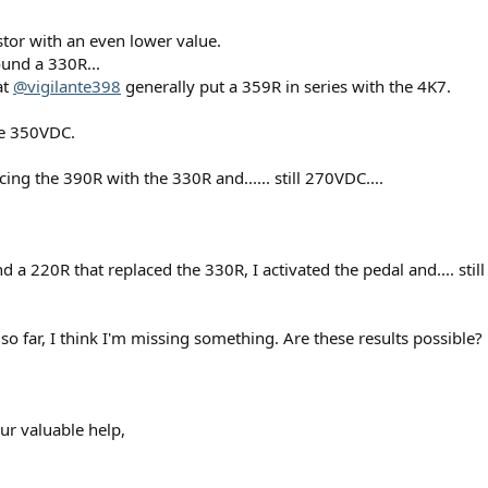
istor with an even lower value.
und a 330R...
at
@vigilante398
generally put a 359R in series with the 4K7.
ve 350VDC.
cing the 390R with the 330R and...... still 270VDC....
 a 220R that replaced the 330R, I activated the pedal and.... still
o far, I think I'm missing something. Are these results possible?
ur valuable help,