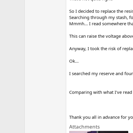
So I decided to replace the res
Searching through my stash, fo
Mmmh... I read somewhere th
This can raise the voltage abo
Anyway, I took the risk of repla
Ok...
I searched my reserve and found
Comparing with what I've read s
Thank you all in advance for yo
Attachments