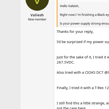
Hello Valiesh,
Right now I 'm finishing a Black 
Valiesh
New member
Is your power supply strong enou
Thanks for your reply,
I'd be surprised if my power s
Just for the sake of it, I tried
267.5VDC.
Also tried with a CIOKS DC7 @
Finally, I tried it with a T-Rex
I still find this a little stran
not the case here...