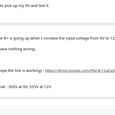
to pick up my 9V and test it.
he B+ is going up when I increase the input voltage from 9V to 
d have nothing wrong.
hope the link is working) :
https://drive.google.com/file/d/12a
mat : 300V at 9V, 335V at 12V.