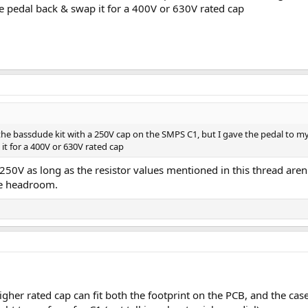
he pedal back & swap it for a 400V or 630V rated cap
ilt the bassdude kit with a 250V cap on the SMPS C1, but I gave the pedal to my
it for a 400V or 630V rated cap
 250V as long as the resistor values mentioned in this thread aren'
me headroom.
gher rated cap can fit both the footprint on the PCB, and the case