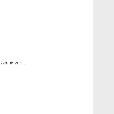
 270-ish VDC...