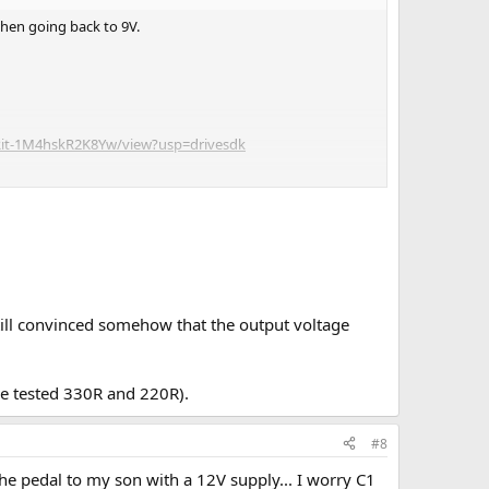
when going back to 9V.
fRit-1M4hskR2K8Yw/view?usp=drivesdk
still convinced somehow that the output voltage
ve tested 330R and 220R).
#8
 the pedal to my son with a 12V supply... I worry C1