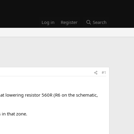
Log in
Register
Search
#1
hat lowering resistor 560R (R6 on the schematic,
 in that zone.