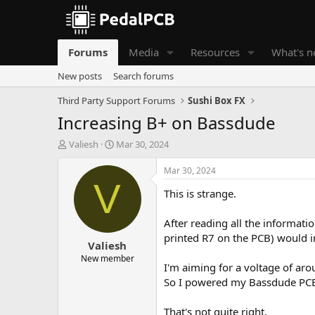
Forums
Media
Resources
What's 
New posts
Search forums
Third Party Support Forums
Sushi Box FX
Increasing B+ on Bassdude
T
S
Valiesh
Mar 30, 2024
h
t
r
a
Mar 30, 2024
e
r
V
This is strange.
a
t
d
d
s
a
After reading all the informati
t
t
printed R7 on the PCB) would 
Valiesh
a
e
r
New member
I'm aiming for a voltage of aro
t
So I powered my Bassdude PCB d
e
r
That's not quite right.