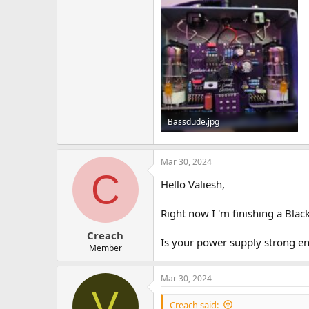
Bassdude.jpg
433.9 KB · Views: 18
Mar 30, 2024
C
Hello Valiesh,
Right now I 'm finishing a Bla
Creach
Is your power supply strong e
Member
Mar 30, 2024
V
Creach said: