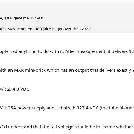
eye, 430R gave me 312 VDC.
gh? Maybe not enough juice to get over the 270V?
upply had anything to do with it. After measurement, it delivers 
 it with an MXR mini-brick which has an output that delivers exactl
9V : 274.3 VDC
 12V 1.25A power supply and... that's it: 327.4 VDC (the tube filamen
ge, as I'd understood that the rail voltage should be the same whethe