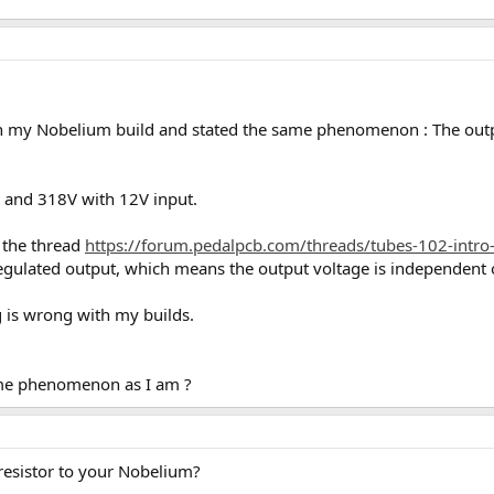
on my Nobelium build and stated the same phenomenon : The outp
 and 318V with 12V input.
the thread
https://forum.pedalpcb.com/threads/tubes-102-intro-
regulated output, which means the output voltage is independent o
g is wrong with my builds.
ame phenomenon as I am ?
resistor to your Nobelium?