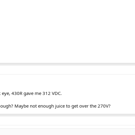
ck eye, 430R gave me 312 VDC.
nough? Maybe not enough juice to get over the 270V?