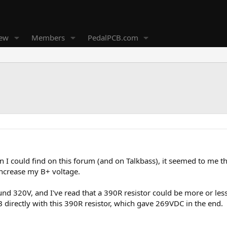
new
Members
PedalPCB.com
on I could find on this forum (and on Talkbass), it seemed to me t
increase my B+ voltage.
und 320V, and I've read that a 390R resistor could be more or less
irectly with this 390R resistor, which gave 269VDC in the end.