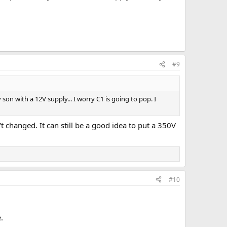
#9
 son with a 12V supply... I worry C1 is going to pop. I
t changed. It can still be a good idea to put a 350V
#10
.