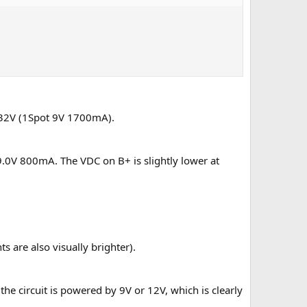
9.32V (1Spot 9V 1700mA).
y 9.0V 800mA. The VDC on B+ is slightly lower at
ts are also visually brighter).
r the circuit is powered by 9V or 12V, which is clearly