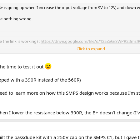
B+ is going up when I increase the input voltage from 9V to 12V, and down 
ave nothing wrong.
e the link is working) :
https://drive.google.com/file/d/12aZeGrSWPR2Ifms
Click to expand...
: 300V at 9V, 335V at 12V.
e time to test it out
pped with a 390R instead of the 560R)
k I need to learn more on how this SMPS design works because I'm 
when I lower the resistance below 390R, the B+ doesn't change (I'
 built the bassdude kit with a 250V cap on the SMPS C1, but I gave