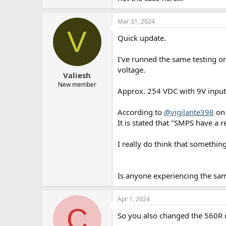
Mar 31, 2024
V
Quick update.
I've runned the same testing 
voltage.
Valiesh
New member
Approx. 254 VDC with 9V input
According to
@vigilante398
on 
It is stated that "SMPS have a 
I really do think that somethin
Is anyone experiencing the s
Apr 1, 2024
C
So you also changed the 560R 