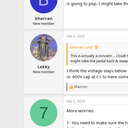
is going to pop. I might take t
bherren
New member
Feb 4, 2025
bherren said:
This is actually a concern ... I bu
might take the pedal back & swap 
Lekky
I think the voltage stays below
New member
or 400V cap at C1 to have so
bherren
R
e
a
Feb 5, 2025
c
7
t
More worries:
i
o
n
1- You need to make sure the hi
s