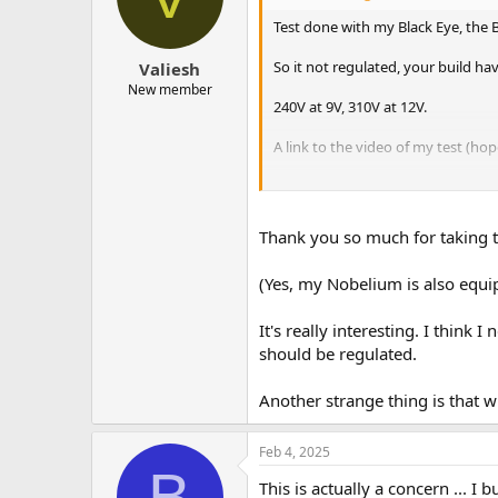
Test done with my Black Eye, the 
So it not regulated, your build h
Valiesh
New member
240V at 9V, 310V at 12V.
A link to the video of my test (hop
Edit : Quick test with my Diplomat 
Thank you so much for taking th
(Yes, my Nobelium is also equi
It's really interesting. I thin
should be regulated.
Another strange thing is that 
Feb 4, 2025
B
This is actually a concern ... I