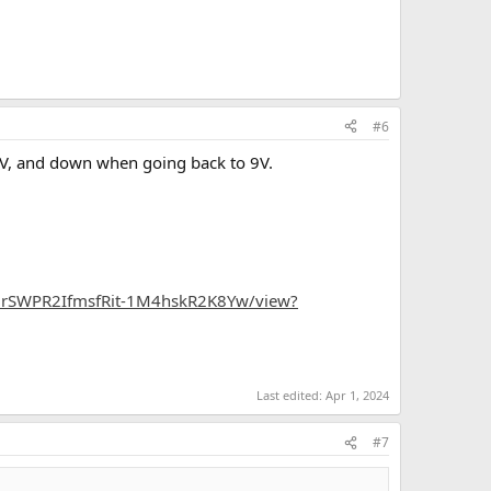
#6
12V, and down when going back to 9V.
ZeGrSWPR2IfmsfRit-1M4hskR2K8Yw/view?
Last edited:
Apr 1, 2024
#7