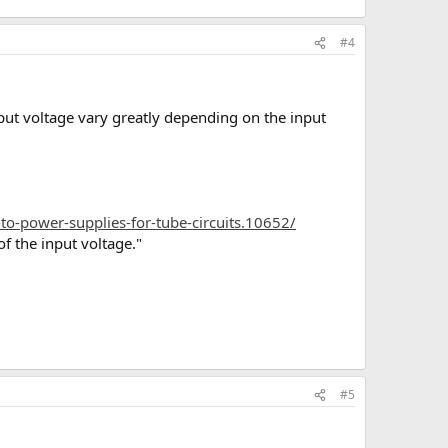
#4
ut voltage vary greatly depending on the input
to-power-supplies-for-tube-circuits.10652/
f the input voltage."
#5