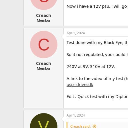
Now i have a 12V psu, i will go 
Creach
Member
Apr 1, 2024
C
Test done with my Black Eye, t
So it not regulated, your buil
Creach
240V at 9V, 310V at 12V.
Member
A link to the video of my test (
usp=drivesdk
Edit : Quick test with my Diplo
Apr 1, 2024
V
Creach said: