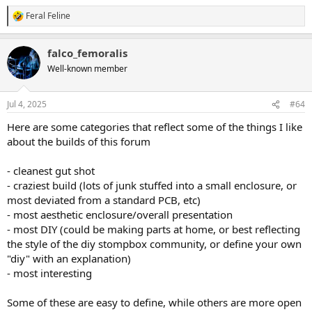
Feral Feline
R
e
a
falco_femoralis
c
t
Well-known member
i
o
n
Jul 4, 2025
#64
s
:
Here are some categories that reflect some of the things I like
about the builds of this forum
- cleanest gut shot
- craziest build (lots of junk stuffed into a small enclosure, or
most deviated from a standard PCB, etc)
- most aesthetic enclosure/overall presentation
- most DIY (could be making parts at home, or best reflecting
the style of the diy stompbox community, or define your own
"diy" with an explanation)
- most interesting
Some of these are easy to define, while others are more open