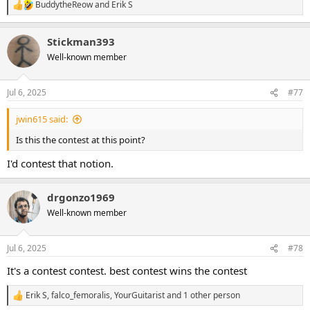
BuddytheReow
and
Erik S
R
e
a
Stickman393
c
t
Well-known member
i
o
n
Jul 6, 2025
#77
s
:
jwin615 said:
Is this the contest at this point?
I'd contest that notion.
drgonzo1969
Well-known member
Jul 6, 2025
#78
It's a contest contest. best contest wins the contest
Erik S
,
falco_femoralis
,
YourGuitarist
and 1 other person
R