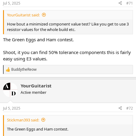
n
Jul 5, 2025
#71
s
:
YourGuitarist said:
How bout a minimized component value test? Like you get to use 3
resistor values for the whole build etc.
The Green Eggs and Ham contest.
Shoot, it you can find 50% tolerance components this is fairly
easy using E3 values.
BuddytheReow
R
e
a
YourGuitarist
c
t
Active member
i
o
n
Jul 5, 2025
#72
s
:
Stickman393 said:
The Green Eggs and Ham contest.