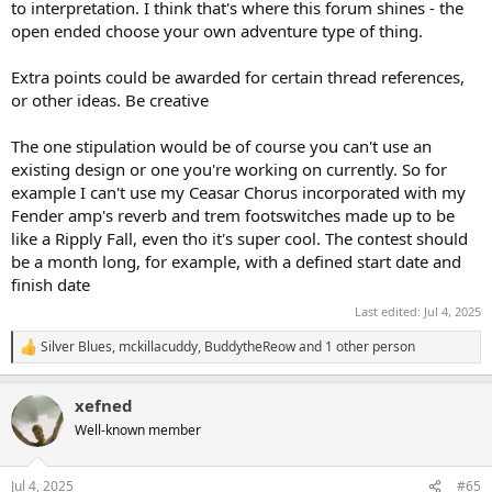
to interpretation. I think that's where this forum shines - the
open ended choose your own adventure type of thing.
Extra points could be awarded for certain thread references,
or other ideas. Be creative
The one stipulation would be of course you can't use an
existing design or one you're working on currently. So for
example I can't use my Ceasar Chorus incorporated with my
Fender amp's reverb and trem footswitches made up to be
like a Ripply Fall, even tho it's super cool. The contest should
be a month long, for example, with a defined start date and
finish date
Last edited:
Jul 4, 2025
Silver Blues
,
mckillacuddy
,
BuddytheReow
and 1 other person
R
e
a
xefned
c
t
Well-known member
i
o
n
Jul 4, 2025
#65