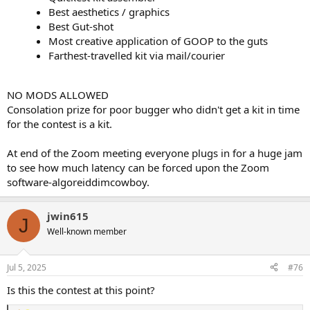
Best aesthetics / graphics
Best Gut-shot
Most creative application of GOOP to the guts
Farthest-travelled kit via mail/courier
NO MODS ALLOWED
Consolation prize for poor bugger who didn't get a kit in time
for the contest is a kit.
At end of the Zoom meeting everyone plugs in for a huge jam
to see how much latency can be forced upon the Zoom
software-algoreiddimcowboy.
jwin615
J
Well-known member
Jul 5, 2025
#76
Is this the contest at this point?