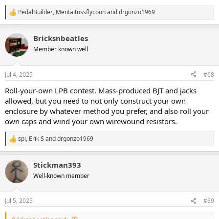
PedalBuilder
,
Mentaltossflycoon
and
drgonzo1969
R
e
a
Bricksnbeatles
c
t
Member known well
i
o
n
Jul 4, 2025
#68
s
:
Roll-your-own LPB contest. Mass-produced BJT and jacks
allowed, but you need to not only construct your own
enclosure by whatever method you prefer, and also roll your
own caps and wind your own wirewound resistors.
spi
,
Erik S
and
drgonzo1969
R
e
a
Stickman393
c
t
Well-known member
i
o
n
Jul 5, 2025
#69
s
: