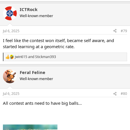
e
a
ICTRock
c
t
Well-known member
i
o
n
Jul 6, 2025
#79
s
:
I feel like the contest won itself, became self aware, and
started learning at a geometric rate.
jwin615
and
Stickman393
R
e
a
Feral Feline
c
t
Well-known member
i
o
n
Jul 6, 2025
#80
s
:
All contest ants need to have big balls...