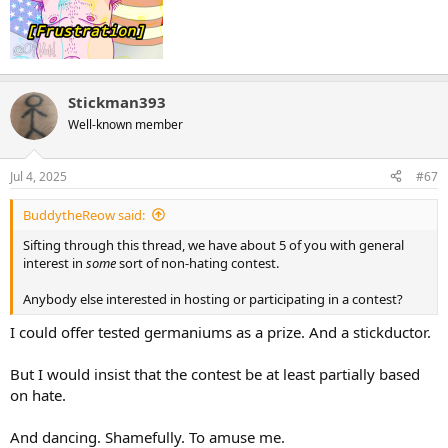
Stickman393
Well-known member
Jul 4, 2025
#67
BuddytheReow said:
Sifting through this thread, we have about 5 of you with general
interest in
some
sort of non-hating contest.
Anybody else interested in hosting or participating in a contest?
I could offer tested germaniums as a prize. And a stickductor.
But I would insist that the contest be at least partially based
on hate.
And dancing. Shamefully. To amuse me.