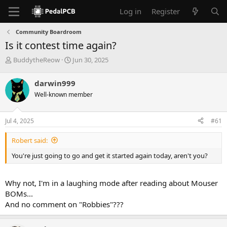
Log in
Register
Community Boardroom
Is it contest time again?
T
S
BuddytheReow
Jun 30, 2025
h
t
r
a
darwin999
e
r
Well-known member
a
t
d
d
s
a
Jul 4, 2025
#61
t
t
a
e
Robert said:
r
t
You're just going to go and get it started again today, aren't you?
e
r
Why not, I'm in a laughing mode after reading about Mouser
BOMs...
And no comment on "Robbies"???