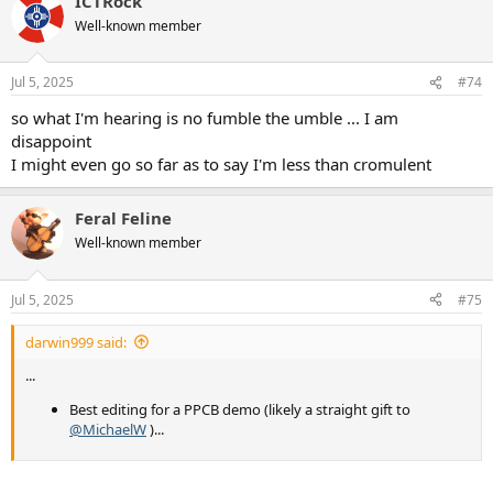
ICTRock
c
t
Well-known member
i
o
n
Jul 5, 2025
#74
s
:
so what I'm hearing is no fumble the umble ... I am
disappoint
I might even go so far as to say I'm less than cromulent
Feral Feline
Well-known member
Jul 5, 2025
#75
darwin999 said:
...
Best editing for a PPCB demo (likely a straight gift to
@MichaelW
)...