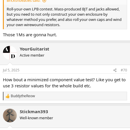
Bricksnbeatles said:
Roll-your-own LPB contest. Mass-produced BJT and jacks allowed,
but you need to not only construct your own enclosure by
whatever method you prefer, and also roll your own caps and wind
your own wirewound resistors.
Those 1Ms are gonna hurt.
YourGuitarist
Active member
Jul 5, 2025
#70
How bout a minimized component value test? Like you get to
use 3 resistor values for the whole build etc.
BuddytheReow
R
e
a
Stickman393
c
t
Well-known member
i
o