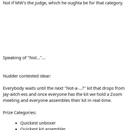
Not if MW's the judge, which he oughta be for that category.
Speaking of "Not..."...
Nudder contested idear:
Everybody waits until the next "Not-a-...?" kit that drops from
Jay-aitch-ess and once everyone has the kit we hold a Zoom
meeting and everyone assembles their kit in real-time.
Prize Categories:
Quickest unboxer
Quickest kit assembler