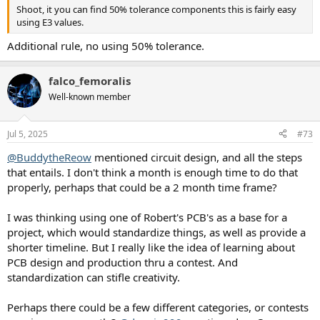
Shoot, it you can find 50% tolerance components this is fairly easy
using E3 values.
Additional rule, no using 50% tolerance.
falco_femoralis
Well-known member
Jul 5, 2025
#73
@BuddytheReow
mentioned circuit design, and all the steps
that entails. I don't think a month is enough time to do that
properly, perhaps that could be a 2 month time frame?
I was thinking using one of Robert's PCB's as a base for a
project, which would standardize things, as well as provide a
shorter timeline. But I really like the idea of learning about
PCB design and production thru a contest. And
standardization can stifle creativity.
Perhaps there could be a few different categories, or contests