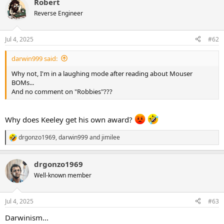
Robert
Reverse Engineer
Jul 4, 2025
#62
darwin999 said:
Why not, I'm in a laughing mode after reading about Mouser
BOMs...
And no comment on "Robbies"???
Why does Keeley get his own award?
drgonzo1969
,
darwin999
and
jimilee
R
e
a
drgonzo1969
c
t
Well-known member
i
o
n
Jul 4, 2025
#63
s
:
Darwinism...