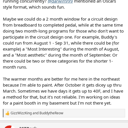
running concurrently?
@darwin999
mentioned an Oscars
style format, which sounds fun.
Maybe we could do a 2 month window for a circuit design
from breadboard to completed pedal, while at the same time
doing two month-long programs for those who don't want to
participate in the circuit design one. For example, Buddy's
could run from August 1 - Sep 31, while there could be (for
example) a "Most Interesting" during the month of August,
and a "Most aesthetic" during the month of September. Or
there could be two or three categories for the shorter 1-
month runs.
The warmer months are better for me here in the northeast
because I'm able to paint. After October it gets dicey up thru
March. Sometimes we have days it gets up to 40F, and I have
a method for that, but it's not reliable. I'm working on ideas
for a paint booth in my basement but I'm not there yet.
GizzWizzKing
and
BuddytheReow
R
e
a