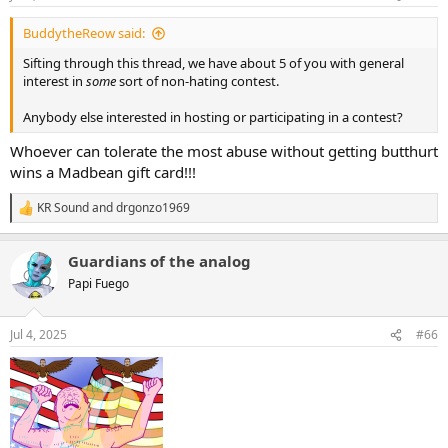
s
:
BuddytheReow said:
Sifting through this thread, we have about 5 of you with general
interest in
some
sort of non-hating contest.
Anybody else interested in hosting or participating in a contest?
Whoever can tolerate the most abuse without getting butthurt
wins a Madbean gift card!!!
KR Sound
and
drgonzo1969
R
e
a
Guardians of the analog
c
t
Papi Fuego
i
o
n
Jul 4, 2025
#66
s
: