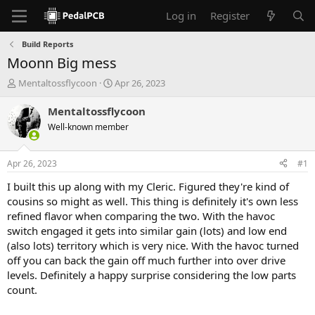
Log in
Register
Build Reports
Moonn Big mess
T
S
Mentaltossflycoon
Apr 26, 2023
h
t
r
a
Mentaltossflycoon
e
r
Well-known member
a
t
d
d
s
a
Apr 26, 2023
#1
t
t
a
e
I built this up along with my Cleric. Figured they're kind of
r
cousins so might as well. This thing is definitely it's own less
t
refined flavor when comparing the two. With the havoc
e
switch engaged it gets into similar gain (lots) and low end
r
(also lots) territory which is very nice. With the havoc turned
off you can back the gain off much further into over drive
levels. Definitely a happy surprise considering the low parts
count.