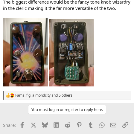
The biggest difference would be the fancy tone knob wizardry
in the cleric making it the far more versatile of the two.
Fama
,
fig
,
almondcity
and 5 others
R
e
a
You must log in or register to reply here.
c
t
i
Facebook
X
Bluesky
LinkedIn
Reddit
Pinterest
Tumblr
WhatsApp
Email
Li
Share:
o
n