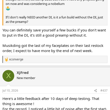
on now and was considering a nobelium
If I don't really NEED another DI, is it a fun build without the DI, just
as the preamp?
You can definitely save yourself a few bucks if you don't want
to put in the DI, it's still a good preamp without it.
Musikding got the last of my faceplates on their last restock
order, I expect to have more by the end of next week.
xconverge
R
e
a
XjFred
c
X
t
New member
i
o
n
Jul 10, 2026
#437
s
:
Here's a little feedback after 10 days of deep testing. That
thing is awesome !
For the record, I noticed a little bit of noise after the first start-