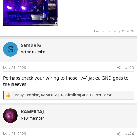
Last edited:
May 31, 2026
SamuelG
S
Active member
May 31, 2026
#423
Perhaps check your wiring to those 1/4” jacks. GND goes to
the sleeves.
PunchySunshine
,
KAMERTAJ
,
Tassieviking
and 1 other person
R
e
a
KAMERTAJ
c
t
New member
i
o
n
May 31, 2026
#424
s