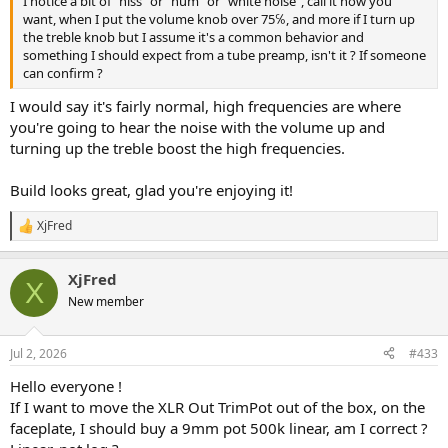
I notice a bit of "hiss" or "hum" or "white noise", call it how you
want, when I put the volume knob over 75℅, and more if I turn up
the treble knob but I assume it's a common behavior and
something I should expect from a tube preamp, isn't it ? If someone
can confirm ?
I would say it's fairly normal, high frequencies are where
you're going to hear the noise with the volume up and
turning up the treble boost the high frequencies.
Build looks great, glad you're enjoying it!
XjFred
R
e
a
XjFred
c
X
t
New member
i
o
n
Jul 2, 2026
#433
s
:
Hello everyone !
If I want to move the XLR Out TrimPot out of the box, on the
faceplate, I should buy a 9mm pot 500k linear, am I correct ?