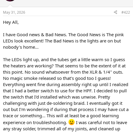
i
o
n
May 31, 2026
#422
s
:
Hey All,
I have Good news & Bad News. The Good News is The pink
LEDs look excellent! The Bad News is the lights are on but
nobody's home...
The LEDs light up, and the tubes get a little warm so I guess
the heaters are working? That seems to be the extent of it at
this point. No sound whatsoever from the XLR & 1/4" outs.
No magic smoke released so that's good too I guess!
Everything went fine during assembly right up until I realized
that I had a better switch to use for the HPF. I decided to pull
the switch that I'd installed which was unwise. Pretty
challenging with just de-soldering braid. I eventually got it
out but I'm wondering if during that process I may have cut a
trace or something... This will at least be a good learning
experience on troubleshooting.
I was careful not to leave
any stray solder, trimmed all of my joints, and cleaned up