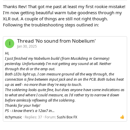
:
Thanks Rev! That got me past at least my first rookie mistake!
I'm now getting beautiful warm tube goodness through my
XLR out. A couple of things are still not right though.
Following the troubleshooting steps outlined in:
Thread 'No sound from Nobelium'
I
Jan 30, 2025
Hi,
I just finished my Nobelium build (from Musikding in Germany)
yesterday. Unfortunately I'm not getting any sound at all. Neither
through the di or the amp out.
Both LEDs light up, I can measure ground all the way through, the
connection is fine between input jack and in on the PCB. Both tubes heat
up as well - no more than they're easy to touch.
The soldering looks quite fine, but does anyone have some indications as
to what and where I could measure, as I'd rather try to narrow it down
before aimlessly reflowing all the soldering.
Thanks for your help!
PS - i know there's a 12ax7 in...
itchymusic
Replies: 37
Forum:
Sushi Box FX