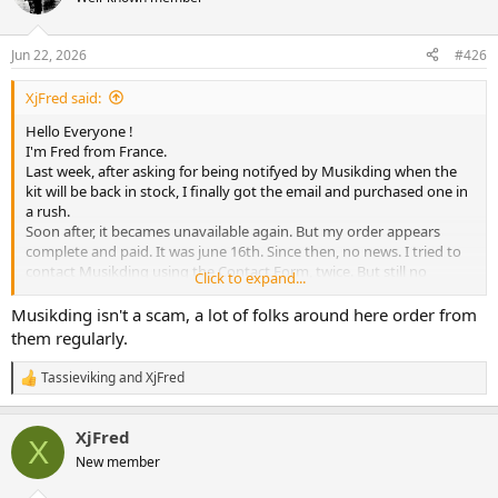
Jun 22, 2026
#426
XjFred said:
Hello Everyone !
I'm Fred from France.
Last week, after asking for being notifyed by Musikding when the
kit will be back in stock, I finally got the email and purchased one in
a rush.
Soon after, it becames unavailable again. But my order appears
complete and paid. It was june 16th. Since then, no news. I tried to
contact Musikding using the Contact Form, twice. But still no
Click to expand...
answer.
Is this company alive ? Please tell me it is not a scam..
Musikding isn't a scam, a lot of folks around here order from
them regularly.
Tassieviking
and
XjFred
R
e
a
XjFred
c
X
t
New member
i
o