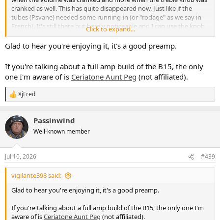
cranked as well. This has quite disappeared now. Just like if the
tubes (Psvane) needed some running-in (or "rodage" as we say in
French). It's still there but barely noticeable and I can use the knob
Click to expand...
farer in their course.
I'm so happy with my nobelium that now I want to diy a Ampeg
Glad to hear you're enjoying it, it's a good preamp.
B15... Does anyone knows if this exist as a kit ?
If you're talking about a full amp build of the B15, the only
one I'm aware of is
Ceriatone Aunt Peg
(not affiliated).
XjFred
R
e
a
Passinwind
c
t
Well-known member
i
o
n
Jul 10, 2026
#439
s
:
vigilante398 said:
Glad to hear you're enjoying it, it's a good preamp.
If you're talking about a full amp build of the B15, the only one I'm
aware of is
Ceriatone Aunt Peg
(not affiliated).