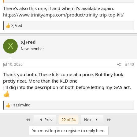
There's also this one, if and when it's available again:
https://www.trinityamps.com/product/trinity-trip-top-kit/
XjFred
R
e
a
XjFred
c
X
t
New member
i
o
n
Jul 10, 2026
#440
s
:
Thank you both. These kits come at a price. But they look
pretty neat. More than the KLD one.
I'll dig into the description of both before letting my GAS act.
Passinwind
R
e
a
First
Last
Prev
22 of 24
Next
c
t
You must log in or register to reply here.
i
o