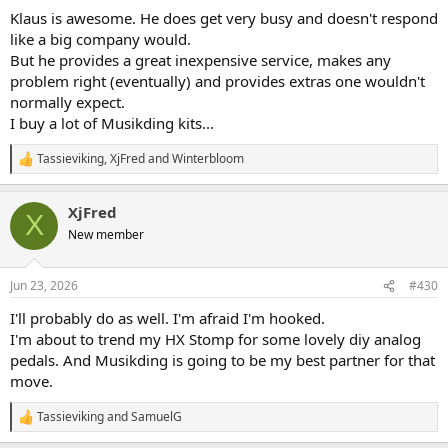
:
Klaus is awesome. He does get very busy and doesn't respond
like a big company would.
But he provides a great inexpensive service, makes any
problem right (eventually) and provides extras one wouldn't
normally expect.
I buy a lot of Musikding kits...
Tassieviking
,
XjFred
and
Winterbloom
R
e
a
XjFred
c
X
t
New member
i
o
n
Jun 23, 2026
#430
s
:
I'll probably do as well. I'm afraid I'm hooked.
I'm about to trend my HX Stomp for some lovely diy analog
pedals. And Musikding is going to be my best partner for that
move.
Tassieviking
and
SamuelG
R
e