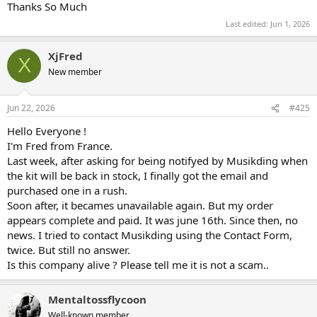
Thanks So Much
Last edited:
Jun 1, 2026
XjFred
X
New member
Jun 22, 2026
#425
Hello Everyone !
I'm Fred from France.
Last week, after asking for being notifyed by Musikding when
the kit will be back in stock, I finally got the email and
purchased one in a rush.
Soon after, it becames unavailable again. But my order
appears complete and paid. It was june 16th. Since then, no
news. I tried to contact Musikding using the Contact Form,
twice. But still no answer.
Is this company alive ? Please tell me it is not a scam..
Mentaltossflycoon
Well-known member