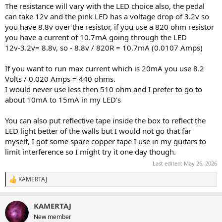
The resistance will vary with the LED choice also, the pedal
can take 12v and the pink LED has a voltage drop of 3.2v so
you have 8.8v over the resistor, if you use a 820 ohm resistor
you have a current of 10.7mA going through the LED
12v-3.2v= 8.8v, so - 8.8v / 820R = 10.7mA (0.0107 Amps)
If you want to run max current which is 20mA you use 8.2
Volts / 0.020 Amps = 440 ohms.
I would never use less then 510 ohm and I prefer to go to
about 10mA to 15mA in my LED's
You can also put reflective tape inside the box to reflect the
LED light better of the walls but I would not go that far
myself, I got some spare copper tape I use in my guitars to
limit interference so I might try it one day though.
Last edited:
May 26, 2026
KAMERTAJ
R
e
a
KAMERTAJ
c
t
New member