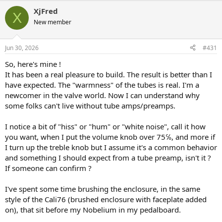
a
XjFred
c
X
t
New member
i
o
n
Jun 30, 2026
#431
s
:
So, here's mine !
It has been a real pleasure to build. The result is better than I
have expected. The "warmness" of the tubes is real. I'm a
newcomer in the valve world. Now I can understand why
some folks can't live without tube amps/preamps.
I notice a bit of "hiss" or "hum" or "white noise", call it how
you want, when I put the volume knob over 75℅, and more if
I turn up the treble knob but I assume it's a common behavior
and something I should expect from a tube preamp, isn't it ?
If someone can confirm ?
I've spent some time brushing the enclosure, in the same
style of the Cali76 (brushed enclosure with faceplate added
on), that sit before my Nobelium in my pedalboard.