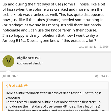
up and during the first days of use (some HF noise, like a bit
of hiss) when the volume was cranked and more when the
treble knob was cranked as well. This has quite disappeared
now. Just like if the tubes (Psvane) needed some running-in
(or "rodage" as we say in French). It's still there but barely
noticeable and I can use the knobs farer in their course.
I'm so happy with my nobelium that now I want to diy a
Ampeg B15... Does anyone know if this exists as a kit ?
Last edited:
Jul 12, 2026
vigilante398
V
Authorized Vendor
Jul 10, 2026
#438
XjFred said:
Here's a little feedback after 10 days of deep testing. That thing is
awesome !
For the record, I noticed a little bit of noise after the first start-up
and during the first days of use (some HF noise, like a bit of hiss)
when the volume was cranked and more when the treble knob was