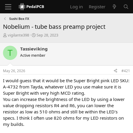
Log in
Register
Sushi Box FX
Nobelium - tube bass preamp project
T
S
vigilante398
Sep 28, 2023
h
t
r
a
Tassieviking
T
e
r
Active member
a
t
d
d
s
a
May 26, 2026
#421
t
t
a
e
I would guess that it would be the Super Bright pink LED SKU:
r
A-4732 from Tayda, whatever LED you use make sure it is
t
Super Bright with very high MCD rating.
e
You can increase the brightness of the LED by using a lower
r
value dropping resistors R4 and R6, you can lower the
resistor as low as 510 ohms and still be within the LED's
specs. I think I often use 820 ohms for my LED resistors on
my builds.