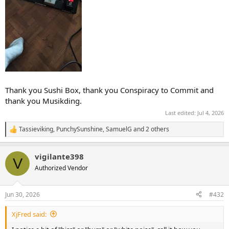
Thank you Sushi Box, thank you Conspiracy to Commit and
thank you Musikding.
Last edited:
Jul 4, 2026
Tassieviking
,
PunchySunshine
,
SamuelG
and 2 others
R
e
a
vigilante398
c
V
t
Authorized Vendor
i
o
n
Jun 30, 2026
#432
s
:
XjFred said: