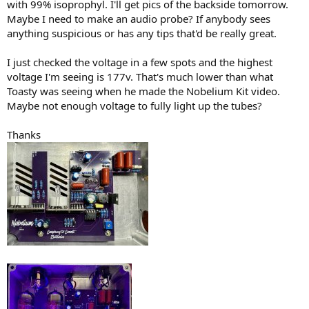
with 99% isoprophyl. I'll get pics of the backside tomorrow.
Maybe I need to make an audio probe? If anybody sees
anything suspicious or has any tips that'd be really great.
I just checked the voltage in a few spots and the highest
voltage I'm seeing is 177v. That's much lower than what
Toasty was seeing when he made the Nobelium Kit video.
Maybe not enough voltage to fully light up the tubes?
Thanks