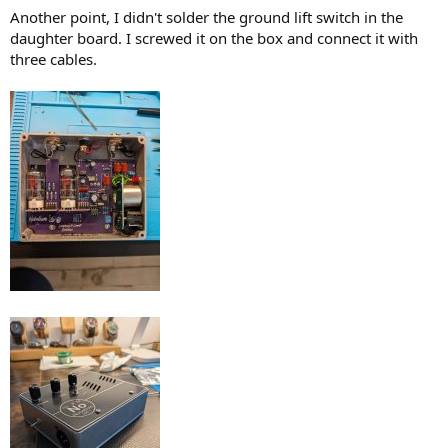
Another point, I didn't solder the ground lift switch in the
daughter board. I screwed it on the box and connect it with
three cables.