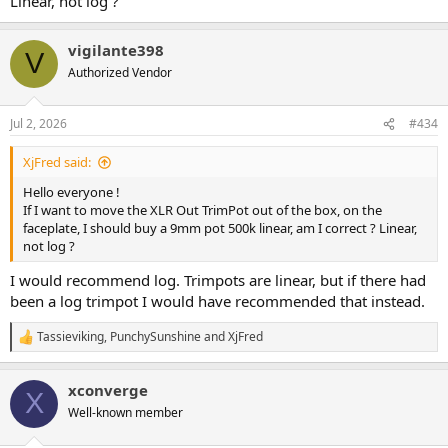
Linear, not log ?
vigilante398
V
Authorized Vendor
Jul 2, 2026
#434
XjFred said:
Hello everyone !
If I want to move the XLR Out TrimPot out of the box, on the
faceplate, I should buy a 9mm pot 500k linear, am I correct ? Linear,
not log ?
I would recommend log. Trimpots are linear, but if there had
been a log trimpot I would have recommended that instead.
Tassieviking
,
PunchySunshine
and
XjFred
R
e
a
xconverge
c
X
t
Well-known member
i
o