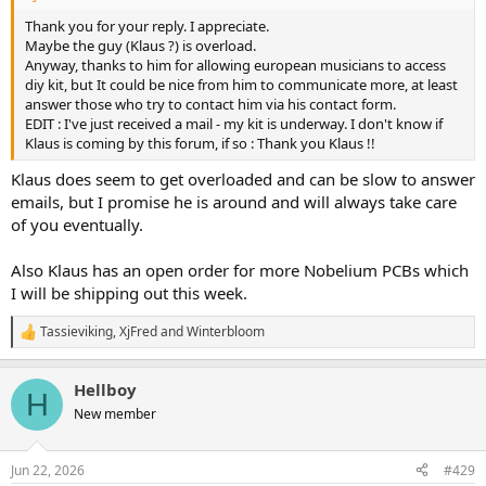
Thank you for your reply. I appreciate.
Maybe the guy (Klaus ?) is overload.
Anyway, thanks to him for allowing european musicians to access
diy kit, but It could be nice from him to communicate more, at least
answer those who try to contact him via his contact form.
EDIT : I've just received a mail - my kit is underway. I don't know if
Klaus is coming by this forum, if so : Thank you Klaus !!
Klaus does seem to get overloaded and can be slow to answer
emails, but I promise he is around and will always take care
of you eventually.
Also Klaus has an open order for more Nobelium PCBs which
I will be shipping out this week.
Tassieviking
,
XjFred
and
Winterbloom
R
e
a
Hellboy
c
H
t
New member
i
o
n
Jun 22, 2026
#429
s