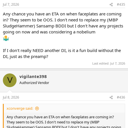
n
Jul 7, 2026
#435
s
:
Any chance you have an ETA on when faceplates are coming
in? They seem to be OOS. I don't need to replace my (MBP
SludgeHammer) Sansamp BDDI but I don't have any projects
going on now and was considering a nobelium
If I don't really NEED another DI, is it a fun build without the
DI, just as the preamp?
Last edited:
Jul 7, 2026
vigilante398
V
Authorized Vendor
Jul 8, 2026
#436
xconverge said:
Any chance you have an ETA on when faceplates are coming in?
They seem to be OOS. I don't need to replace my (MBP
SludgeHammer) Sansamp BDDI but I don't have any projects going