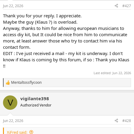
n
Jun 22, 2026
#427
s
:
Thank you for your reply. I appreciate.
Maybe the guy (Klaus ?) is overload.
Anyway, thanks to him for allowing european musicians to
access diy kit, but It could be nice from him to communicate
more, at least answer those who try to contact him via his
contact form.
EDIT : I've just received a mail - my kit is underway. I don't
know if Klaus is coming by this forum, if so : Thank you Klaus
!!
Last edited:
Jun 22, 2026
Mentaltossflycoon
R
e
a
vigilante398
c
V
t
Authorized Vendor
i
o
n
Jun 22, 2026
#428
s
:
XjFred said: