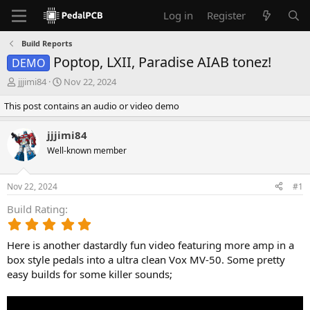
Log in
Register
Build Reports
Poptop, LXII, Paradise AIAB tonez!
DEMO
T
S
jjjimi84
Nov 22, 2024
h
t
This post contains an audio or video demo
r
a
e
r
a
t
jjjimi84
d
d
Well-known member
s
a
t
t
a
e
Nov 22, 2024
#1
r
t
Build Rating
e
5
r
.
Here is another dastardly fun video featuring more amp in a
0
0
box style pedals into a ultra clean Vox MV-50. Some pretty
s
easy builds for some killer sounds;
t
a