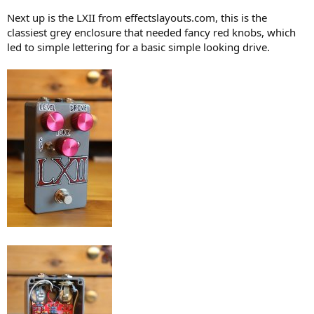
Next up is the LXII from effectslayouts.com, this is the
classiest grey enclosure that needed fancy red knobs, which
led to simple lettering for a basic simple looking drive.