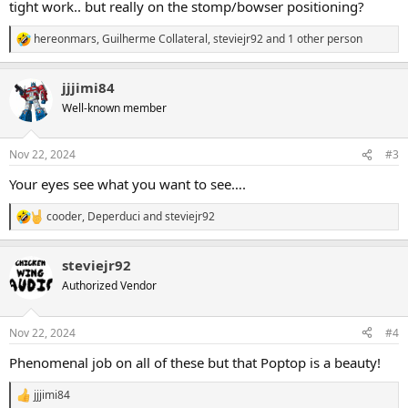
tight work.. but really on the stomp/bowser positioning?
hereonmars
,
Guilherme Collateral
,
steviejr92
and 1 other person
R
e
a
jjjimi84
c
t
Well-known member
i
o
n
Nov 22, 2024
#3
s
:
Your eyes see what you want to see….
cooder
,
Deperduci
and
steviejr92
R
e
a
steviejr92
c
t
Authorized Vendor
i
o
n
Nov 22, 2024
#4
s
:
Phenomenal job on all of these but that Poptop is a beauty!
jjjimi84
R