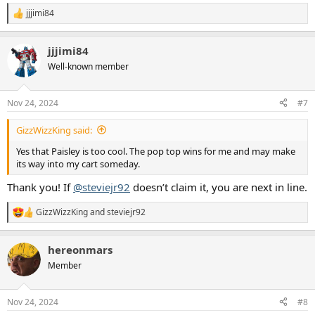
jjjimi84
R
e
a
jjjimi84
c
t
Well-known member
i
o
n
Nov 24, 2024
#7
s
:
GizzWizzKing said:
Yes that Paisley is too cool. The pop top wins for me and may make
its way into my cart someday.
Thank you! If
@steviejr92
doesn’t claim it, you are next in line.
GizzWizzKing
and
steviejr92
R
e
a
hereonmars
c
t
Member
i
o
n
Nov 24, 2024
#8
s