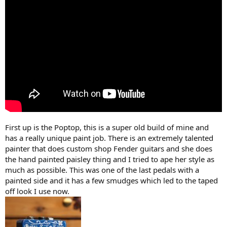
r
(
s
)
First up is the Poptop, this is a super old build of mine and
has a really unique paint job. There is an extremely talented
painter that does custom shop Fender guitars and she does
the hand painted paisley thing and I tried to ape her style as
much as possible. This was one of the last pedals with a
painted side and it has a few smudges which led to the taped
off look I use now.