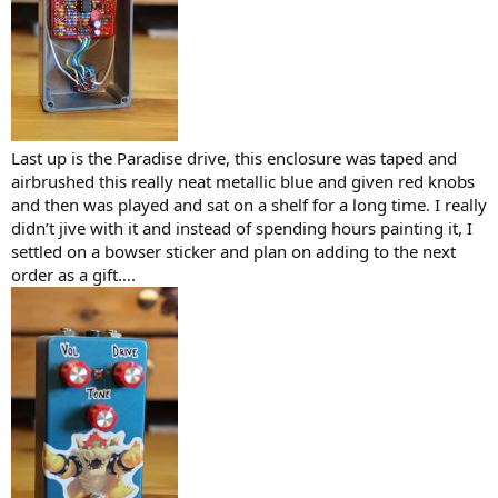
Last up is the Paradise drive, this enclosure was taped and
airbrushed this really neat metallic blue and given red knobs
and then was played and sat on a shelf for a long time. I really
didn’t jive with it and instead of spending hours painting it, I
settled on a bowser sticker and plan on adding to the next
order as a gift….