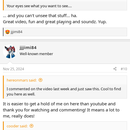
smudges which led to the taped off look I use now.
Your eyes see what you want to see….
View attachment 85882
... and you can't unsee that stuff... ha.
Great video, fun and great playing and soundz. Yup.
View attachment 85883
jjjimi84
R
Next up is the LXII from effectslayouts.com, this is the classiest grey
e
enclosure that needed fancy red knobs, which led to simple
a
lettering for a basic simple looking drive.
jjjimi84
c
t
Well-known member
View attachment 85884
i
o
View attachment 85885
n
Nov 25, 2024
#10
Last up is the Paradise drive, this enclosure was taped and
s
:
airbrushed this really neat metallic blue and given red knobs and
hereonmars said:
then was played and sat on a shelf for a long time. I really didn’t jive
with it and instead of spending hours painting it, I settled on a
I commented on the video last week and just saw this. Cool to find
bowser sticker and plan on adding to the next order as a gift….
you here as well.
View attachment 85888
View attachment 85889
It is easier to get a hold of me on here than youtube and
thank you for watching and commenting! It means a lot to
me, really does!
cooder said: