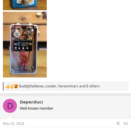
BuddytheReow
,
cooder
,
hereonmars
and 8 others
R
e
a
Deperduci
c
D
t
Well-known member
i
o
n
Nov 22, 2024
#2
s
: