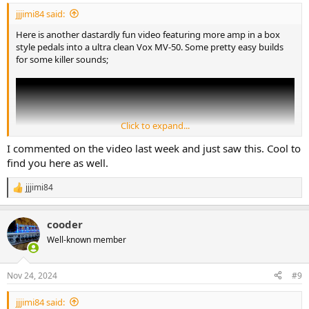
:
jjjimi84 said:
Here is another dastardly fun video featuring more amp in a box
style pedals into a ultra clean Vox MV-50. Some pretty easy builds
for some killer sounds;
Click to expand...
I commented on the video last week and just saw this. Cool to
find you here as well.
jjjimi84
R
e
a
cooder
c
t
Well-known member
i
First up is the Poptop, this is a super old build of mine and has a
o
really unique paint job. There is an extremely talented painter that
n
Nov 24, 2024
#9
does custom shop Fender guitars and she does the hand painted
s
paisley thing and I tried to ape her style as much as possible. This
:
jjjimi84 said:
was one of the last pedals with a painted side and it has a few