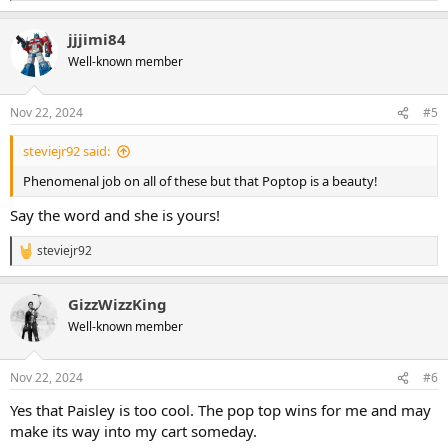
e
a
jjjimi84
c
t
Well-known member
i
o
n
Nov 22, 2024
#5
s
:
steviejr92 said:
Phenomenal job on all of these but that Poptop is a beauty!
Say the word and she is yours!
steviejr92
R
e
a
GizzWizzKing
c
t
Well-known member
i
o
n
Nov 22, 2024
#6
s
:
Yes that Paisley is too cool. The pop top wins for me and may
make its way into my cart someday.