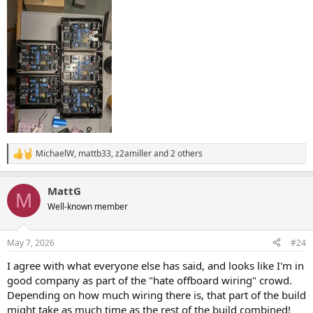
MichaelW
,
mattb33
,
z2amiller
and 2 others
R
e
a
MattG
c
M
t
Well-known member
i
o
n
May 7, 2026
#24
s
:
I agree with what everyone else has said, and looks like I'm in
good company as part of the "hate offboard wiring" crowd.
Depending on how much wiring there is, that part of the build
might take as much time as the rest of the build combined!