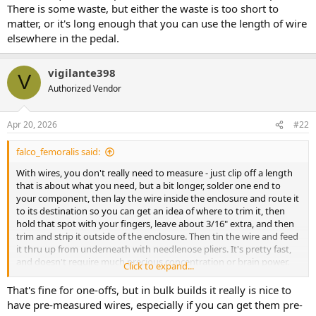
There is some waste, but either the waste is too short to
matter, or it's long enough that you can use the length of wire
elsewhere in the pedal.
vigilante398
V
Authorized Vendor
Apr 20, 2026
#22
falco_femoralis said:
With wires, you don't really need to measure - just clip off a length
that is about what you need, but a bit longer, solder one end to
your component, then lay the wire inside the enclosure and route it
to its destination so you can get an idea of where to trim it, then
hold that spot with your fingers, leave about 3/16" extra, and then
trim and strip it outside of the enclosure. Then tin the wire and feed
it thru up from underneath with needlenose pliers. It's pretty fast,
and doesn't require much precious concentration or brain power.
Click to expand...
There is some waste, but either the waste is too short to matter, or
it's long enough that you can use the length of wire elsewhere in
That's fine for one-offs, but in bulk builds it really is nice to
the pedal.
have pre-measured wires, especially if you can get them pre-