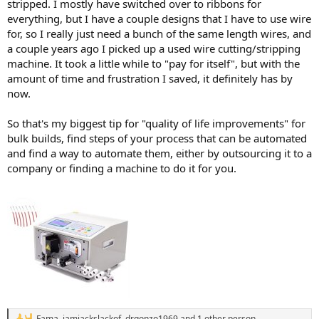
stripped. I mostly have switched over to ribbons for
everything, but I have a couple designs that I have to use wire
for, so I really just need a bunch of the same length wires, and
a couple years ago I picked up a used wire cutting/stripping
machine. It took a little while to "pay for itself", but with the
amount of time and frustration I saved, it definitely has by
now.
So that's my biggest tip for "quality of life improvements" for
bulk builds, find steps of your process that can be automated
and find a way to automate them, either by outsourcing it to a
company or finding a machine to do it for you.
Fama
,
iamjackslackof
,
drgonzo1969
and 1 other person