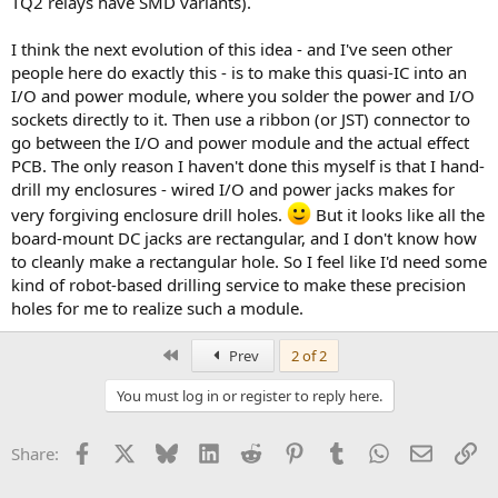
TQ2 relays have SMD variants).
I think the next evolution of this idea - and I've seen other
people here do exactly this - is to make this quasi-IC into an
I/O and power module, where you solder the power and I/O
sockets directly to it. Then use a ribbon (or JST) connector to
go between the I/O and power module and the actual effect
PCB. The only reason I haven't done this myself is that I hand-
drill my enclosures - wired I/O and power jacks makes for
very forgiving enclosure drill holes.
But it looks like all the
board-mount DC jacks are rectangular, and I don't know how
to cleanly make a rectangular hole. So I feel like I'd need some
kind of robot-based drilling service to make these precision
holes for me to realize such a module.
First
Prev
2 of 2
You must log in or register to reply here.
Facebook
X
Bluesky
LinkedIn
Reddit
Pinterest
Tumblr
WhatsApp
Email
Li
Share: