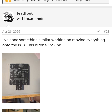
R
e
a
leadfoot
c
t
Well-known member
i
o
n
Apr 26, 2026
#23
s
:
I've done something similar working on moving everything
onto the PCB. This is for a 1590bb