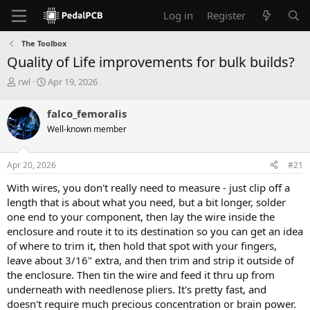
Log in
Register
The Toolbox
Quality of Life improvements for bulk builds?
T
S
rwl
Apr 19, 2026
h
t
r
a
falco_femoralis
e
r
Well-known member
a
t
d
d
s
a
Apr 20, 2026
#21
t
t
a
e
With wires, you don't really need to measure - just clip off a
r
length that is about what you need, but a bit longer, solder
t
one end to your component, then lay the wire inside the
e
enclosure and route it to its destination so you can get an idea
r
of where to trim it, then hold that spot with your fingers,
leave about 3/16" extra, and then trim and strip it outside of
the enclosure. Then tin the wire and feed it thru up from
underneath with needlenose pliers. It's pretty fast, and
doesn't require much precious concentration or brain power.