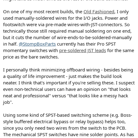
On one of my most recent builds, the
Old Fashioned
, I only
used manually-soldered wires for the I/O jacks. Power and
footswitch were via pre-made wires-with-JST-connectors. So
technically those still required manual soldering on one end,
but it cuts the number of wire-ends-to-be-soldered-manually
in half.
@StompBoxParts
currently has their Pro SPST
momentary switches with
pre-soldered JST leads
for the same
price as the bare switches.
I personally think minimizing offboard wiring - besides being
a quality of life improvement - just makes the build look
neater. I think that's important if you're selling these. I suspect
even non-technical users can have an opinion on "that looks
neat and professional" versus "that looks like a messy hack
job".
Using some kind of SPST-based switching scheme (e.g. Boss-
style buffered electrical bypass or relay bypass) helps too,
since you only need two wires from the switch to the PCB.
The mechanical SPST switches have nine solder points. As has