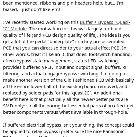
been mentioned, ribbons and pin-headers help, but... I'm
biased, I just don't like 'em!
I've recently started working on this
Buffer + Bypass "Quasi-
IC" Module
. The motivation for this was largely for build
quality of life (and PCB design quality of life). The idea is you
get a lot of the pedal "boilerplate" in a tiny pre-assembled
PCB that you can direct-solder to your actual effect PCB. In
other words, treat it like an IC that does: footswitch handling,
effect/bypass state management, status LED switching,
provides buffered VREF, input and output signal buffers, RF
filtering, and actual engage/bypass switching. I'm going to
make another version of the Old Fashioned PCB with basically
all the entire lower half of the existing board removed, and
replaced by solder pads for this "quasi-IC". An additional
benefit here is that practically all the newer/better parts are
SMD-only: so all the boring-but-essential parts of an effect get
better components versus what's available in through-hole.
If buffered electrical bypass isn't your thing, the concept could
be applied to relay bypass (pretty sure the nice Panasonic