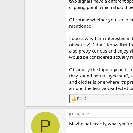
two signals have a different spe
clipping point, which should be
Of course whether you can hear 
mentioned.
I guess why I am interested in t
obviously), I don't know that f
also pretty curious and enjoy a
would be considered actually ri
Obviously the topology and circ
they sound better" type stuff, 
and diodes is one where it's p
among the less woo-affected buil
Erik S
R
e
a
Jun 24, 2026
c
P
t
Maybe not exactly what you're a
i
o