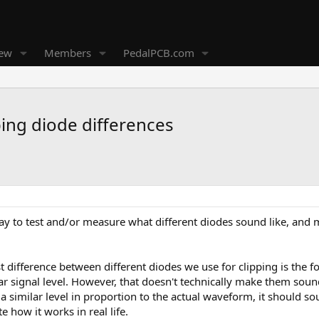
new
Members
PedalPCB.com
ping diode differences
y to test and/or measure what different diodes sound like, and 
t difference between different diodes we use for clipping is the f
r signal level. However, that doesn't technically make them sound 
 a similar level in proportion to the actual waveform, it should s
e how it works in real life.