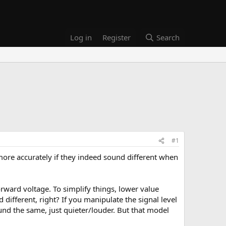
Log in
Register
Search
#1
more accurately if they indeed sound different when
orward voltage. To simplify things, lower value
different, right? If you manipulate the signal level
ound the same, just quieter/louder. But that model