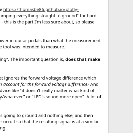
re
https://thomasbe86.github.io/plotly-
n dumping everything straight to ground" for hard
 - this is the part I'm less sure about, so please
 lower in guitar pedals than what the measurement
he tool was intended to measure.
ting". The important question is,
does that make
hat ignores the forward voltage difference which
n account for the forward voltage difference?
And
advice like "it doesn't really matter what kind of
y/whatever" or "LED's sound more open". A lot of
odes going to ground and nothing else, and then
circuit so that the resulting signal is at a similar
ing.