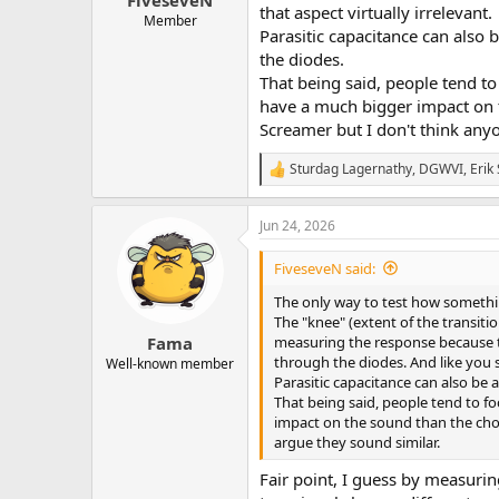
FiveseveN
that aspect virtually irrelevant.
Member
Parasitic capacitance can also 
the diodes.
That being said, people tend to 
have a much bigger impact on t
Screamer but I don't think any
Sturdag Lagernathy
,
DGWVI
,
Erik 
R
e
a
Jun 24, 2026
c
t
i
FiveseveN said:
o
n
The only way to test how someth
s
The "knee" (extent of the transitio
:
measuring the response because the
Fama
through the diodes. And like you s
Well-known member
Parasitic capacitance can also be 
That being said, people tend to fo
impact on the sound than the choi
argue they sound similar.
Fair point, I guess by measuri