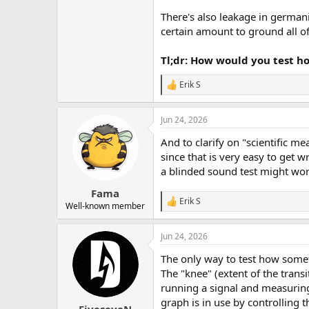
There's also leakage in germani
certain amount to ground all of 
Tl;dr: How would you test h
Erik S
R
e
a
Jun 24, 2026
c
t
And to clarify on "scientific m
i
o
since that is very easy to get
n
a blinded sound test might wor
s
:
Fama
Erik S
R
Well-known member
e
a
Jun 24, 2026
c
t
The only way to test how som
i
o
The "knee" (extent of the transi
n
running a signal and measuring 
s
graph is in use by controlling 
: