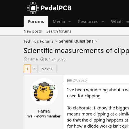
Forums
Media
Resources
What's 
New posts
Search forums
Technical Forums
General Questions
Scientific measurements of clip
T
S
Fama
Jun 24, 2026
h
t
1
2
Next
r
a
e
r
a
t
Jun 24, 2026
d
d
I've been wondering about a wa
s
a
t
t
used for clipping.
a
e
r
To elaborate, I know the bigges
Fama
t
means more clipping at a simila
e
Well-known member
so that the clipping happens at
r
for how a diode works isn't quit