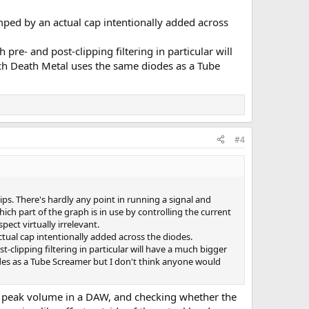
amped by an actual cap intentionally added across
pre- and post-clipping filtering in particular will
ch Death Metal uses the same diodes as a Tube
#4
lips. There's hardly any point in running a signal and
ich part of the graph is in use by controlling the current
ect virtually irrelevant.
ctual cap intentionally added across the diodes.
-clipping filtering in particular will have a much bigger
des as a Tube Screamer but I don't think anyone would
 on peak volume in a DAW, and checking whether the