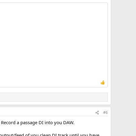
#6
g. Record a passage DI into you DAW.
output/feed of you clean DI track until you have