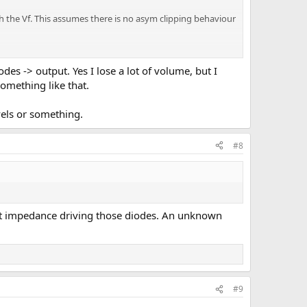
tch the Vf. This assumes there is no asym clipping behaviour
 diodes could clip the same, by varrying the signal level.
rded in the DAW.
odes -> output. Yes I lose a lot of volume, but I
something like that.
r stuff.
vels or something.
#8
cant impedance driving those diodes. An unknown
#9