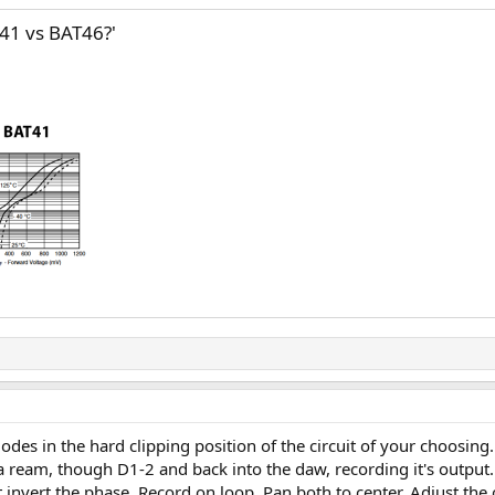
T41 vs BAT46?'
iodes in the hard clipping position of the circuit of your choosin
a ream, though D1-2 and back into the daw, recording it's output.
invert the phase. Record on loop. Pan both to center. Adjust the 