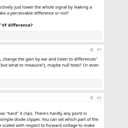
ctively just lower the whole signal by leaking a
ake a perceivable difference or not?
 VF difference?
#2
, change the gain by ear and listen to differences"
 (but what to measure?), maybe null tests? Or even
#3
w "hard" it clips. There's hardly any point in
simple diode clipper. You can set which part of the
be scaled with respect to forward voltage to make