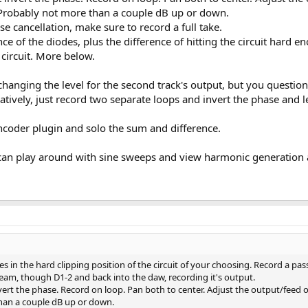
robably not more than a couple dB up or down.
cancellation, make sure to record a full take.
nce of the diodes, plus the difference of hitting the circuit hard 
circuit. More below.
changing the level for the second track's output, but you questio
rnatively, just record two separate loops and invert the phase and
ncoder plugin and solo the sum and difference.
 can play around with sine sweeps and view harmonic generation 
es in the hard clipping position of the circuit of your choosing. Record a pa
eam, though D1-2 and back into the daw, recording it's output.
vert the phase. Record on loop. Pan both to center. Adjust the output/feed
than a couple dB up or down.