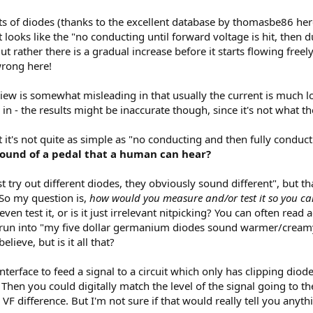
s of diodes (thanks to the excellent database by thomasbe86 he
 it looks like the "no conducting until forward voltage is hit, the
ut rather there is a gradual increase before it starts flowing freely
wrong here!
l view is somewhat misleading in that usually the current is much
n - the results might be inaccurate though, since it's not what t
at it's not quite as simple as "no conducting and then fully conduc
 sound of a pedal that a human can hear?
 try out different diodes, they obviously sound different", but t
 So my question is,
how would you measure and/or test it so you ca
even test it, or is it just irrelevant nitpicking? You can often read 
en run into "my five dollar germanium diodes sound warmer/cream
elieve, but is it all that?
 interface to feed a signal to a circuit which only has clipping di
Then you could digitally match the level of the signal going to the 
VF difference. But I'm not sure if that would really tell you anyth