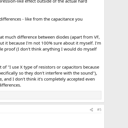
pression-like effect outside of the actual hard
differences - like from the capacitance you
s that much difference between diodes (apart from VF,
out it because I'm not 100% sure about it myself. I'm
le proof (I don't think anything I would do myself
of "I use X type of resistors or capacitors because
cifically so they don't interfere with the sound"),
 and I don't think it's completely accepted even
differences.
#5