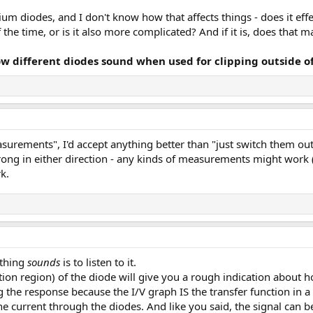
um diodes, and I don't know how that affects things - does it effe
the time, or is it also more complicated? And if it is, does that m
ow different diodes sound when used for clipping outside of
easurements", I'd accept anything better than "just switch them out
 wrong in either direction - any kinds of measurements might work
k.
ething
sounds
is to listen to it.
tion region) of the diode will give you a rough indication about ho
the response because the I/V graph IS the transfer function in a 
the current through the diodes. And like you said, the signal can 