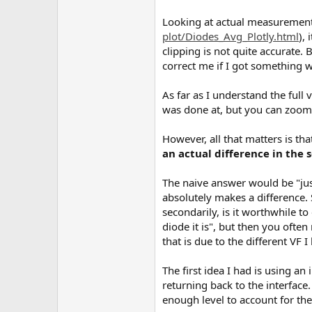
Looking at actual measurement
plot/Diodes_Avg_Plotly.html
),
clipping is not quite accurate. B
correct me if I got something 
As far as I understand the ful
was done at, but you can zoom i
However, all that matters is th
an actual difference in the
The naive answer would be "just
absolutely makes a difference.
secondarily, is it worthwhile to 
diode it is", but then you oft
that is due to the different VF I b
The first idea I had is using an
returning back to the interface. 
enough level to account for the 