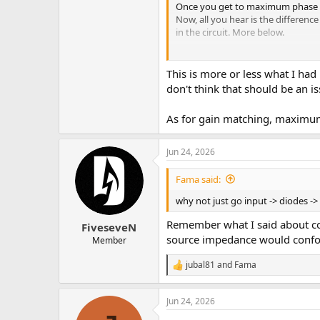
Once you get to maximum phase can
Now, all you hear is the differenc
in the circuit. More below.
You could also do this without cha
Alternatively, just record two se
This is more or less what I had 
You could also use a midside enco
don't think that should be an is
If you have plugin doctor, you ca
As for gain matching, maximum 
An idea...
Jun 24, 2026
Fama said:
why not just go input -> diodes -
Remember what I said about con
FiveseveN
source impedance would confou
Member
jubal81
and
Fama
R
e
a
Jun 24, 2026
c
t