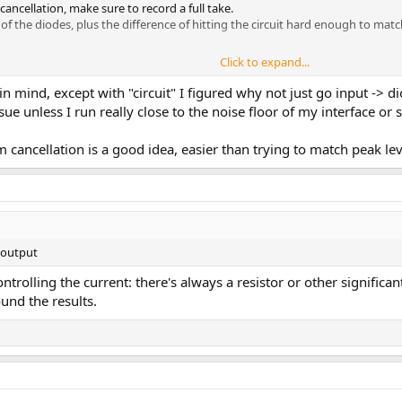
cellation, make sure to record a full take.
e of the diodes, plus the difference of hitting the circuit hard enough to ma
Click to expand...
nging the level for the second track's output, but you question proposed the
parate loops and invert the phase and level match the second loop once reco
in mind, except with "circuit" I figured why not just go input -> di
der plugin and solo the sum and difference.
sue unless I run really close to the noise floor of my interface or 
n play around with sine sweeps and view harmonic generation and some othe
cancellation is a good idea, easier than trying to match peak le
> output
trolling the current: there's always a resistor or other signifi
nd the results.