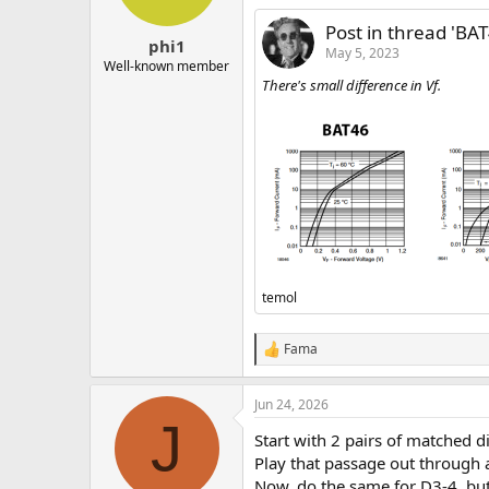
n
s
Post in thread 'BA
:
phi1
May 5, 2023
Well-known member
There's small difference in Vf.
temol
Fama
R
e
a
Jun 24, 2026
c
J
t
Start with 2 pairs of matched d
i
o
Play that passage out through 
n
Now, do the same for D3-4, but 