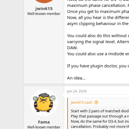
s
maximum phase cancellation. P
:
jwin615
Once you get to maximum phase 
Well-known member
Now, all you hear is the differe
asym clipping behaviour in the 
You could also do this without 
varrying the signal level. Alte
DAW.
You could also use a midside e
If you have plugin doctor, you
An idea...
Jun 24, 2026
jwin615 said:
Start with 2 pairs of matched diod
Play that passage out through a r
Now, do the same for D3-4, but in
Fama
cancellation. Probably not more 
Well-known member