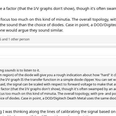
be a factor (that the I/V graphs don't show), though it's often sw
focus too much on this kind of minutia. The overall topology, with 
he sound than the choice of diodes. Case in point, a DOD/Digite
one would argue they sound similar.
S
and 1 other person
ing
sounds
is to listen to it.
n region) of the diode will give you a rough indication about how "hard" it c
 I/V graph IS the transfer function in a simple diode clipper. You can set wh
aid, the signal can be scaled with respect to forward voltage to make that asp
a factor (that the I/V graphs don't show), though it's often swamped by an a
cus too much on this kind of minutia. The overall topology, with pre- and post
ce of diodes. Case in point, a DOD/Digitech Death Metal uses the same dio
ng I was thinking along the lines of calibrating the signal based