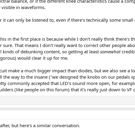
ctral balance, or if the different knee characteristics cause a com
 visible in waveforms.
it can only be listened to, even if there's technically some small 
his in the first place is because while I don't really think there'
or sure. That means I don't really want to correct other people ab
ll kinds of debunking content, so getting at least
somewhat
credib
gorous) would clear it up for me.
uit make a much bigger impact than diodes, but we also see a lot 
all the way to the insane ("we designed the knobs on our pedals spe
retty commonly accepted that LED's sound more open, for example,
ders (like people on this forum) that it's really just down to VF 
fter, but here's a similar conversation.