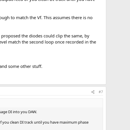
enough to match the Vf. This assumes there is no
n proposed the diodes could clip the same, by
 level match the second loop once recorded in the
and some other stuff.
#7
ssage DI into you DAW.
 of you clean DI track until you have maximum phase