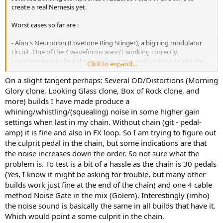
create a real Nemesis yet.
Worst cases so far are :
- Aion's Neurotron (Lovetone Ring Stinger), a big ring modulator
circuit. One of the 4 waveforms wasn't working correctly.
I tried my best to find the issue but it was really tidious to put the
Click to expand...
circuit in and out of the box with 6 jacks, 6 pots, 2 rotary switches
and 1 toggleswitch. One look at the schematics and i knew i'd never
On a slight tangent perhaps: Several OD/Distortions (Morning
get out of this troubleshooting attempt.
Glory clone, Looking Glass clone, Box of Rock clone, and
After several attempts i had suspicions on the rotary switches sub
more) builds I have made produce a
boards connections to the main board, but nothing for sure.
whining/whistling/(squealing) noise in some higher gain
I used components legs instead of short wires to make it easier to
settings when last in my chain. Without chain (git - pedal-
fit in the box, and more sturdy.
amp) it is fine and also in FX loop. So I am trying to figure out
Sub boards and the main board were too close from each other to
allow me to visualy check what was going on there.
the culprit pedal in the chain, but some indications are that
Continuity tests couldn't help me much because with such a
the noise increases down the order. So not sure what the
complex circuit i wasn't able to properly follow the schematics and
problem is. To test is a bit of a hassle as the chain is 30 pedals
point the corresponding locations on my build.
(Yes, I know it might be asking for trouble, but many other
One day, 1 year later, i just desperately rewired both rotary switches
builds work just fine at the end of the chain) and one 4 cable
without much expectations, and the faulty waveform suddenly
method Noise Gate in the mix (Golem). Interestingly (imho)
worked.
the noise sound is basically the same in all builds that have it.
- Lectric FX Flintlock (A/DA Flanger), my favorite flanger. I built 2 of
Which would point a some culprit in the chain.
them, both are doing whistling noises at some settings, but they