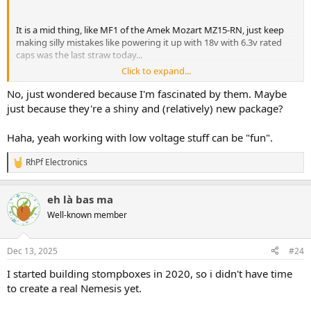
It is a mid thing, like MF1 of the Amek Mozart MZ15-RN, just keep
making silly mistakes like powering it up with 18v with 6.3v rated
caps was the last straw today...
Click to expand...
WLCSP is way to small for my aging eyes, any good experience with
these?
No, just wondered because I'm fascinated by them. Maybe
just because they're a shiny and (relatively) new package?
Haha, yeah working with low voltage stuff can be "fun".
RhPf Electronics
R
e
a
eh là bas ma
c
t
Well-known member
i
o
n
Dec 13, 2025
#24
s
:
I started building stompboxes in 2020, so i didn't have time
to create a real Nemesis yet.