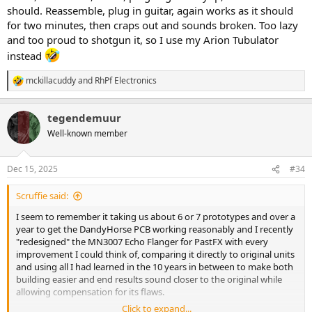
should. Reassemble, plug in guitar, again works as it should
for two minutes, then craps out and sounds broken. Too lazy
and too proud to shotgun it, so I use my Arion Tubulator
instead
mckillacuddy
and
RhPf Electronics
R
e
a
tegendemuur
c
t
Well-known member
i
o
n
Dec 15, 2025
#34
s
:
Scruffie said:
I seem to remember it taking us about 6 or 7 prototypes and over a
year to get the DandyHorse PCB working reasonably and I recently
"redesigned" the MN3007 Echo Flanger for PastFX with every
improvement I could think of, comparing it directly to original units
and using all I had learned in the 10 years in between to make both
building easier and end results sound closer to the original while
allowing compensation for its flaws.
Click to expand...