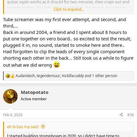
guitar, again works as it should for two minutes, then craps out and
sounds broken. Too lazy and too proud to shotgun it, so I use my
Click to expand...
Arion Tubulator instead
Tube screamer was my first ever attempt, and second, and
third,...
Back in around 2004, a friend and I spent about 8 hours to
put one together on vero board.. so excited to test the result,
plugged it in, no sound, started to smoke here and there..
Had forgotten to clip the leads of every single component
shorting each other in the back... Still took us a while to figure
out what we did wrong
Audandash
,
tegendemuur
,
mckillacuddy
and 1 other person
R
e
a
Matopotato
c
t
Active member
i
o
n
Feb 4, 2026
#36
s
:
eh là bas ma said:
I started building stompboxes in 2020, so i didn't have time to