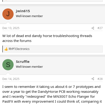
e
a
jwin615
c
J
t
Well-known member
i
o
n
Dec 13, 2025
#27
s
:
W lot of dead end dandy horse troubleshooting threads
across the forums
RhPf Electronics
R
e
a
Scruffie
c
S
t
Well-known member
i
o
n
Dec 14, 2025
#28
s
:
I seem to remember it taking us about 6 or 7 prototypes and
over a year to get the DandyHorse PCB working reasonably
and I recently "redesigned" the MN3007 Echo Flanger for
PastFX with every improvement I could think of, comparing it