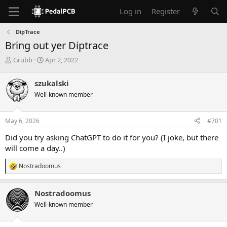
Log in
Register
DipTrace
Bring out yer Diptrace
T
S
Grubb
Apr 2, 2022
h
t
r
a
szukalski
e
r
Well-known member
a
t
d
d
s
a
May 6, 2026
#701
t
t
a
e
Did you try asking ChatGPT to do it for you? (I joke, but there
r
will come a day..)
t
e
Nostradoomus
r
R
e
a
Nostradoomus
c
t
Well-known member
i
o
n