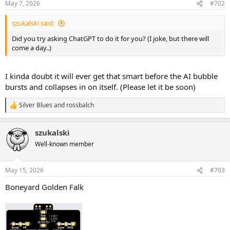
May 7, 2026
#702
s
:
szukalski said:
Did you try asking ChatGPT to do it for you? (I joke, but there will
come a day..)
I kinda doubt it will ever get that smart before the AI bubble
bursts and collapses in on itself. (Please let it be soon)
Silver Blues
and
rossbalch
R
e
a
szukalski
c
t
Well-known member
i
o
n
May 15, 2026
#703
s
:
Boneyard Golden Falk