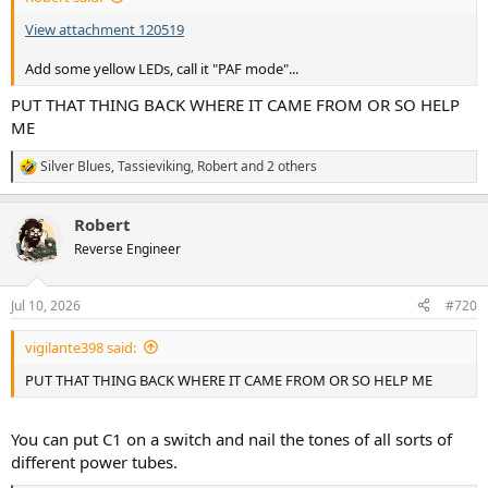
View attachment 120519
Add some yellow LEDs, call it "PAF mode"...
PUT THAT THING BACK WHERE IT CAME FROM OR SO HELP
ME
Silver Blues
,
Tassieviking
,
Robert
and 2 others
R
e
a
Robert
c
t
Reverse Engineer
i
o
n
Jul 10, 2026
#720
s
:
vigilante398 said:
PUT THAT THING BACK WHERE IT CAME FROM OR SO HELP ME
You can put C1 on a switch and nail the tones of all sorts of
different power tubes.