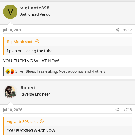
a
vigilante398
c
V
t
Authorized Vendor
i
o
n
Jul 10, 2026
#717
s
:
Big Monk said:
I plan on...losing the tube
YOU FUCKING WHAT NOW
Silver Blues
,
Tassieviking
,
Nostradoomus
and 4 others
R
e
a
Robert
c
t
Reverse Engineer
i
o
n
Jul 10, 2026
#718
s
:
vigilante398 said:
YOU FUCKING WHAT NOW