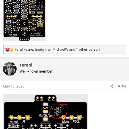
Feral Feline
,
finebyfine
,
MichaelW
and 1 other person
R
e
a
temol
c
t
Well-known member
i
o
n
May 15, 2026
#704
s
: