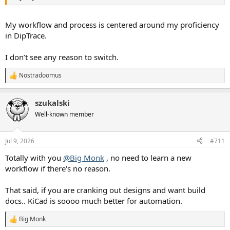
My workflow and process is centered around my proficiency
in DipTrace.
I don’t see any reason to switch.
Nostradoomus
R
e
a
szukalski
c
t
Well-known member
i
o
n
Jul 9, 2026
#711
s
:
Totally with you
@Big Monk
, no need to learn a new
workflow if there's no reason.
That said, if you are cranking out designs and want build
docs.. KiCad is soooo much better for automation.
Big Monk
R