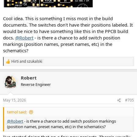
Cool idea. This is something I miss most in the build
documents. The switches don't have their positions labeled. It
would be nice to have something like this in the PPCB build
docs.
@Robert
- is there a chance to add switch position
markings (position names, preset names, etc) in the
schematics?
Hirti
and
szukalski
R
e
a
Robert
c
t
Reverse Engineer
i
o
n
May 15, 2026
#705
s
:
temol said:
@Robert
- is there a chance to add switch position markings
(position names, preset names, etc) in the schematics?
I've started doing that on a few new projects. There's
usually