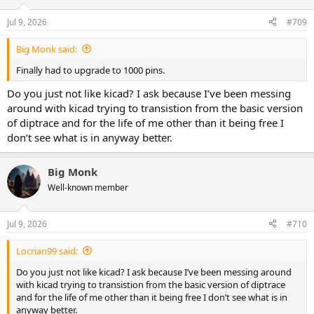
o
n
Jul 9, 2026
#709
s
:
Big Monk said:
Finally had to upgrade to 1000 pins.
Do you just not like kicad? I ask because I’ve been messing
around with kicad trying to transistion from the basic version
of diptrace and for the life of me other than it being free I
don’t see what is in anyway better.
Big Monk
Well-known member
Jul 9, 2026
#710
Locrian99 said:
Do you just not like kicad? I ask because I’ve been messing around
with kicad trying to transistion from the basic version of diptrace
and for the life of me other than it being free I don’t see what is in
anyway better.