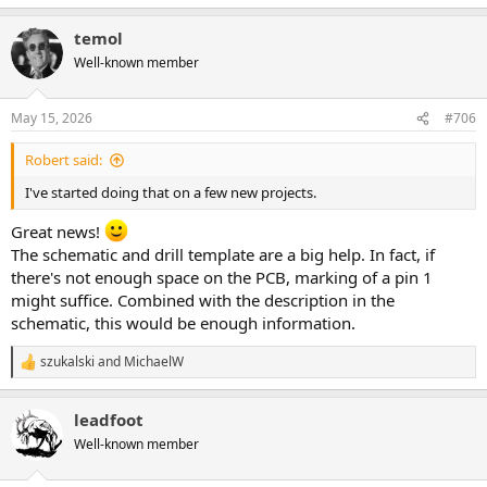
e
a
temol
c
t
Well-known member
i
o
n
May 15, 2026
#706
s
:
Robert said:
I've started doing that on a few new projects.
Great news!
The schematic and drill template are a big help. In fact, if
there's not enough space on the PCB, marking of a pin 1
might suffice. Combined with the description in the
schematic, this would be enough information.
szukalski
and
MichaelW
R
e
a
leadfoot
c
t
Well-known member
i
o