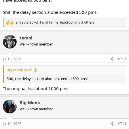
Shit, the delay section alone exceeded 500 pins!
iamjackslackof
,
Feral Feline
,
leadfoot
and 3 others
R
e
a
temol
c
t
Well-known member
i
o
n
Jul 10, 2026
#713
s
:
Big Monk said:
Shit, the delay section alone exceeded 500 pins!
The original has about 1000 pins.
Big Monk
Well-known member
Jul 10, 2026
#714