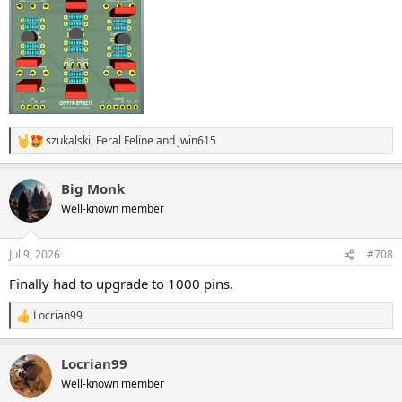
szukalski
,
Feral Feline
and
jwin615
R
e
a
Big Monk
c
t
Well-known member
i
o
n
Jul 9, 2026
#708
s
:
Finally had to upgrade to 1000 pins.
Locrian99
R
e
a
Locrian99
c
t
Well-known member
i