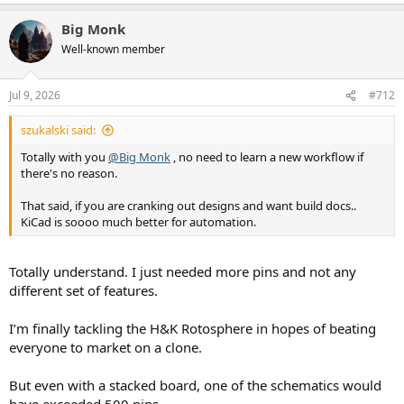
e
a
Big Monk
c
t
Well-known member
i
o
n
Jul 9, 2026
#712
s
:
szukalski said:
Totally with you
@Big Monk
, no need to learn a new workflow if
there's no reason.
That said, if you are cranking out designs and want build docs..
KiCad is soooo much better for automation.
Totally understand. I just needed more pins and not any
different set of features.
I’m finally tackling the H&K Rotosphere in hopes of beating
everyone to market on a clone.
But even with a stacked board, one of the schematics would
have exceeded 500 pins.