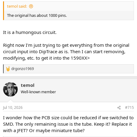
temol said:
The original has about 1000 pins.
It is a humongous circuit.
Right now I'm just trying to get everything from the original
circuit input into DipTrace as is. Then I can start removing,
modifying, etc. to get it into the 1590XX>
drgonzo1969
R
e
a
temol
c
t
Well-known member
i
o
n
Jul 10, 2026
#715
s
:
I wonder how the PCB size could be reduced if we switched to
SMD. The only remaining issue is the tube. Keep it? Replace it
with a JFET? Or maybe miniature tube?