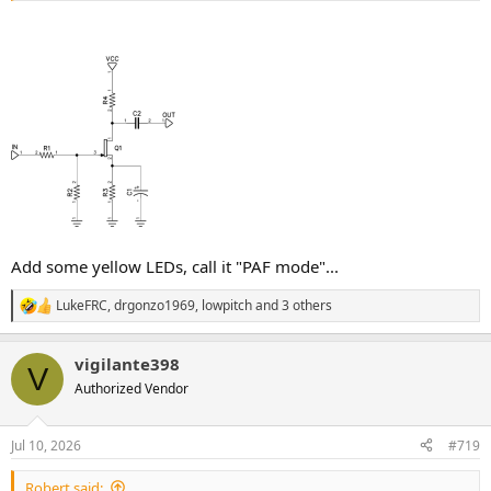
Add some yellow LEDs, call it "PAF mode"...
LukeFRC
,
drgonzo1969
,
lowpitch
and 3 others
R
e
a
vigilante398
c
V
t
Authorized Vendor
i
o
n
Jul 10, 2026
#719
s
:
Robert said: