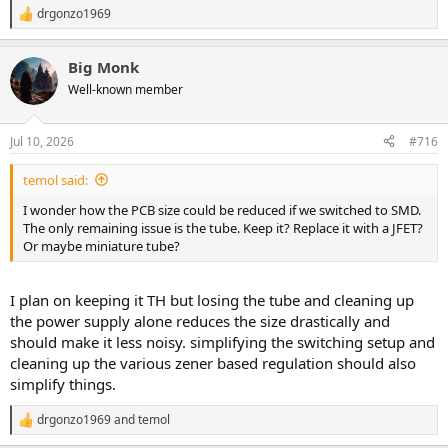
drgonzo1969
R
e
a
Big Monk
c
t
Well-known member
i
o
n
Jul 10, 2026
#716
s
:
temol said:
I wonder how the PCB size could be reduced if we switched to SMD.
The only remaining issue is the tube. Keep it? Replace it with a JFET?
Or maybe miniature tube?
I plan on keeping it TH but losing the tube and cleaning up
the power supply alone reduces the size drastically and
should make it less noisy. simplifying the switching setup and
cleaning up the various zener based regulation should also
simplify things.
drgonzo1969
and
temol
R
e