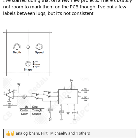
not room to mark them on the PCB though. I've put a few
labels between lugs, but it's not consistent.
analog_bham
,
Hirti
,
MichaelW
and 4 others
R