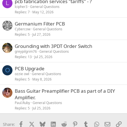
pcb fabrication services "tariffs" - ?
L
lcipher3
General Questions
Replies
7
May 12, 2026
Germanium Filter PCB
Cybercow
General Questions
Replies
5
Jul 27, 2026
Grounding with 3PDT Order Switch
greypilgrim76
General Questions
Replies
13
Jul 25, 2026
PCB Upgrade
O
ozzie owl
General Questions
Replies
5
May 8, 2026
Bass Guitar Preamplifier PCB as part of a DIY
Amplifier.
Paul.Ruby
General Questions
Replies
5
Jul 25, 2026
Facebook
X
Bluesky
LinkedIn
Reddit
Pinterest
Tumblr
WhatsApp
Email
Li
Share: