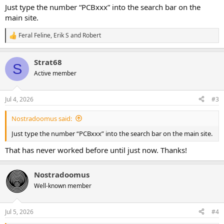
Just type the number “PCBxxx” into the search bar on the
main site.
Feral Feline
,
Erik S
and
Robert
R
e
a
Strat68
c
S
t
Active member
i
o
n
Jul 4, 2026
#3
s
:
Nostradoomus said:
Just type the number “PCBxxx” into the search bar on the main site.
That has never worked before until just now. Thanks!
Nostradoomus
Well-known member
Jul 5, 2026
#4