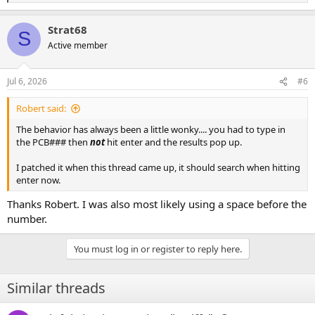
e
a
Strat68
c
S
t
Active member
i
o
n
Jul 6, 2026
#6
s
:
Robert said:
The behavior has always been a little wonky.... you had to type in
the PCB### then
not
hit enter and the results pop up.
I patched it when this thread came up, it should search when hitting
enter now.
Thanks Robert. I was also most likely using a space before the
number.
You must log in or register to reply here.
Similar threads