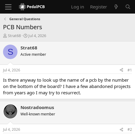
Log in
Register
General Questions
PCB Numbers
T
S
Strat68
Jul 4, 2026
h
t
r
a
Strat68
S
e
r
Active member
a
t
d
d
s
a
Jul 4, 2026
#1
t
t
a
e
Is there anyway to look up the name of a pcb by the number
r
on the bottom of the board? I have a few abandoned projects
t
from years ago I may try to resurrect.
e
r
Nostradoomus
Well-known member
Jul 4, 2026
#2