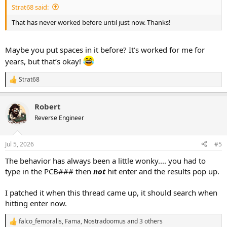
Strat68 said:
That has never worked before until just now. Thanks!
Maybe you put spaces in it before? It’s worked for me for
years, but that’s okay!
Strat68
R
e
a
Robert
c
t
Reverse Engineer
i
o
n
Jul 5, 2026
#5
s
:
The behavior has always been a little wonky.... you had to
type in the PCB### then
not
hit enter and the results pop up.
I patched it when this thread came up, it should search when
hitting enter now.
falco_femoralis
,
Fama
,
Nostradoomus
and 3 others
R