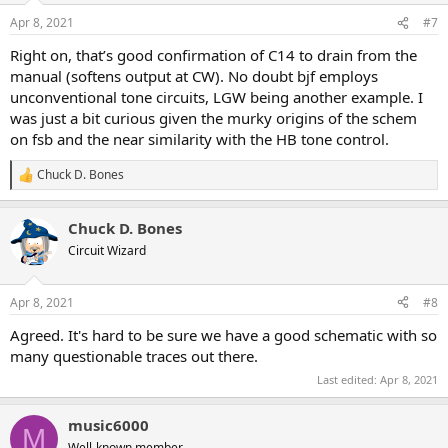
n
Apr 8, 2021
#7
s
:
Right on, that’s good confirmation of C14 to drain from the
manual (softens output at CW). No doubt bjf employs
unconventional tone circuits, LGW being another example. I
was just a bit curious given the murky origins of the schem
on fsb and the near similarity with the HB tone control.
Chuck D. Bones
R
e
a
Chuck D. Bones
c
t
Circuit Wizard
i
o
n
Apr 8, 2021
#8
s
:
Agreed. It's hard to be sure we have a good schematic with so
many questionable traces out there.
Last edited:
Apr 8, 2021
music6000
M
Well-known member