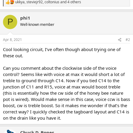
ukkya
,
steviejr92
,
coltonius
and 4 others
R
e
a
phi1
c
P
t
Well-known member
i
o
n
Apr 8, 2021
#2
s
:
Cool looking circuit, I’ve often though about trying one of
these out.
Can you comment about the clockwise side of the voice
control? Seems like with voice at max it would short a lot of
treble to ground through C14. Now if you tied C14 to the
junction of C11 and R15, voice at max would boost treble
(this is essentially how the cw side of the honey bee nature
pot is wired). Would make sense in this case, voice ccw is bass
boost, cw is treble boost. So it makes me wonder if that’s the
correct way? I quickly checked the tagboard layout and C14 is
on the drain like you have it.
Chuck D. Bones