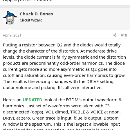
Chuck D. Bones
Circuit Wizard
Apr 9, 2021
#18
Putting a resistor between Q2 and the diodes would totally
change the character of the distortion. At moderate drive
levels, the diode current is fairly symmetric and the distortion
products are predominantly odd-order harmonics. The diode
current gets more and more asymmetric as Q2 goes into
cutoff and saturation, causing even-order harmonics to grow.
The result is the voicing changes with the DRIVE setting,
guitar volume and picking. It's all very interactive.
Here's an
UPDATED
look at the EGDM's output waveform &
harmonics. Last set of waveforms were taken with C3
disconnected (oops). VOL dimed, TREBLE & VOICE at noon,
DRIVE at zero. Green trace is input, blue is output. Bottom
window is the spectrum. This is the largest allowable input
signal level for clean operation. 2nd harmonic is barely