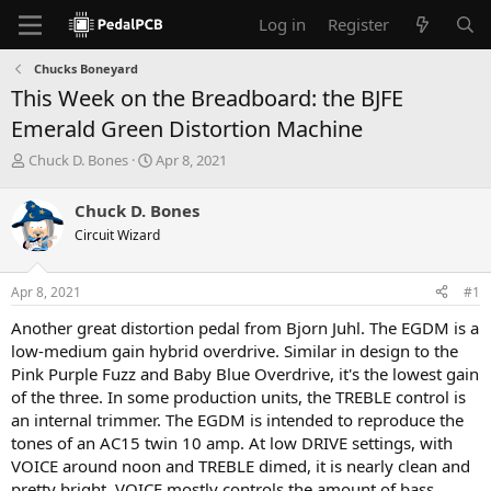
Log in
Register
Chucks Boneyard
This Week on the Breadboard: the BJFE
Emerald Green Distortion Machine
T
S
Chuck D. Bones
Apr 8, 2021
h
t
r
a
Chuck D. Bones
e
r
Circuit Wizard
a
t
d
d
s
a
Apr 8, 2021
#1
t
t
a
e
Another great distortion pedal from Bjorn Juhl. The EGDM is a
r
low-medium gain hybrid overdrive. Similar in design to the
t
Pink Purple Fuzz and Baby Blue Overdrive, it's the lowest gain
e
of the three. In some production units, the TREBLE control is
r
an internal trimmer. The EGDM is intended to reproduce the
tones of an AC15 twin 10 amp. At low DRIVE settings, with
VOICE around noon and TREBLE dimed, it is nearly clean and
pretty bright. VOICE mostly controls the amount of bass