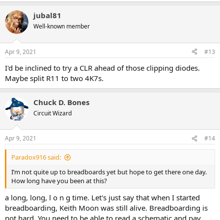
jubal81
Well-known member
Apr 9, 2021
#13
I'd be inclined to try a CLR ahead of those clipping diodes.
Maybe split R11 to two 4K7s.
Chuck D. Bones
Circuit Wizard
Apr 9, 2021
#14
Paradox916 said:
I’m not quite up to breadboards yet but hope to get there one day.
How long have you been at this?
a long, long, l o n g time. Let's just say that when I started
breadboarding, Keith Moon was still alive. Breadboarding is
not hard. You need to be able to read a schematic and pay