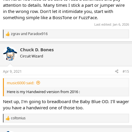
attention to details. Many times I stick a part or jumper wire
in the wrong row. Don't let it intimidate you, start with
something simple like a BossTone or FuzzFace.
Last edited:
Jan 6, 2026
zgrav
and
Paradox916
R
e
a
Chuck D. Bones
c
t
Circuit Wizard
i
o
n
Apr 9, 2021
#15
s
:
music6000 said:
Here is my Handwired version from 2016 :
Next up, I'm going to breadboard the Baby Blue OD. I'll wager
you have a handwired one of those too.
coltonius
R
e
a