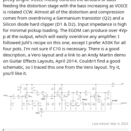
feeding the distortion stage with the bass increasing as VOICE
is rotated CCW. Almost all of the distortion and compression
comes from overdriving a Germanium transistor (Q2) and a
Silicon diode hard clipper (D1 & D2). Input impedance is high
for minimal pickup loading. The EGDM can produce over 4Vp-
p at the output, which will easily overdrive any amplifier. I
followed Juhl's recipe on this one, except I prefer A50K for all
four pots. I'm not sure if C10 is necessary. There is a good
description, a Vero layout and a link to an Andy Martin demo
on Guitar Effects Layouts, April 2014. Couldn't find a good
schematic, so I traced this one from the Vero layout. Try it,
you'll like it.
Last edited:
Mar 4, 2023