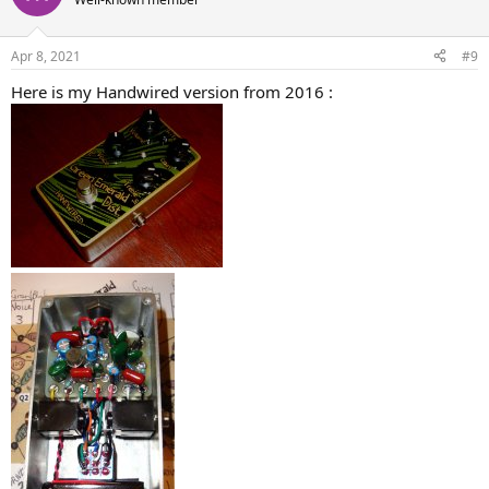
Apr 8, 2021
#9
Here is my Handwired version from 2016 :