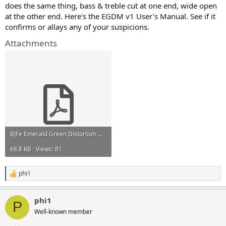
does the same thing, bass & treble cut at one end, wide open
at the other end. Here's the EGDM v1 User's Manual. See if it
confirms or allays any of your suspicions.
Attachments
BJFe Emerald Green Distortion Machine manual.pdf
68.8 KB · Views: 81
phi1
R
e
a
phi1
c
P
t
Well-known member
i
o