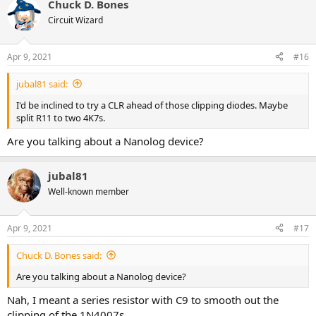
Chuck D. Bones
c
t
Circuit Wizard
i
o
n
Apr 9, 2021
#16
s
:
jubal81 said:
I'd be inclined to try a CLR ahead of those clipping diodes. Maybe
split R11 to two 4K7s.
Are you talking about a Nanolog device?
jubal81
Well-known member
Apr 9, 2021
#17
Chuck D. Bones said:
Are you talking about a Nanolog device?
Nah, I meant a series resistor with C9 to smooth out the
clipping of the 1N4007s.