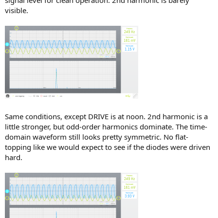
visible.
Same conditions, except DRIVE is at noon. 2nd harmonic is a
little stronger, but odd-order harmonics dominate. The time-
domain waveform still looks pretty symmetric. No flat-
topping like we would expect to see if the diodes were driven
hard.