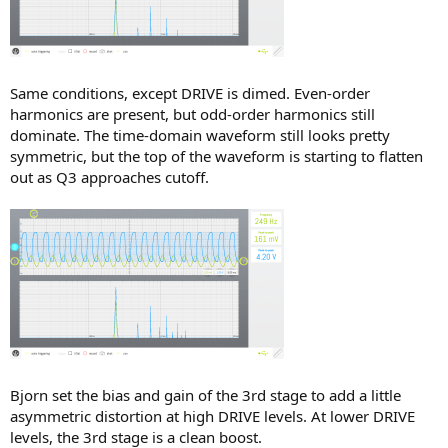
Same conditions, except DRIVE is dimed. Even-order
harmonics are present, but odd-order harmonics still
dominate. The time-domain waveform still looks pretty
symmetric, but the top of the waveform is starting to flatten
out as Q3 approaches cutoff.
Bjorn set the bias and gain of the 3rd stage to add a little
asymmetric distortion at high DRIVE levels. At lower DRIVE
levels, the 3rd stage is a clean boost.