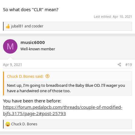
So what does "CLR" mean?
Last edited:
Apr 10, 2021
jubal81
and
cooder
R
e
a
music6000
c
M
t
Well-known member
i
o
n
Apr 9, 2021
#19
s
:
Chuck D. Bones said:
Next up, I'm going to breadboard the Baby Blue OD. I'll wager you
have a handwired one of those too.
You have been there before:
https://forum.pedalpcb.com/threads/couple-of-modified-
bjfs.3175/page-2#post-25793
Chuck D. Bones
R
e