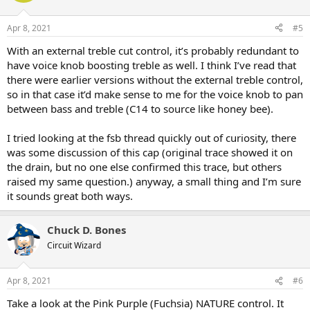
Apr 8, 2021
#5
With an external treble cut control, it’s probably redundant to
have voice knob boosting treble as well. I think I’ve read that
there were earlier versions without the external treble control,
so in that case it’d make sense to me for the voice knob to pan
between bass and treble (C14 to source like honey bee).
I tried looking at the fsb thread quickly out of curiosity, there
was some discussion of this cap (original trace showed it on
the drain, but no one else confirmed this trace, but others
raised my same question.) anyway, a small thing and I’m sure
it sounds great both ways.
Chuck D. Bones
Circuit Wizard
Apr 8, 2021
#6
Take a look at the Pink Purple (Fuchsia) NATURE control. It