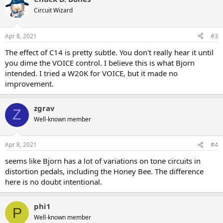
Circuit Wizard
Apr 8, 2021
#3
The effect of C14 is pretty subtle. You don't really hear it until
you dime the VOICE control. I believe this is what Bjorn
intended. I tried a W20K for VOICE, but it made no
improvement.
zgrav
Z
Well-known member
Apr 8, 2021
#4
seems like Bjorn has a lot of variations on tone circuits in
distortion pedals, including the Honey Bee. The difference
here is no doubt intentional.
phi1
P
Well-known member