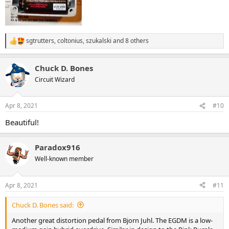
sgtrutters
,
coltonius
,
szukalski
and 8 others
R
e
a
Chuck D. Bones
c
t
Circuit Wizard
i
o
n
Apr 8, 2021
#10
s
:
Beautiful!
Paradox916
Well-known member
Apr 8, 2021
#11
Chuck D. Bones said:
Another great distortion pedal from Bjorn Juhl. The EGDM is a low-