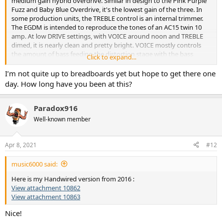
medium gain hybrid overdrive. Similar in design to the Pink Purple
Fuzz and Baby Blue Overdrive, it's the lowest gain of the three. In
some production units, the TREBLE control is an internal trimmer.
The EGDM is intended to reproduce the tones of an AC15 twin 10
amp. At low DRIVE settings, with VOICE around noon and TREBLE
dimed, it is nearly clean and pretty bright. VOICE mostly controls
the amount of bass feeding the distortion stage with the bass
Click to expand...
increasing as VOICE is rotated CCW. Almost all of the distortion and
compression comes from overdriving a Germanium transistor (Q2)
I’m not quite up to breadboards yet but hope to get there one
and a Silicon diode hard clipper (D1 & D2). Input impedance is high
day. How long have you been at this?
for minimal pickup loading. The EGDM is can produce over 4Vp-p at
the output, which will easily overdrive any amplifier. I followed Juhl's
recipe on this one, except I prefer A50K for all four pots. I'm not sure
Paradox916
if C10 is necessary. There is a good description, a Vero layout and a
Well-known member
link to an Andy Martin demo on Guitar Effects Layouts, April 2014.
Couldn't find a good schematic, so I traced this one from the Vero
layout. Try it, you'll like it.
Apr 8, 2021
#12
View attachment 10852
music6000 said:
Here is my Handwired version from 2016 :
View attachment 10862
View attachment 10863
Nice!