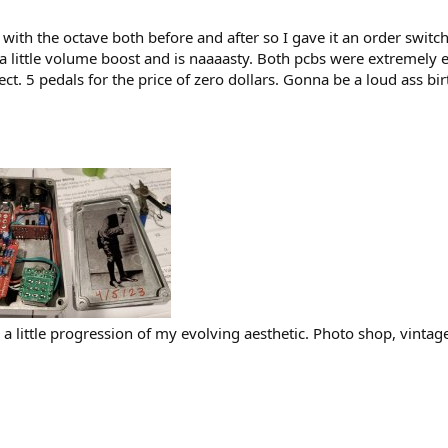
on with the octave both before and after so I gave it an order swit
 a little volume boost and is naaaasty. Both pcbs were extremely 
ct. 5 pedals for the price of zero dollars. Gonna be a loud ass bi
ke a little progression of my evolving aesthetic. Photo shop, vint