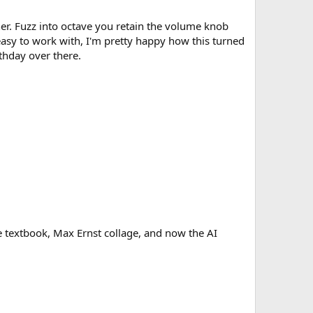
cher. Fuzz into octave you retain the volume knob
easy to work with, I'm pretty happy how this turned
rthday over there.
age textbook, Max Ernst collage, and now the AI