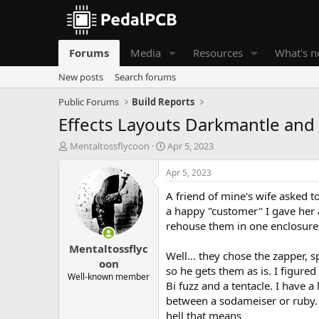
Forums
Media
Resources
What's 
New posts
Search forums
Public Forums
Build Reports
Effects Layouts Darkmantle and
T
S
Mentaltossflycoon
Apr 5, 2023
h
t
r
a
Apr 5, 2023
e
r
A friend of mine's wife asked t
a
t
d
d
a happy "customer" I gave her a 
s
a
rehouse them in one enclosure
t
t
Mentaltossflyc
a
e
Well... they chose the zapper, s
r
oon
so he gets them as is. I figure
t
Well-known member
Bi fuzz and a tentacle. I have a
e
r
between a sodameiser or ruby. I
hell that means