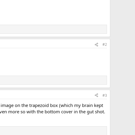
#2
#3
e image on the trapezoid box (which my brain kept
Even more so with the bottom cover in the gut shot.