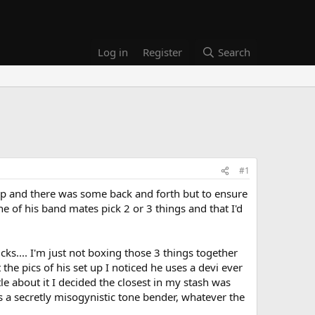
Log in
Register
Search
#1
t up and there was some back and forth but to ensure
one of his band mates pick 2 or 3 things and that I'd
cks.... I'm just not boxing those 3 things together
the pics of his set up I noticed he uses a devi ever
ttle about it I decided the closest in my stash was
as a secretly misogynistic tone bender, whatever the