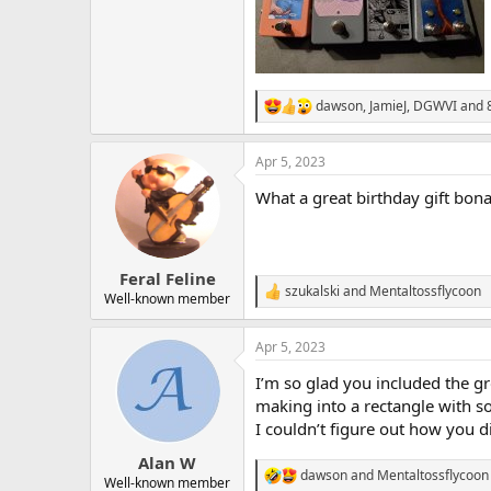
dawson
,
JamieJ
,
DGWVI
and 8
R
e
a
Apr 5, 2023
c
t
What a great birthday gift bon
i
o
n
s
:
Feral Feline
szukalski
and
Mentaltossflycoon
R
Well-known member
e
a
Apr 5, 2023
c
t
I’m so glad you included the g
i
o
making into a rectangle with s
n
I couldn’t figure out how you di
s
:
Alan W
dawson
and
Mentaltossflycoon
R
Well-known member