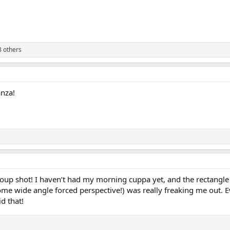
 others
anza!
roup shot! I haven’t had my morning cuppa yet, and the rectangl
ome wide angle forced perspective!) was really freaking me out. 
d that!