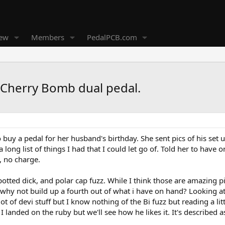
new
Members
PedalPCB.com
 Cherry Bomb dual pedal.
o buy a pedal for her husband's birthday. She sent pics of his se
long list of things I had that I could let go of. Told her to have 
, no charge.
potted dick, and polar cap fuzz. While I think those are amazing pi
d why not build up a fourth out of what i have on hand? Looking at 
 lot of devi stuff but I know nothing of the Bi fuzz but reading a li
 landed on the ruby but we'll see how he likes it. It's described 