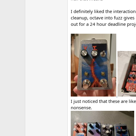
I definitely liked the interacti
cleanup, octave into fuzz gives
out for a 24 hour deadline proje
I just noticed that these are li
nonsense.