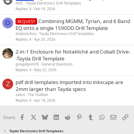
NOC
Tayda Electronics Drill Templates
Replies
4
Feb 19, 2026
Combining MGMM, Tyrian, and 6 Band
REQUEST
D
EQ onto a single 1590DD Drill Template
drakonicfury
Tayda Electronics Drill Templates
Replies
4
Apr 20, 2026
2-in-1 Enclosure for Notakliché and Cobalt Drive-
-Tayda Drill Template
greypilgrim76
General Questions
Replies
4
May 22, 2026
pdf drill templates imported into inkscape are
Z
2mm larger than Tayda specs
zakco
The Toolbox
Replies
0
Apr 18, 2026
Facebook
X
Bluesky
LinkedIn
Reddit
Pinterest
Tumblr
WhatsApp
Email
Li
Share:
Tayda Electronics Drill Templates