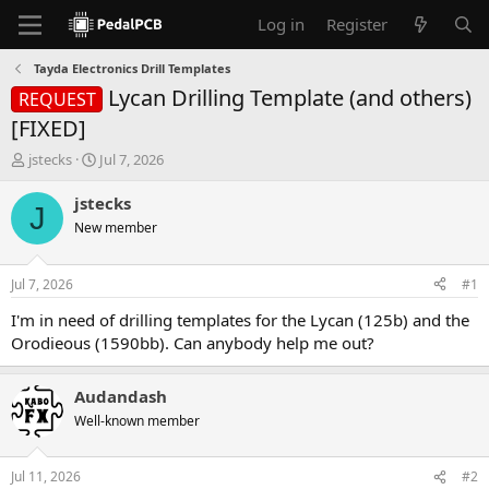
Log in
Register
Tayda Electronics Drill Templates
Lycan Drilling Template (and others)
REQUEST
[FIXED]
T
S
jstecks
Jul 7, 2026
h
t
r
a
jstecks
J
e
r
New member
a
t
d
d
s
a
Jul 7, 2026
#1
t
t
a
e
I'm in need of drilling templates for the Lycan (125b) and the
r
Orodieous (1590bb). Can anybody help me out?
t
e
r
Audandash
Well-known member
Jul 11, 2026
#2