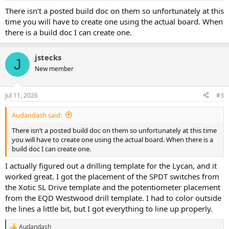
There isn’t a posted build doc on them so unfortunately at this
time you will have to create one using the actual board. When
there is a build doc I can create one.
jstecks
J
New member
Jul 11, 2026
#3
Audandash said:
There isn’t a posted build doc on them so unfortunately at this time
you will have to create one using the actual board. When there is a
build doc I can create one.
I actually figured out a drilling template for the Lycan, and it
worked great. I got the placement of the SPDT switches from
the Xotic SL Drive template and the potentiometer placement
from the EQD Westwood drill template. I had to color outside
the lines a little bit, but I got everything to line up properly.
Audandash