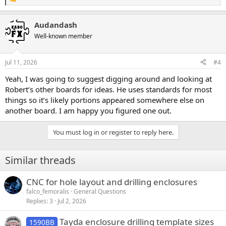
R
e
a
Audandash
c
t
Well-known member
i
o
n
Jul 11, 2026
#4
s
:
Yeah, I was going to suggest digging around and looking at
Robert’s other boards for ideas. He uses standards for most
things so it’s likely portions appeared somewhere else on
another board. I am happy you figured one out.
You must log in or register to reply here.
Similar threads
CNC for hole layout and drilling enclosures
falco_femoralis
General Questions
Replies
3
Jul 2, 2026
Tayda enclosure drilling template sizes
1590BB