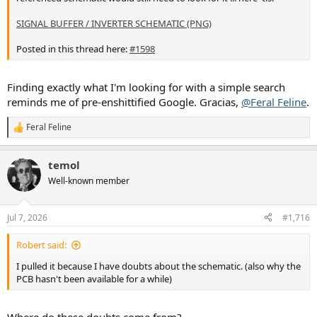
SIGNAL BUFFER / INVERTER SCHEMATIC (PNG)
Posted in this thread here:
#1598
Finding exactly what I'm looking for with a simple search
reminds me of pre-enshittified Google. Gracias,
@Feral Feline
.
Feral Feline
R
e
a
temol
c
t
Well-known member
i
o
n
Jul 7, 2026
#1,716
s
:
Robert said:
I pulled it because I have doubts about the schematic. (also why the
PCB hasn't been available for a while)