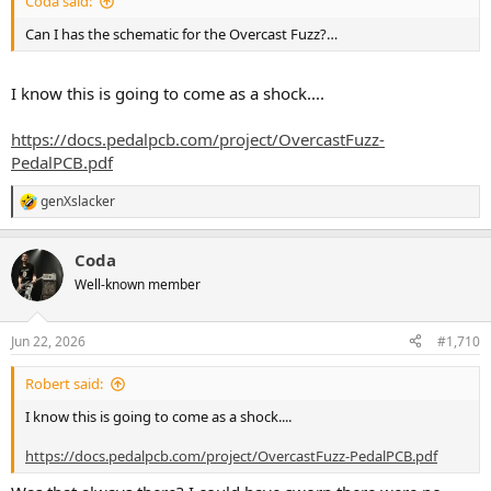
Coda said:
Can I has the schematic for the Overcast Fuzz?…
I know this is going to come as a shock....
https://docs.pedalpcb.com/project/OvercastFuzz-
PedalPCB.pdf
genXslacker
R
e
a
Coda
c
t
Well-known member
i
o
n
Jun 22, 2026
#1,710
s
:
Robert said:
I know this is going to come as a shock....
https://docs.pedalpcb.com/project/OvercastFuzz-PedalPCB.pdf