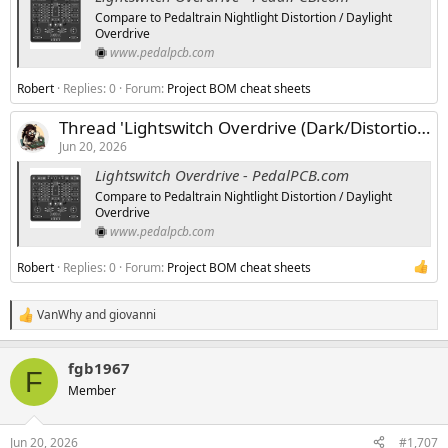
Compare to Pedaltrain Nightlight Distortion / Daylight
Overdrive
www.pedalpcb.com
Robert
Replies: 0
Forum:
Project BOM cheat sheets
Thread 'Lightswitch Overdrive (Dark/Distortion Version)'
Jun 20, 2026
Lightswitch Overdrive - PedalPCB.com
Compare to Pedaltrain Nightlight Distortion / Daylight
Overdrive
www.pedalpcb.com
Robert
Replies: 0
Forum:
Project BOM cheat sheets
VanWhy
and
giovanni
R
e
a
fgb1967
c
F
t
Member
i
o
n
Jun 20, 2026
#1,707