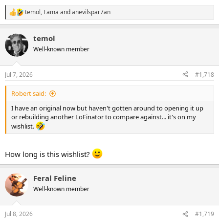
temol
,
Fama
and
anevilspar7an
R
e
a
temol
c
t
Well-known member
i
o
n
Jul 7, 2026
#1,718
s
:
Robert said:
I have an original now but haven't gotten around to opening it up
or rebuilding another LoFinator to compare against... it's on my
wishlist.
How long is this wishlist?
Feral Feline
Well-known member
Jul 8, 2026
#1,719