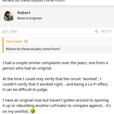
Where do these doubts come from?
Robert
Reverse Engineer
Jul 7, 2026
#1,717
temol said:
Where do these doubts come from?
I had a couple similar complaints over the years, one from a
person who had an original.
At the time I could only verify that the circuit "worked", I
couldn't verify that it worked right... and being a Lo-Fi effect,
it can be difficult to judge.
I have an original now but haven't gotten around to opening
it up or rebuilding another LoFinator to compare against... it's
on my wishlist.