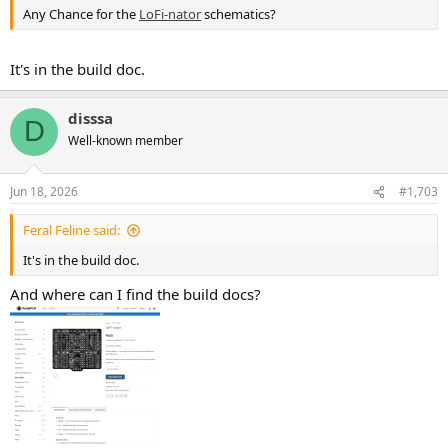
Any Chance for the
LoFi-nator
schematics?
It's in the build doc.
disssa
D
Well-known member
Jun 18, 2026
#1,703
Feral Feline said:
It's in the build doc.
And where can I find the build docs?