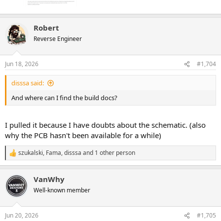
Robert
Reverse Engineer
Jun 18, 2026
#1,704
disssa said:
And where can I find the build docs?
I pulled it because I have doubts about the schematic. (also
why the PCB hasn't been available for a while)
szukalski
,
Fama
,
disssa
and 1 other person
R
e
a
VanWhy
c
t
Well-known member
i
o
n
Jun 20, 2026
#1,705
s