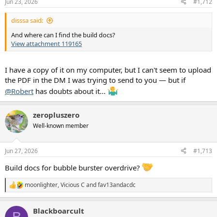
Jun 23, 2026
#1,712
s
:
disssa said:
And where can I find the build docs?
View attachment 119165
I have a copy of it on my computer, but I can't seem to upload
the PDF in the DM I was trying to send to you — but if
@Robert
has doubts about it...
zeropluszero
Well-known member
Jun 27, 2026
#1,713
Build docs for bubble burster overdrive?
moonlighter
,
Vicious C
and
fav13andacdc
R
e
a
Blackboarcult
c