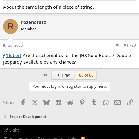
About the same length of a piece of string.
rozencratz
R
Member
Jul 26, 2026
#1,720
@Robert
Are the schematics for the JHS Solo Boost / Double
Jeopardy available by any chance?
First
Prev
86 of 86
You must log in or register to reply here.
Facebook
X
Bluesky
LinkedIn
Reddit
Pinterest
Tumblr
WhatsApp
Email
Li
Share:
Project Development
Light
Terms and rules
Privacy policy
Help
R