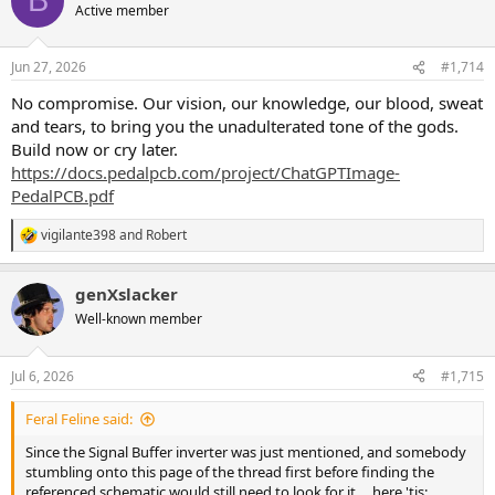
B
t
Active member
i
o
n
Jun 27, 2026
#1,714
s
:
No compromise. Our vision, our knowledge, our blood, sweat
and tears, to bring you the unadulterated tone of the gods.
Build now or cry later.
https://docs.pedalpcb.com/project/ChatGPTImage-
PedalPCB.pdf
vigilante398
and
Robert
R
e
a
genXslacker
c
t
Well-known member
i
o
n
Jul 6, 2026
#1,715
s
:
Feral Feline said:
Since the Signal Buffer inverter was just mentioned, and somebody
stumbling onto this page of the thread first before finding the
referenced schematic would still need to look for it ... here 'tis: