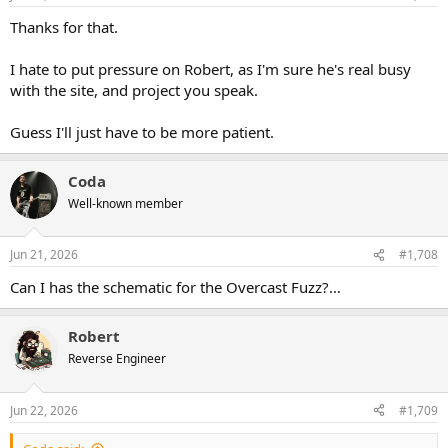
s
:
Thanks for that.
I hate to put pressure on Robert, as I'm sure he's real busy
with the site, and project you speak.
Guess I'll just have to be more patient.
Coda
Well-known member
Jun 21, 2026
#1,708
Can I has the schematic for the Overcast Fuzz?…
Robert
Reverse Engineer
Jun 22, 2026
#1,709