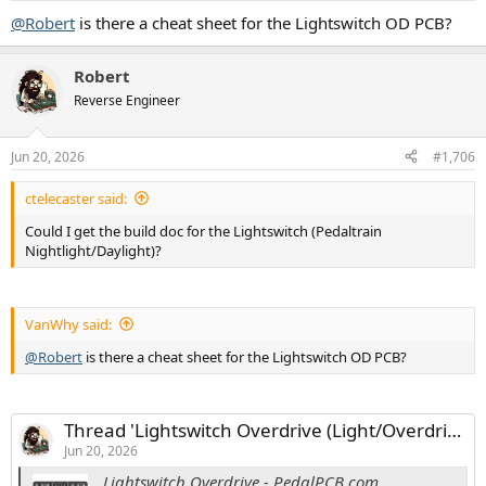
:
@Robert
is there a cheat sheet for the Lightswitch OD PCB?
Robert
Reverse Engineer
Jun 20, 2026
#1,706
ctelecaster said:
Could I get the build doc for the Lightswitch (Pedaltrain
Nightlight/Daylight)?
VanWhy said:
@Robert
is there a cheat sheet for the Lightswitch OD PCB?
Thread 'Lightswitch Overdrive (Light/Overdrive Version)'
Jun 20, 2026
Lightswitch Overdrive - PedalPCB.com