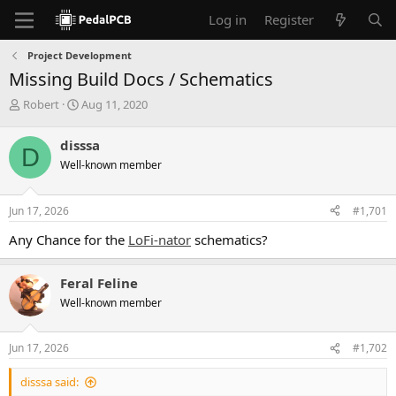
Log in
Register
Project Development
Missing Build Docs / Schematics
T
S
Robert
Aug 11, 2020
h
t
r
a
disssa
D
e
r
Well-known member
a
t
d
d
s
a
Jun 17, 2026
#1,701
t
t
a
e
Any Chance for the
LoFi-nator
schematics?
r
t
e
Feral Feline
r
Well-known member
Jun 17, 2026
#1,702
disssa said: