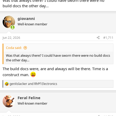
Was that always there? I could have sworn there were no
build docs the other day…
giovanni
Well-known member
Jun 22, 2026
#1,711
Coda said:
Was that always there? I could have sworn there were no build docs
the other day…
The build docs were, are and always will be there. Time is a
construct man.
genXslacker
and
RhPf Electronics
R
e
a
Feral Feline
c
t
Well-known member
i
o
n