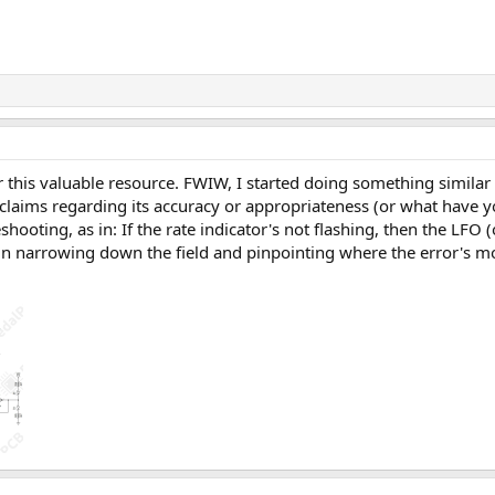
r this valuable resource. FWIW, I started doing something similar 
claims regarding its accuracy or appropriateness (or what have y
shooting, as in: If the rate indicator's not flashing, then the LFO
in narrowing down the field and pinpointing where the error's mos