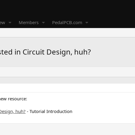
new
Members
PedalPCB.com
sted in Circuit Design, huh?
new resource:
 Design, huh?
- Tutorial Introduction