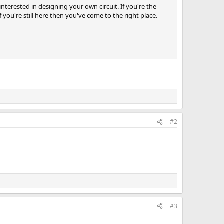
nterested in designing your own circuit. If you're the
you're still here then you've come to the right place.
#2
#3