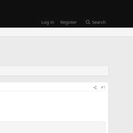
Log in
Register
Search
#1