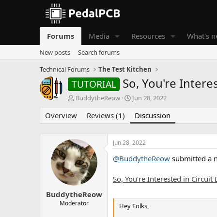
Forums
Media
Resources
What's 
New posts
Search forums
Technical Forums
The Test Kitchen
So, You're Intere
TUTORIAL
T
S
BuddytheReow
Jun 28, 2022
h
t
Overview
r
Reviews (1)
a
Discussion
e
r
a
t
d
d
Jun 28, 2022
s
a
@BuddytheReow
submitted a 
t
t
a
e
r
So, You're Interested in Circuit
t
e
BuddytheReow
r
Moderator
Hey Folks,