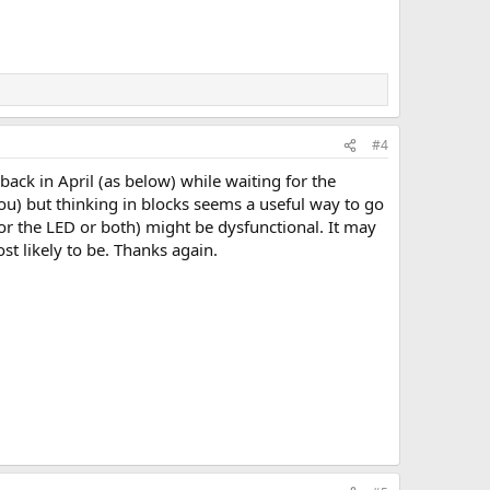
#4
back in April (as below) while waiting for the
ou) but thinking in blocks seems a useful way to go
 (or the LED or both) might be dysfunctional. It may
t likely to be. Thanks again.