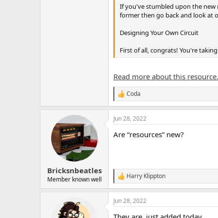
If you've stumbled upon the new re
former then go back and look at 
Designing Your Own Circuit
First of all, congrats! You're takin
Read more about this resource.
Coda
R
e
a
Jun 28, 2022
c
t
Are “resources” new?
i
o
n
s
:
Bricksnbeatles
Harry Klippton
R
Member known well
e
a
Jun 28, 2022
c
t
They are, just added today.
i