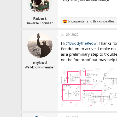
o
n
s
:
Robert
bhcarpenter
and
Bricksnbeatles
R
Reverse Engineer
e
a
Jun 29, 2022
c
t
Hi
@BuddytheReow
: Thanks fo
i
o
Pendulum to arrive. I make no 
n
as a preliminary step to trouble
s
not be foolproof but may help 
:
mybud
Well-known member