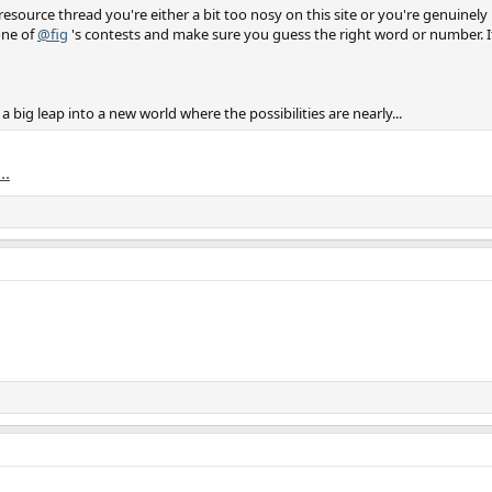
source thread you're either a bit too nosy on this site or you're genuinely i
one of
@fig
's contests and make sure you guess the right word or number. If 
g a big leap into a new world where the possibilities are nearly...
..