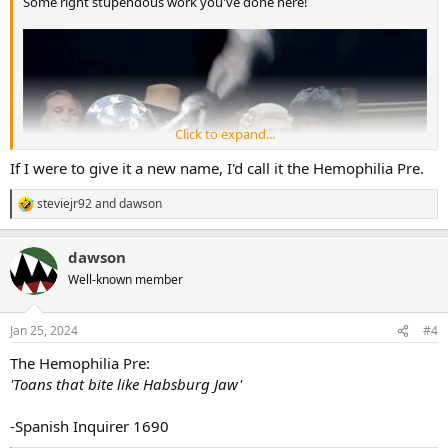
Some right stupendous work you've done here!
Click to expand...
If I were to give it a new name, I'd call it the Hemophilia Pre.
steviejr92
and
dawson
R
e
a
dawson
c
t
Well-known member
i
o
n
Jan 25, 2024
#4
s
:
The Hemophilia Pre:
That graphic you chose is a banger- I'm glad you shared the royal
'Toans that bite like Habsburg Jaw'
blood idea as well
-Spanish Inquirer 1690