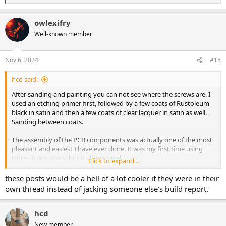
e
a
owlexifry
c
t
Well-known member
i
o
n
Nov 6, 2024
#18
s
:
hcd said:
After sanding and painting you can not see where the screws are. I
used an etching primer first, followed by a few coats of Rustoleum
black in satin and then a few coats of clear lacquer in satin as well.
Sanding between coats.
The assembly of the PCB components was actually one of the most
pleasant and easiest I have ever done. It was my first time using
tubes, it was scary, but it all went well.
Click to expand...
I decided to use high quality components: a couple of axial lead
these posts would be a hell of a lot cooler if they were in their
Solen capacitors (great stuff!) and a Vishay one, Wima film
own thread instead of jacking someone else's build report.
capacitors where possible, Nichicon for the electrolytics, a Jensen
transformer (I used one on another project, I love it!), Japanese high
quality Tocos RV24 pots, a couple of Pure tone 1/4" jack connectors
hcd
and a couple of JJ Tubes with gold pins.
New member