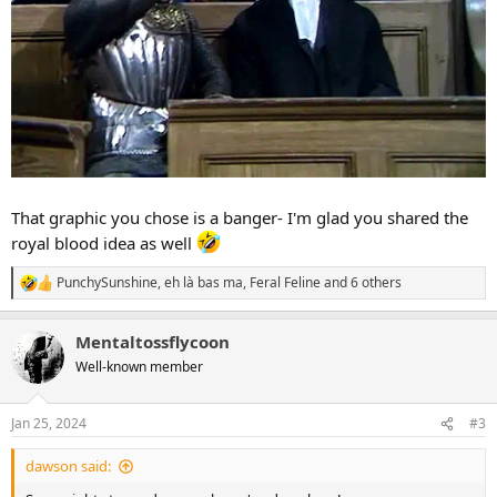
That graphic you chose is a banger- I'm glad you shared the
royal blood idea as well
PunchySunshine
,
eh là bas ma
,
Feral Feline
and 6 others
R
e
a
Mentaltossflycoon
c
t
Well-known member
i
o
n
Jan 25, 2024
#3
s
:
dawson said: