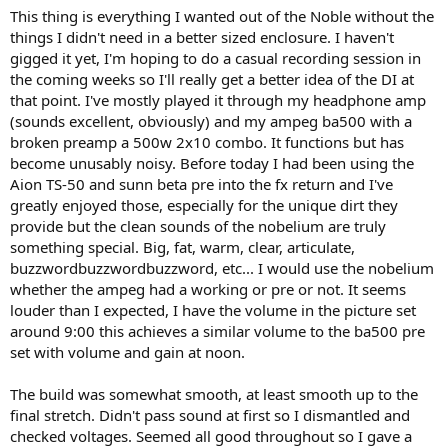
)
This thing is everything I wanted out of the Noble without the
things I didn't need in a better sized enclosure. I haven't
gigged it yet, I'm hoping to do a casual recording session in
the coming weeks so I'll really get a better idea of the DI at
that point. I've mostly played it through my headphone amp
(sounds excellent, obviously) and my ampeg ba500 with a
broken preamp a 500w 2x10 combo. It functions but has
become unusably noisy. Before today I had been using the
Aion TS-50 and sunn beta pre into the fx return and I've
greatly enjoyed those, especially for the unique dirt they
provide but the clean sounds of the nobelium are truly
something special. Big, fat, warm, clear, articulate,
buzzwordbuzzwordbuzzword, etc... I would use the nobelium
whether the ampeg had a working or pre or not. It seems
louder than I expected, I have the volume in the picture set
around 9:00 this achieves a similar volume to the ba500 pre
set with volume and gain at noon.
The build was somewhat smooth, at least smooth up to the
final stretch. Didn't pass sound at first so I dismantled and
checked voltages. Seemed all good throughout so I gave a