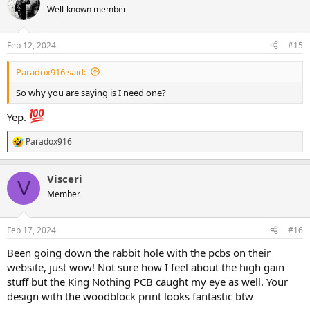
shit..." "ooh damn bro. " The nobelium may have just inflated my
Well-known member
ego a bit.
Feb 12, 2024
#15
Paradox916 said:
So why you are saying is I need one?
Yep.
Paradox916
R
e
a
Visceri
c
V
t
Member
i
o
n
Feb 17, 2024
#16
s
:
Been going down the rabbit hole with the pcbs on their
website, just wow! Not sure how I feel about the high gain
stuff but the King Nothing PCB caught my eye as well. Your
design with the woodblock print looks fantastic btw