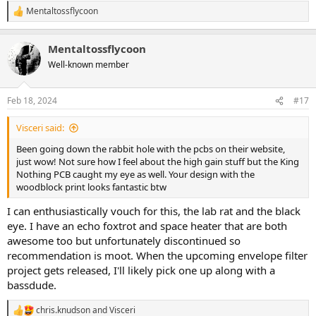
Mentaltossflycoon
R
e
a
Mentaltossflycoon
c
t
Well-known member
i
o
n
Feb 18, 2024
#17
s
:
Visceri said:
Been going down the rabbit hole with the pcbs on their website,
just wow! Not sure how I feel about the high gain stuff but the King
Nothing PCB caught my eye as well. Your design with the
woodblock print looks fantastic btw
I can enthusiastically vouch for this, the lab rat and the black
eye. I have an echo foxtrot and space heater that are both
awesome too but unfortunately discontinued so
recommendation is moot. When the upcoming envelope filter
project gets released, I'll likely pick one up along with a
bassdude.
chris.knudson
and
Visceri
R