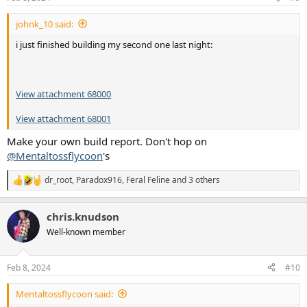
s
:
johnk_10 said:
i just finished building my second one last night:
View attachment 68000
View attachment 68001
Make your own build report. Don't hop on
@Mentaltossflycoon
's
dr_root
,
Paradox916
,
Feral Feline
and 3 others
R
e
a
chris.knudson
c
t
Well-known member
i
o
n
Feb 8, 2024
#10
s
:
Mentaltossflycoon said: