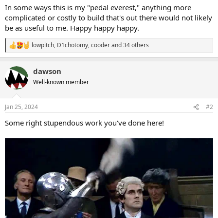
In some ways this is my "pedal everest," anything more
complicated or costly to build that's out there would not likely
be as useful to me. Happy happy happy.
lowpitch
,
D1chotomy
,
cooder
and 34 others
R
e
a
dawson
c
t
Well-known member
i
o
n
Jan 25, 2024
#2
s
:
Some right stupendous work you've done here!