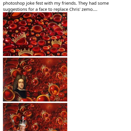
photoshop joke fest with my friends. They had some
suggestions for a face to replace Chris' zemo....