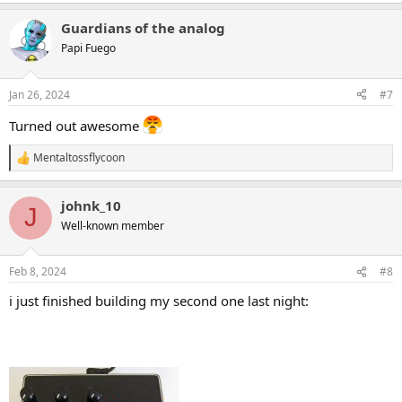
e
a
Guardians of the analog
c
t
Papi Fuego
i
o
n
Jan 26, 2024
#7
s
:
Turned out awesome
Mentaltossflycoon
R
e
a
johnk_10
c
J
t
Well-known member
i
o
n
Feb 8, 2024
#8
s
:
i just finished building my second one last night: