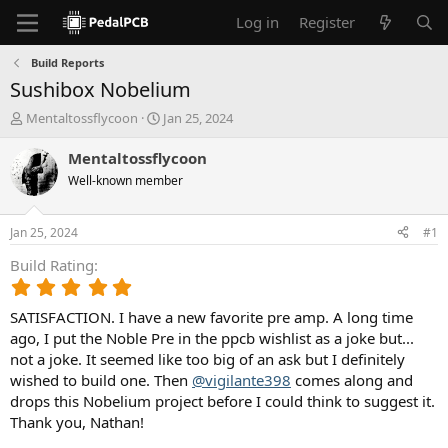
Log in
Register
Build Reports
Sushibox Nobelium
T
S
Mentaltossflycoon
Jan 25, 2024
h
t
r
a
Mentaltossflycoon
e
r
Well-known member
a
t
d
d
s
a
Jan 25, 2024
#1
t
t
a
e
Build Rating
r
5
t
.
e
SATISFACTION. I have a new favorite pre amp. A long time
0
r
0
ago, I put the Noble Pre in the ppcb wishlist as a joke but...
s
not a joke. It seemed like too big of an ask but I definitely
t
wished to build one. Then
@vigilante398
comes along and
a
drops this Nobelium project before I could think to suggest it.
r
Thank you, Nathan!
(
s