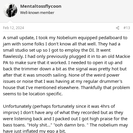
a
Mentaltossflycoon
c
t
Well-known member
i
o
n
Feb 12, 2024
#13
s
:
A small update, I took my Nobelium equipped pedalboard to
jam with some folks I don't know all that well. They had a
small studio set up so I got to employ the DI. It went
flawlessly. I had only previously plugged it in to an old Mackie
PA to make sure that it worked. I needed to open it up and
back the trimmer down a bit as the signal was pretty hot but
after that it was smooth sailing. None of the weird power
issues or noise that I was having at my regular drummer's
house that I've mentioned elsewhere. Thankfully that problem
seems to be location specific.
Unfortunately (perhaps fortunately since it was 4hrs of
improv) I don't have any of what they recorded but as they
were listening back and I packed out I got high praise for the
bass toans. "Holy shit..." "ooh damn bro. " The nobelium may
have just inflated my ego a bit.