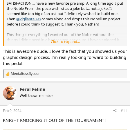
SATISFACTION. I have a new favorite pre amp. A long time ago, I put
the Noble Pre in the ppcb wishlist as a joke but... not a joke. It
seemed like too big of an ask but I definitely wished to build one.
Then
@vigilante398
comes along and drops this Nobelium project
before I could think to suggest it. Thank you, Nathan!
This thing is everything I wanted out of the Noble without the
things I didn't need in a better sized enclosure. I haven't gigged it
Click to expand...
yet, I'm hoping to do a casual recording session in the coming
weeks so I'll really get a better idea of the DI at that point. I've
This is awesome dude. I love the fact that you showed us your
mostly played it through my headphone amp (sounds excellent,
graphic design process. I'm really looking forward to building
obviously) and my ampeg ba500 with a broken preamp a 500w 2x10
this pedal.
combo. It functions but has become unusably noisy. Before today I
had been using the Aion TS-50 and sunn beta pre into the fx return
Mentaltossflycoon
R
and I've greatly enjoyed those, especially for the unique dirt they
e
provide but the clean sounds of the nobelium are truly something
a
special. Big, fat, warm, clear, articulate,
Feral Feline
c
buzzwordbuzzwordbuzzword, etc... I would use the nobelium
t
Well-known member
whether the ampeg had a working or pre or not. It seems louder
i
than I expected, I have the volume in the picture set around 9:00
o
this achieves a similar volume to the ba500 pre set with volume and
n
Feb 9, 2024
#11
s
gain at noon.
:
KNIGHT KNOCKING IT OUT OF THE TOURNAMENT !
The build was somewhat smooth, at least smooth up to the final
stretch. Didn't pass sound at first so I dismantled and checked