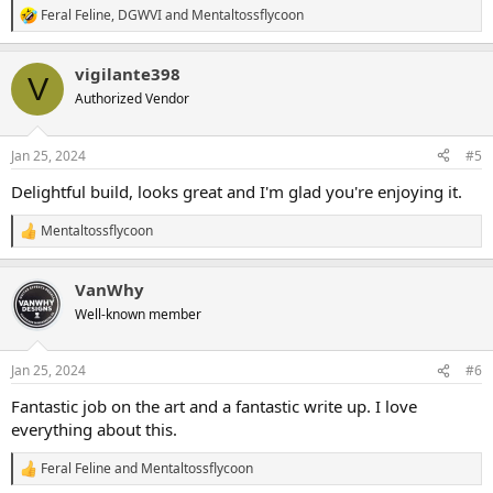
Feral Feline
,
DGWVI
and
Mentaltossflycoon
R
e
a
vigilante398
c
V
t
Authorized Vendor
i
o
n
Jan 25, 2024
#5
s
:
Delightful build, looks great and I'm glad you're enjoying it.
Mentaltossflycoon
R
e
a
VanWhy
c
t
Well-known member
i
o
n
Jan 25, 2024
#6
s
:
Fantastic job on the art and a fantastic write up. I love
everything about this.
Feral Feline
and
Mentaltossflycoon
R