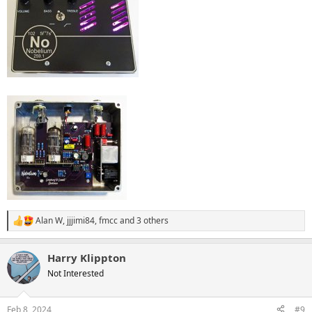
Alan W
,
jjjimi84
,
fmcc
and 3 others
R
e
a
Harry Klippton
c
t
Not Interested
i
o
n
Feb 8, 2024
#9