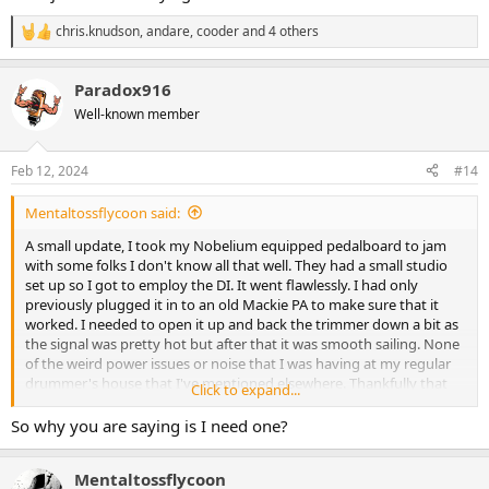
chris.knudson
,
andare
,
cooder
and 4 others
R
e
a
Paradox916
c
t
Well-known member
i
o
n
Feb 12, 2024
#14
s
:
Mentaltossflycoon said:
A small update, I took my Nobelium equipped pedalboard to jam
with some folks I don't know all that well. They had a small studio
set up so I got to employ the DI. It went flawlessly. I had only
previously plugged it in to an old Mackie PA to make sure that it
worked. I needed to open it up and back the trimmer down a bit as
the signal was pretty hot but after that it was smooth sailing. None
of the weird power issues or noise that I was having at my regular
drummer's house that I've mentioned elsewhere. Thankfully that
Click to expand...
problem seems to be location specific.
So why you are saying is I need one?
Unfortunately (perhaps fortunately since it was 4hrs of improv) I
don't have any of what they recorded but as they were listening
Mentaltossflycoon
back and I packed out I got high praise for the bass toans. "Holy