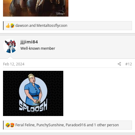
dawson
and
Mentaltossflycoon
R
e
a
jjjimi84
c
t
Well-known member
i
o
n
Feb 12, 2024
#12
s
:
Feral Feline
,
PunchySunshine
,
Paradox916
and 1 other person
R
e