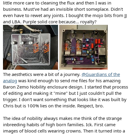
little more care to cleaning the flux and then I was in
business. Must've had an invisible short someplace. Didn't
even have to rewet any joints. I bought the mojo bits from JJ
and LBA. Purple solid core because... royalty?
The aesthetics were a bit of a journey.
@Guardians of the
analog
was kind enough to send me files for his amazing
Baron Zemo Nobility enclosure design. I started that process
of editing and making it "mine" but I just couldn't pull the
trigger. I don't want something that looks like it was built by
Chris but is 100% lies on the inside. Respect, bro.
The idea of nobility always makes me think of the strange
inbreeding habits of high born families. Ick. First came
images of blood cells wearing crowns. Then it turned into a