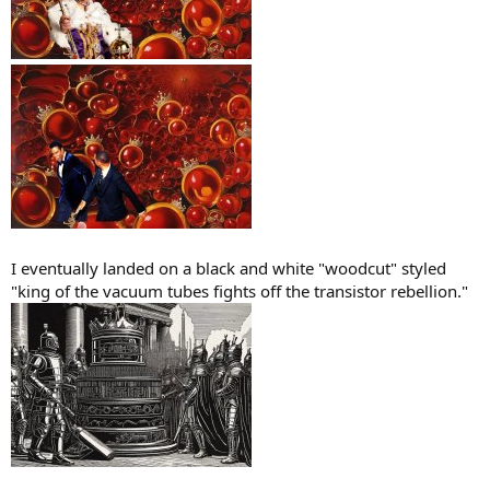
I eventually landed on a black and white "woodcut" styled
"king of the vacuum tubes fights off the transistor rebellion."