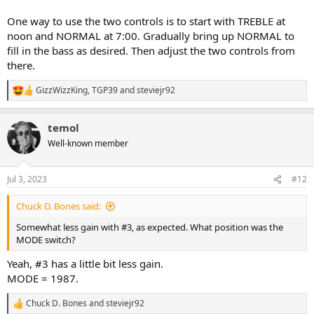
One way to use the two controls is to start with TREBLE at
noon and NORMAL at 7:00. Gradually bring up NORMAL to
fill in the bass as desired. Then adjust the two controls from
there.
GizzWizzKing
,
TGP39
and
steviejr92
R
e
a
temol
c
t
Well-known member
i
o
n
Jul 3, 2023
#12
s
:
Chuck D. Bones said:
Somewhat less gain with #3, as expected. What position was the
MODE switch?
Yeah, #3 has a little bit less gain.
MODE = 1987.
Chuck D. Bones
and
steviejr92
R