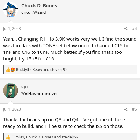
a
Chuck D. Bones
c
t
Circuit Wizard
i
o
n
Jul 1, 2023
#4
s
:
Yeah... Changing R11 to 3.9K works very well. I find the sound
was too dark with TONE set below noon. I changed C15 to
1nF and C16 to 10nF. Much better. If you find that's too
bright, try 15nF for C16.
BuddytheReow
and
steviejr92
R
e
a
spi
c
t
Well-known member
i
o
n
Jul 1, 2023
#5
s
:
Thanks for heads up on Q3 and Q4. I've got one of these
ready to build, and I'll be sure to check the ISS on those.
jjjimi84
,
Chuck D. Bones
and
steviejr92
R