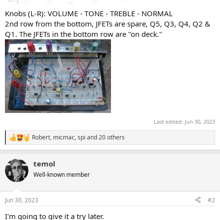
Knobs (L-R): VOLUME - TONE - TREBLE - NORMAL
2nd row from the bottom, JFETs are spare, Q5, Q3, Q4, Q2 &
Q1. The JFETs in the bottom row are "on deck."
Last edited:
Jun 30, 2023
Robert
,
micmac
,
spi
and 20 others
R
e
a
temol
c
t
Well-known member
i
o
n
Jun 30, 2023
#2
s
:
I'm going to give it a try later.