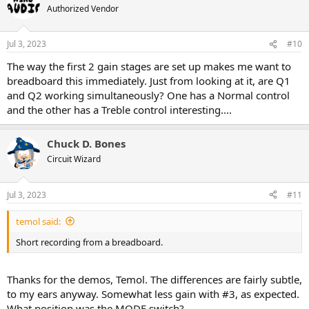
t
Authorized Vendor
i
o
n
Jul 3, 2023
#10
s
:
The way the first 2 gain stages are set up makes me want to
breadboard this immediately. Just from looking at it, are Q1
and Q2 working simultaneously? One has a Normal control
and the other has a Treble control interesting....
Chuck D. Bones
Circuit Wizard
Jul 3, 2023
#11
temol said:
Short recording from a breadboard.
Thanks for the demos, Temol. The differences are fairly subtle,
to my ears anyway. Somewhat less gain with #3, as expected.
What position was the MODE switch?