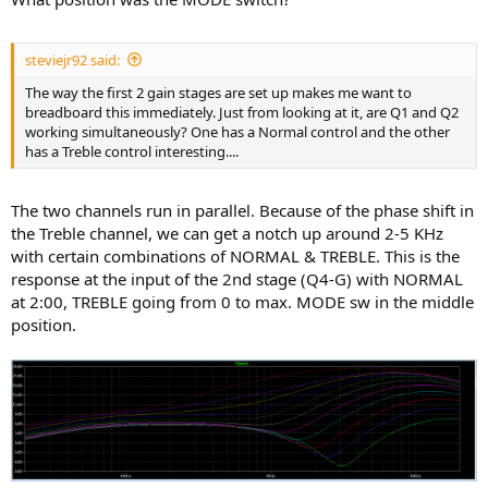
steviejr92 said:
The way the first 2 gain stages are set up makes me want to
breadboard this immediately. Just from looking at it, are Q1 and Q2
working simultaneously? One has a Normal control and the other
has a Treble control interesting....
The two channels run in parallel. Because of the phase shift in
the Treble channel, we can get a notch up around 2-5 KHz
with certain combinations of NORMAL & TREBLE. This is the
response at the input of the 2nd stage (Q4-G) with NORMAL
at 2:00, TREBLE going from 0 to max. MODE sw in the middle
position.