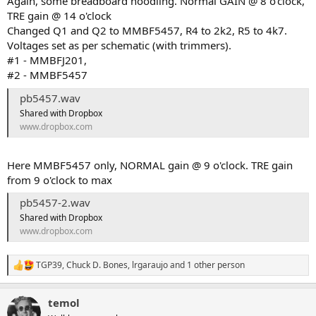
Again, some breadboard noodling. Normal GAIN @ 8 o'clock,
TRE gain @ 14 o'clock
Changed Q1 and Q2 to MMBF5457, R4 to 2k2, R5 to 4k7.
Voltages set as per schematic (with trimmers).
#1 - MMBFJ201,
#2 - MMBF5457
pb5457.wav
Shared with Dropbox
www.dropbox.com
Here MMBF5457 only, NORMAL gain @ 9 o'clock. TRE gain
from 9 o'clock to max
pb5457-2.wav
Shared with Dropbox
www.dropbox.com
TGP39
,
Chuck D. Bones
,
lrgaraujo
and 1 other person
R
e
a
temol
c
t