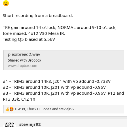
Short recording from a breadboard.
TRE gain around 14 o'clock, NORMAL around 9-10 o'clock,
tone maxed. 4x12 V30 Mesa IR.
Testing Q5 biased at 5.56V
plexibreed2.wav
Shared with Dropbox
www.dropbox.com
#1 - TRIM3 around 14k8, J201 with Vp adound -0.738V
#2 - TRIM3 around 10K, J201 with Vp adound -0.96V
#3 - TRIM3 around 10K, J201 with Vp adound -0.96V, R12 and
R13 33k, C12 1n
TGP39
,
Chuck D. Bones
and
steviejr92
R
e
a
steviejr92
c