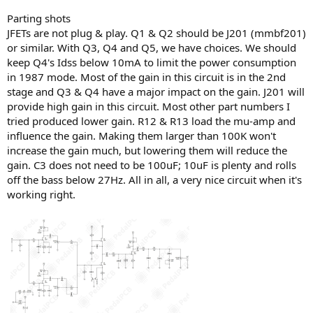
Parting shots
JFETs are not plug & play. Q1 & Q2 should be J201 (mmbf201)
or similar. With Q3, Q4 and Q5, we have choices. We should
keep Q4's Idss below 10mA to limit the power consumption
in 1987 mode. Most of the gain in this circuit is in the 2nd
stage and Q3 & Q4 have a major impact on the gain. J201 will
provide high gain in this circuit. Most other part numbers I
tried produced lower gain. R12 & R13 load the mu-amp and
influence the gain. Making them larger than 100K won't
increase the gain much, but lowering them will reduce the
gain. C3 does not need to be 100uF; 10uF is plenty and rolls
off the bass below 27Hz. All in all, a very nice circuit when it's
working right.