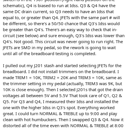
schematic), Q4 is biased to run at Idss. Q3 & Q4 have the
same DC drain current, so Q3 needs to have an Idss that
equal to, or greater than Q4. JFETs with the same part # will
be different, so there's a 50/50 chance that Q3's Idss would
be greater than Q4's. There's an easy way to check that in-
circuit (see below) and sure enough, Q3's Idss was lower than
Q4's. Not good. This circuit was never going to run right. The
JFETs are SMD in my pedal, so the rework is going to wait
until all of the breadboard testing is completed.
I pulled out my J201 stash and started selecting JFETs for the
breadboard. I did not install trimmers on the breadboard. I
made TRIM1 = 10K, TRIM2 = 20K and TRIM3 = 10K, same as
the trimmer setting in my pedal (actually, TRIM3 was 9K, but
10K is close enough). Then I selected J201s that got the drain
voltages all between 5V and 5.5V That took care of Q1, Q2 &
Q5. For Q3 and Q4, I measured their Idss and installed the
one with the higher Idss in Q3's spot. Everything worked
great. I could turn NORMAL & TREBLE up to 9:00 and play
clean with hot humbuckers. Then I swapped Q3 & Q4. Now it
distorted all of the time even with NORMAL & TREBLE at 8:00