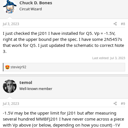
Chuck D. Bones
c
t
Circuit Wizard
i
o
n
Jul 3, 2023
#8
s
:
I just checked the J201 I have installed for Q5. Vp = -1.5V,
right at the upper bound per the spec. I have some 2N5457s
that work for Q5. I just updated the schematic to correct Note
3.
Last edited:
Jul 3, 2023
steviejr92
R
e
a
temol
c
t
Well-known member
i
o
n
Jul 3, 2023
#9
s
:
-1.5V may be the upper limit for J201 but after measuring
several hundred MMBFJ201 I have never come across a piece
with Vp above (or below, depending on how you count) -1V