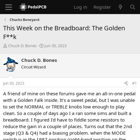
Log in
Register
Chucks Boneyard
This Week on the Breadboard: The Golden
F**k
T
S
Chuck D. Bones
Jun 30, 2023
h
t
r
a
Chuck D. Bones
e
r
Circuit Wizard
a
t
d
d
s
a
Jun 30, 2023
#1
t
t
a
e
A friend of mine on these forums gave me an all-in-one pedal
r
with a Golden Falk inside. It's a sweet pedal, but I was unable
t
to set the NORMAL or TREBLE knobs low enough to play
e
clean. So a couple of days ago I a ran some sims and built a
r
breadboard. I figured I'd have to fiddle some resistors to
reduce the gain in a couple of places. Turns out that the 2nd
stage (Q3 & Q4) had a biasing problem. when the MODE
switch is in the 1987 position (right-hand position on the