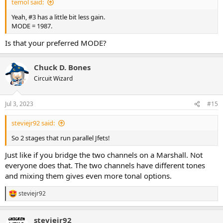
temol said:
Yeah, #3 has a little bit less gain.
MODE = 1987.
Is that your preferred MODE?
Chuck D. Bones
Circuit Wizard
Jul 3, 2023
#15
steviejr92 said:
So 2 stages that run parallel Jfets!
Just like if you bridge the two channels on a Marshall. Not
everyone does that. The two channels have different tones
and mixing them gives even more tonal options.
steviejr92
R
e
a
steviejr92
c