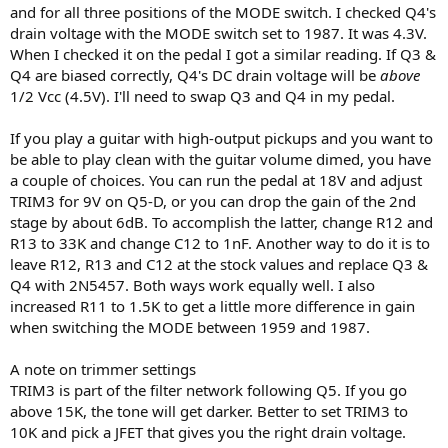
and for all three positions of the MODE switch. I checked Q4's
drain voltage with the MODE switch set to 1987. It was 4.3V.
When I checked it on the pedal I got a similar reading. If Q3 &
Q4 are biased correctly, Q4's DC drain voltage will be
above
1/2 Vcc (4.5V). I'll need to swap Q3 and Q4 in my pedal.
If you play a guitar with high-output pickups and you want to
be able to play clean with the guitar volume dimed, you have
a couple of choices. You can run the pedal at 18V and adjust
TRIM3 for 9V on Q5-D, or you can drop the gain of the 2nd
stage by about 6dB. To accomplish the latter, change R12 and
R13 to 33K and change C12 to 1nF. Another way to do it is to
leave R12, R13 and C12 at the stock values and replace Q3 &
Q4 with 2N5457. Both ways work equally well. I also
increased R11 to 1.5K to get a little more difference in gain
when switching the MODE between 1959 and 1987.
A note on trimmer settings
TRIM3 is part of the filter network following Q5. If you go
above 15K, the tone will get darker. Better to set TRIM3 to
10K and pick a JFET that gives you the right drain voltage.