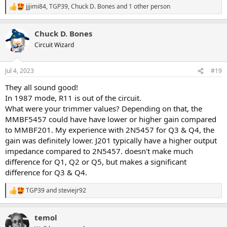
jjjimi84
,
TGP39
,
Chuck D. Bones
and 1 other person
R
e
a
Chuck D. Bones
c
t
Circuit Wizard
i
o
n
Jul 4, 2023
#19
s
:
They all sound good!
In 1987 mode, R11 is out of the circuit.
What were your trimmer values? Depending on that, the
MMBF5457 could have have lower or higher gain compared
to MMBF201. My experience with 2N5457 for Q3 & Q4, the
gain was definitely lower. J201 typically have a higher output
impedance compared to 2N5457. doesn't make much
difference for Q1, Q2 or Q5, but makes a significant
difference for Q3 & Q4.
TGP39
and
steviejr92
R
e
a
temol
c
t