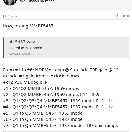
Well-known member
i
o
n
Jul 4, 2023
#18
s
:
Now, testing MMBF5457.
pb-5457.wav
Shared with Dropbox
www.dropbox.com
From #1 to #6: NORMAL gain @ 9 o'clock, TRE gain @ 13
o'clock. #7 gain from 9 o'clock to max.
4x12 V30 MBoogie IR.
#1 - Q1/Q2 MMBF5457, 1959 mode.
#2 - Q1/Q2 MMBF5457, 1959 mode, R11 - 3k9
#3 - Q1/Q2/Q3/Q4 MMBF5457, 1959 mode, R11 - 1k
#4 - Q1/Q2/Q3/Q4 MMBF5457, 1987 mode, R11 - 1k
#5 - Q1 to Q5 MMBF5457, 1959 mode
#6 - Q1 to Q5 MMBF5457, 1987 mode
#7 - Q1 to Q5 MMBF5457, 1987 mode - TRE gain range.