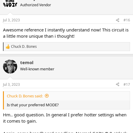
t
Authorized Vendor
i
o
n
Jul 3, 2023
#16
s
:
Awesome reference I instantly understand now! This circuit is
a little more unique than i thought!
Chuck D. Bones
R
e
a
temol
c
t
Well-known member
i
o
n
Jul 3, 2023
#17
s
:
Chuck D. Bones said:
Is that your preferred MODE?
Hm.. good question. In general I prefer hotter settings when
it comes to gain.