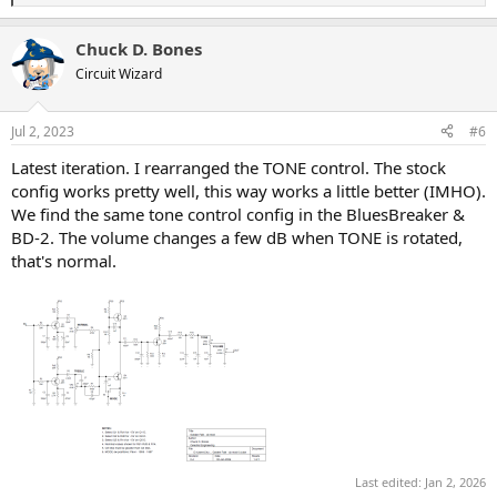
e
a
Chuck D. Bones
c
t
Circuit Wizard
i
o
n
Jul 2, 2023
#6
s
:
Latest iteration. I rearranged the TONE control. The stock
config works pretty well, this way works a little better (IMHO).
We find the same tone control config in the BluesBreaker &
BD-2. The volume changes a few dB when TONE is rotated,
that's normal.
Last edited:
Jan 2, 2026