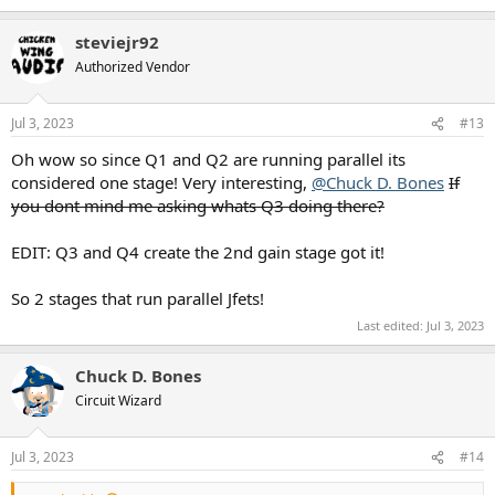
e
a
steviejr92
c
t
Authorized Vendor
i
o
n
Jul 3, 2023
#13
s
:
Oh wow so since Q1 and Q2 are running parallel its
considered one stage! Very interesting,
@Chuck D. Bones
If
you dont mind me asking whats Q3 doing there?
EDIT: Q3 and Q4 create the 2nd gain stage got it!
So 2 stages that run parallel Jfets!
Last edited:
Jul 3, 2023
Chuck D. Bones
Circuit Wizard
Jul 3, 2023
#14