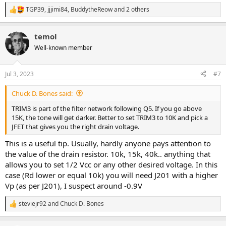
TGP39
,
jjjimi84
,
BuddytheReow
and 2 others
R
e
a
temol
c
t
Well-known member
i
o
n
Jul 3, 2023
#7
s
:
Chuck D. Bones said:
TRIM3 is part of the filter network following Q5. If you go above
15K, the tone will get darker. Better to set TRIM3 to 10K and pick a
JFET that gives you the right drain voltage.
This is a useful tip. Usually, hardly anyone pays attention to
the value of the drain resistor. 10k, 15k, 40k.. anything that
allows you to set 1/2 Vcc or any other desired voltage. In this
case (Rd lower or equal 10k) you will need J201 with a higher
Vp (as per J201), I suspect around -0.9V
steviejr92
and
Chuck D. Bones
R
e
a