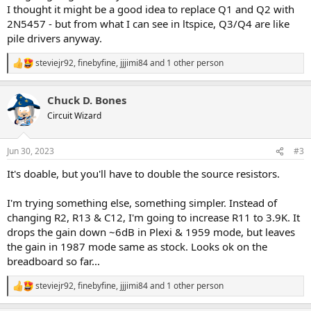
I thought it might be a good idea to replace Q1 and Q2 with
2N5457 - but from what I can see in ltspice, Q3/Q4 are like
pile drivers anyway.
steviejr92
,
finebyfine
,
jjjimi84
and 1 other person
R
e
a
Chuck D. Bones
c
t
Circuit Wizard
i
o
n
Jun 30, 2023
#3
s
:
It's doable, but you'll have to double the source resistors.
I'm trying something else, something simpler. Instead of
changing R2, R13 & C12, I'm going to increase R11 to 3.9K. It
drops the gain down ~6dB in Plexi & 1959 mode, but leaves
the gain in 1987 mode same as stock. Looks ok on the
breadboard so far...
steviejr92
,
finebyfine
,
jjjimi84
and 1 other person
R
e