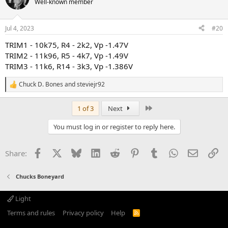
Well-known member
i
o
n
Jul 4, 2023
#20
s
:
TRIM1 - 10k75, R4 - 2k2, Vp -1.47V
TRIM2 - 11k96, R5 - 4k7, Vp -1.49V
TRIM3 - 11k6, R14 - 3k3, Vp -1.386V
Chuck D. Bones
and
steviejr92
R
e
a
Last
1 of 3
Next
c
t
You must log in or register to reply here.
i
o
n
Facebook
X
Bluesky
LinkedIn
Reddit
Pinterest
Tumblr
WhatsApp
Email
Li
Share:
s
:
Chucks Boneyard
Light
Terms and rules
Privacy policy
Help
R
S
S