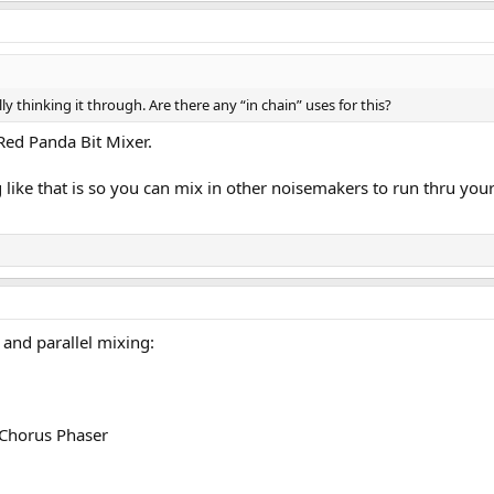
y thinking it through. Are there any “in chain” uses for this?
Red Panda Bit Mixer.
like that is so you can mix in other noisemakers to run thru you
 and parallel mixing:
 Chorus Phaser