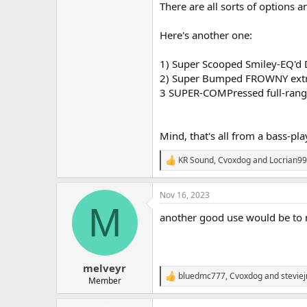
There are all sorts of options 
Here's another one:
1) Super Scooped Smiley-EQ'd D
2) Super Bumped FROWNY extrem
3 SUPER-COMPressed full-ran
Mind, that's all from a bass-pl
KR Sound
,
Cvoxdog
and
Locrian99
R
e
a
Nov 16, 2023
c
M
t
another good use would be to mi
i
o
n
s
:
melveyr
bluedmc777
,
Cvoxdog
and
stevie
R
Member
e
a