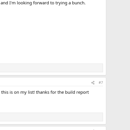
, and I'm looking forward to trying a bunch.
#7
his is on my list! thanks for the build report