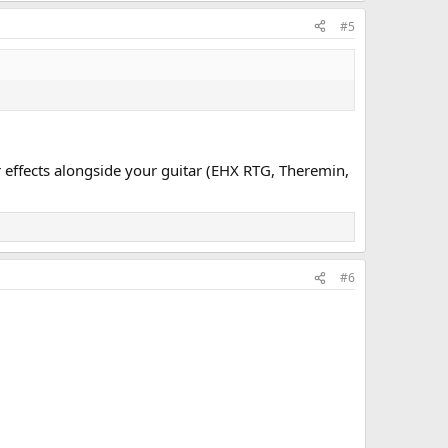
#5
r effects alongside your guitar (EHX RTG, Theremin,
#6