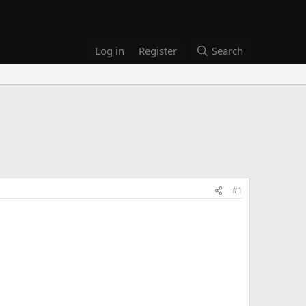
Log in
Register
Search
#1