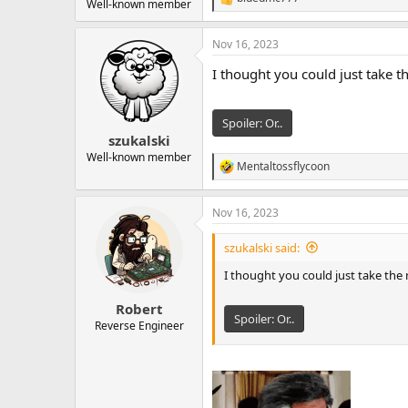
R
Well-known member
e
a
Nov 16, 2023
c
t
I thought you could just take t
i
o
n
s
Spoiler:
Or..
:
szukalski
Well-known member
Mentaltossflycoon
R
e
a
Nov 16, 2023
c
t
i
szukalski said:
o
n
I thought you could just take the 
s
:
Robert
Spoiler:
Or..
Reverse Engineer