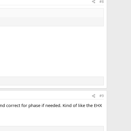
#8
#9
 and correct for phase if needed. Kind of like the EHX