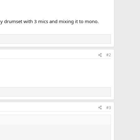
 my drumset with 3 mics and mixing it to mono.
#2
#3