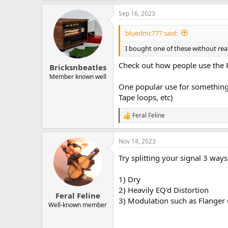
Sep 16, 2023
bluedmc777 said:
I bought one of these without reall
Check out how people use the 
Bricksnbeatles
Member known well
One popular use for something 
Tape loops, etc)
Feral Feline
R
e
a
Nov 14, 2023
c
t
Try splitting your signal 3 ways
i
o
n
1) Dry
s
2) Heavily EQ'd Distortion
:
Feral Feline
3) Modulation such as Flanger
Well-known member