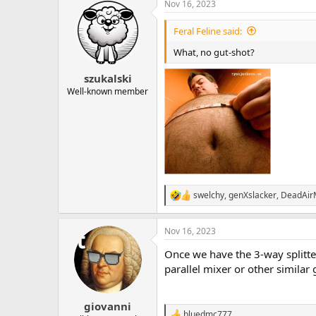
Nov 16, 2023
c
t
i
Feral Feline said:
o
n
What, no gut-shot?
s
:
szukalski
Well-known member
swelchy
,
genXslacker
,
DeadAi
R
e
a
Nov 16, 2023
c
t
Once we have the 3-way splitter 
i
o
parallel mixer or other similar
n
s
:
giovanni
bluedmc777