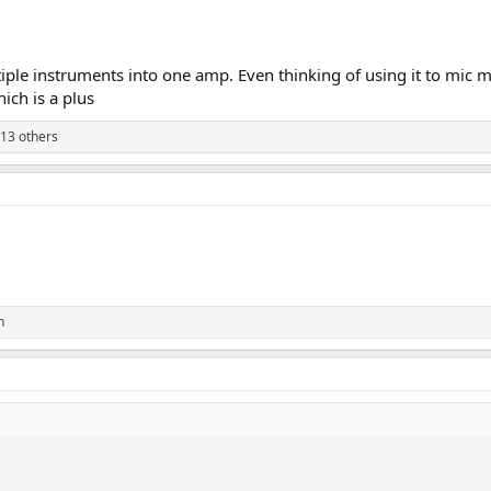
ltiple instruments into one amp. Even thinking of using it to mic
ich is a plus
13 others
n