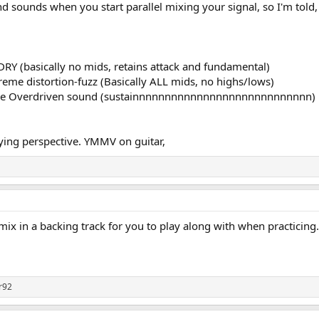
and sounds when you start parallel mixing your signal, so I'm told
RY (basically no mids, retains attack and fundamental)
e distortion-fuzz (Basically ALL mids, no highs/lows)
ge Overdriven sound (sustainnnnnnnnnnnnnnnnnnnnnnnnnnnn)
aying perspective. YMMV on guitar,
x in a backing track for you to play along with when practicing. t
jr92