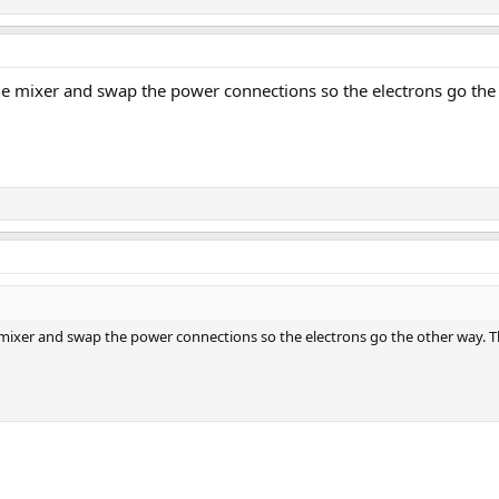
he mixer and swap the power connections so the electrons go the oth
mixer and swap the power connections so the electrons go the other way. Then 