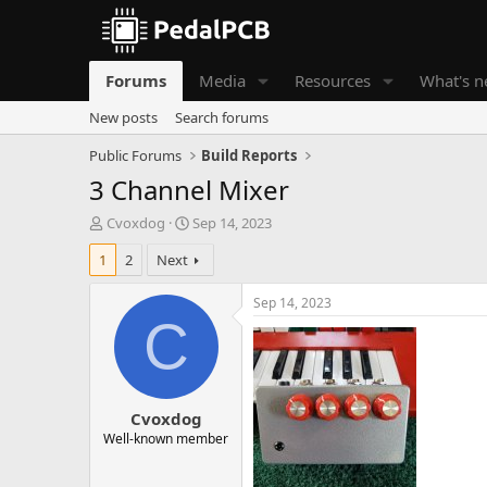
Forums
Media
Resources
What's 
New posts
Search forums
Public Forums
Build Reports
3 Channel Mixer
T
S
Cvoxdog
Sep 14, 2023
h
t
1
2
Next
r
a
e
r
a
t
Sep 14, 2023
d
d
C
s
a
t
t
a
e
r
Cvoxdog
t
e
Well-known member
r