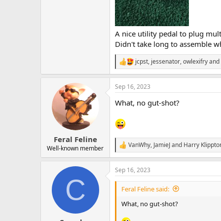
A nice utility pedal to plug mu
Didn't take long to assemble wh
jcpst
,
jessenator
,
owlexifry
and 
R
e
a
Sep 16, 2023
c
t
What, no gut-shot?
i
o
n
s
:
Feral Feline
VanWhy
,
JamieJ
and
Harry Klippto
R
Well-known member
e
a
Sep 16, 2023
c
C
t
i
Feral Feline said:
o
n
What, no gut-shot?
s
: