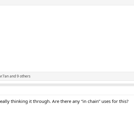
ar7an
and 9 others
ally thinking it through. Are there any “in chain” uses for this?