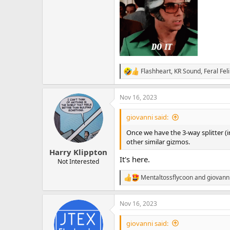
Flashheart
,
KR Sound
,
Feral Fel
R
e
a
Nov 16, 2023
c
t
i
giovanni said:
o
n
Once we have the 3-way splitter (in 
s
other similar gizmos.
:
Harry Klippton
It's here.
Not Interested
Mentaltossflycoon
and
giovann
R
e
a
Nov 16, 2023
c
t
i
giovanni said:
o