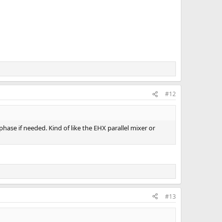
#12
 phase if needed. Kind of like the EHX parallel mixer or
#13