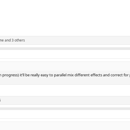
ine
and 3 others
progress) it’ll be really easy to parallel mix different effects and correct for
i