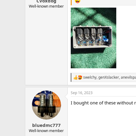
Cvoxdog
Well-known member
swelchy
,
genXslacker
,
anevilsp
R
e
a
Sep 16, 2023
c
t
I bought one of these without re
i
o
n
s
:
bluedmc777
Well-known member