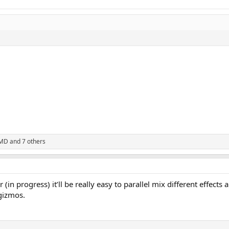
rMD
and 7 others
(in progress) it’ll be really easy to parallel mix different effects
 gizmos.