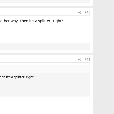
#10
er way. Then it's a splitter.. right?
#11
it's a splitter.. right?