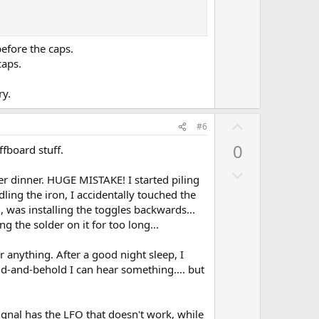
n
v
o
efore the caps.
t
caps.
e
ry.
U
#6
p
0
fboard stuff.
v
D
o
fter dinner. HUGE MISTAKE! I started piling
o
t
dling the iron, I accidentally touched the
w
e
, was installing the toggles backwards...
n
 the solder on it for too long...
v
r anything. After a good night sleep, I
o
ld-and-behold I can hear something.... but
t
e
 signal has the LFO that doesn't work, while