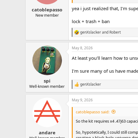
s
:
yea i just realized that, I'm su
catoblepasso
New member
lock + trash + ban
genXslacker
and
Robert
R
e
a
May 8, 2026
c
t
At least you'll learn how to unso
i
o
n
I'm sure many of us have made t
s
:
spi
genXslacker
R
Well-known member
e
a
May 9, 2026
c
t
i
catoblepasso said:
o
n
So the kit requires x4 .47j63 capaci
s
:
So, hypotetically, I could still com
andare
creating a black-hole-universe-de