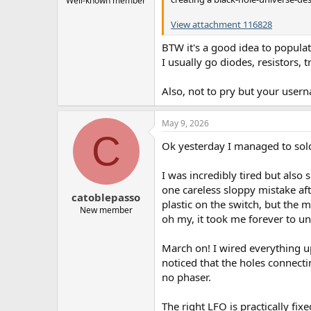
Well-known member
View attachment 116828
BTW it's a good idea to popula
I usually go diodes, resistors, t
Also, not to pry but your use
May 9, 2026
C
Ok yesterday I managed to sold
I was incredibly tired but also 
one careless sloppy mistake afte
catoblepasso
plastic on the switch, but the 
New member
oh my, it took me forever to un
March on! I wired everything up
noticed that the holes connecti
no phaser.
The right LFO is practically fix