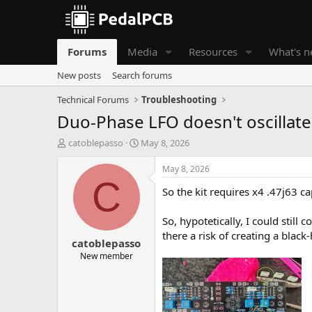
Forums
Media
Resources
What's 
New posts
Search forums
Technical Forums
Troubleshooting
Duo-Phase LFO doesn't oscillate
T
S
catoblepasso
May 8, 2026
h
t
r
a
May 8, 2026
e
r
C
So the kit requires x4 .47j63 ca
a
t
d
d
s
a
So, hypotetically, I could still
t
t
there a risk of creating a blac
catoblepasso
a
e
r
New member
t
e
r