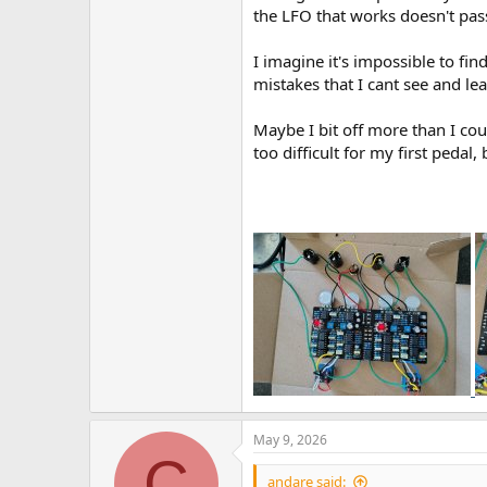
the LFO that works doesn't pass 
I imagine it's impossible to fi
mistakes that I cant see and le
Maybe I bit off more than I cou
too difficult for my first pedal, 
May 9, 2026
C
andare said: