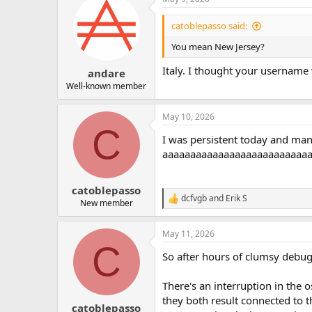
c
t
i
catoblepasso said:
o
n
You mean New Jersey?
s
:
Italy. I thought your username
andare
Well-known member
May 10, 2026
C
I was persistent today and mana
aaaaaaaaaaaaaaaaaaaaaaaaaaaaaa
catoblepasso
dcfvgb
and
Erik S
R
New member
e
a
May 11, 2026
c
C
t
So after hours of clumsy debugg
i
o
n
There's an interruption in the 
s
they both result connected to t
:
catoblepasso