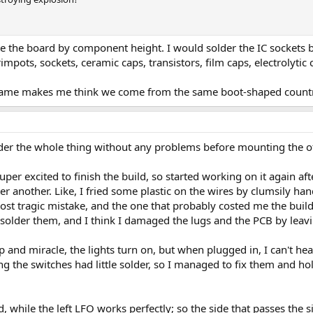
te the board by component height. I would solder the IC sockets b
rimpots, sockets, ceramic caps, transistors, film caps, electrolytic 
rname makes me think we come from the same boot-shaped count
er the whole thing without any problems before mounting the of
super excited to finish the build, so started working on it again a
r another. Like, I fried some plastic on the wires by clumsily han
most tragic mistake, and the one that probably costed me the build
solder them, and I think I damaged the lugs and the PCB by leaving
 and miracle, the lights turn on, but when plugged in, I can't hea
ng the switches had little solder, so I managed to fix them and ho
ed, while the left LFO works perfectly; so the side that passes the