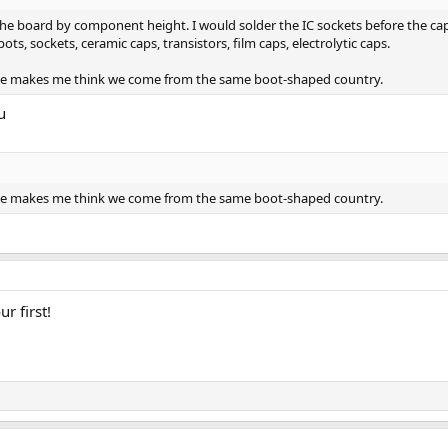
the board by component height. I would solder the IC sockets before the cap
pots, sockets, ceramic caps, transistors, film caps, electrolytic caps.
ame makes me think we come from the same boot-shaped country.
u
ame makes me think we come from the same boot-shaped country.
ur first!