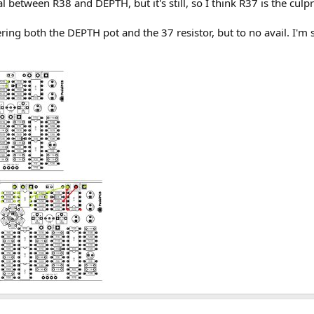
l between R38 and DEPTH, but it's still, so I think R37 is the culpr
ring both the DEPTH pot and the 37 resistor, but to no avail. I'm 