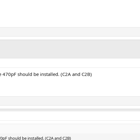
e 470pF should be installed. (C2A and C2B)
0pF should be installed. (C2A and C2B)