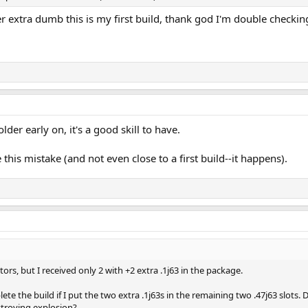
per extra dumb this is my first build, thank god I'm double checki
lder early on, it's a good skill to have.
his mistake (and not even close to a first build--it happens).
tors, but I received only 2 with +2 extra .1j63 in the package.
plete the build if I put the two extra .1j63s in the remaining two .47j63 slots. 
stroying explosion?