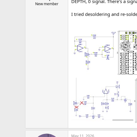
DEPTH, 0 signal. There's a signa
New member
I tried desoldering and re-solde
May 11, 2026