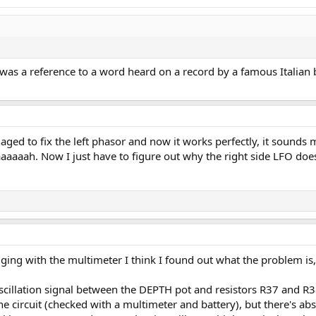
 was a reference to a word heard on a record by a famous Italian
ged to fix the left phasor and now it works perfectly, it sounds 
aah. Now I just have to figure out why the right side LFO doesn
ing with the multimeter I think I found out what the problem is,
oscillation signal between the DEPTH pot and resistors R37 and R3
he circuit (checked with a multimeter and battery), but there's a