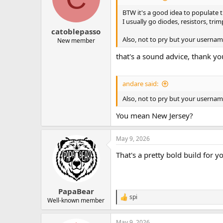
BTW it's a good idea to populate 
I usually go diodes, resistors, trim
catoblepasso
Also, not to pry but your usern
New member
that's a sound advice, thank yo
andare said:
Also, not to pry but your usern
You mean New Jersey?
May 9, 2026
That's a pretty bold build for yo
PapaBear
spi
R
Well-known member
e
a
May 9, 2026