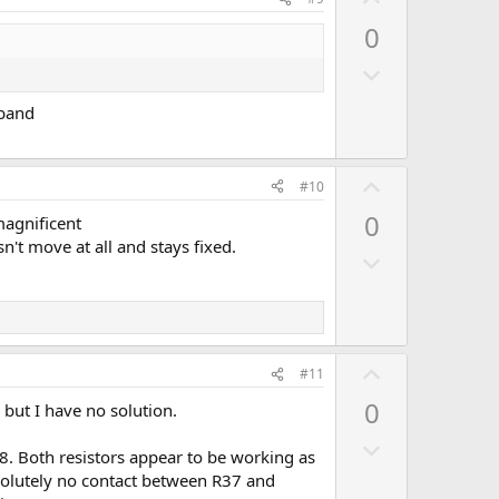
o
p
0
t
v
e
D
o
o
t
 band
w
e
n
v
U
#10
o
p
0
magnificent
t
v
't move at all and stays fixed.
e
D
o
o
t
w
e
n
v
U
#11
o
p
0
 but I have no solution.
t
v
e
D
o
8. Both resistors appear to be working as
o
t
bsolutely no contact between R37 and