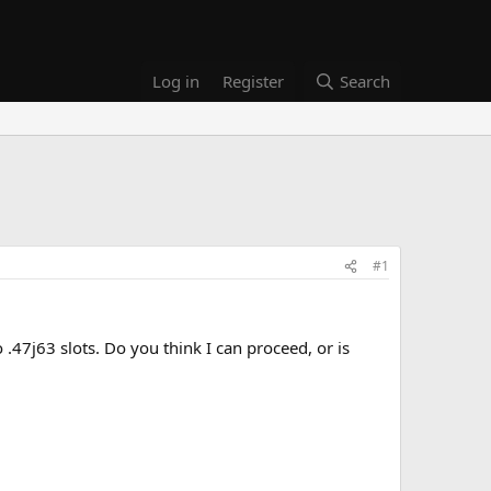
Log in
Register
Search
#1
o .47j63 slots. Do you think I can proceed, or is