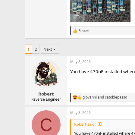
Robert
R
e
a
c
1
2
Next
t
i
o
May 8, 2026
n
You have 470nF installed wher
s
:
Robert
giovanni
and
catoblepasso
R
Reverse Engineer
e
a
May 8, 2026
c
C
t
i
Robert said:
o
n
You have 470nF installed where 47