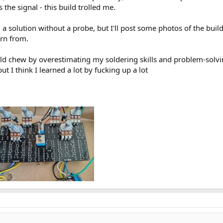
the signal - this build trolled me.
nd a solution without a probe, but I'll post some photos of the 
arn from.
ld chew by overestimating my soldering skills and problem-solvin
but I think I learned a lot by fucking up a lot