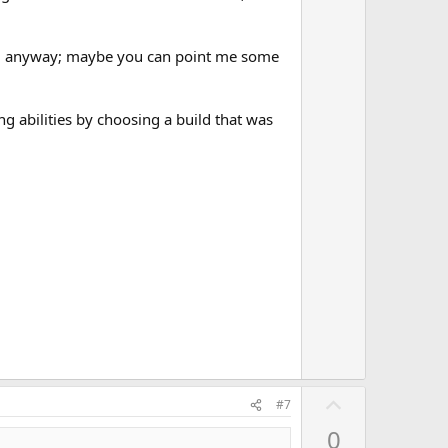
build anyway; maybe you can point me some
g abilities by choosing a build that was
U
#7
p
0