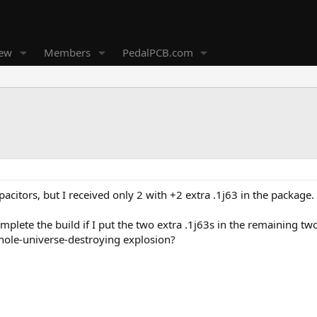
new
Members
PedalPCB.com
pacitors, but I received only 2 with +2 extra .1j63 in the package.
 complete the build if I put the two extra .1j63s in the remaining tw
k-hole-universe-destroying explosion?