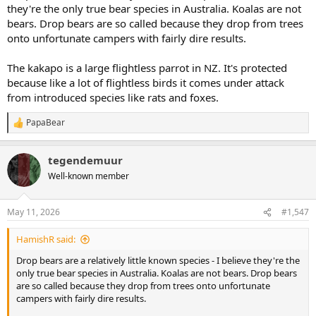
they're the only true bear species in Australia. Koalas are not
bears. Drop bears are so called because they drop from trees
onto unfortunate campers with fairly dire results.
The kakapo is a large flightless parrot in NZ. It's protected
because like a lot of flightless birds it comes under attack
from introduced species like rats and foxes.
PapaBear
R
e
a
tegendemuur
c
t
Well-known member
i
o
n
May 11, 2026
#1,547
s
:
HamishR said:
Drop bears are a relatively little known species - I believe they're the
only true bear species in Australia. Koalas are not bears. Drop bears
are so called because they drop from trees onto unfortunate
campers with fairly dire results.