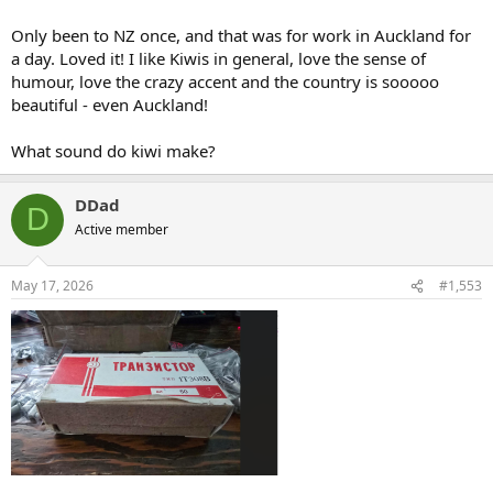
Only been to NZ once, and that was for work in Auckland for
a day. Loved it! I like Kiwis in general, love the sense of
humour, love the crazy accent and the country is sooooo
beautiful - even Auckland!
What sound do kiwi make?
DDad
D
Active member
May 17, 2026
#1,553