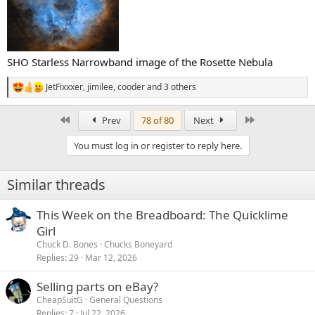
SHO Starless Narrowband image of the Rosette Nebula
JetFixxxer
,
jimilee
,
cooder
and 3 others
R
e
a
First
Last
Prev
78 of 80
Next
c
t
You must log in or register to reply here.
i
o
n
Similar threads
s
:
This Week on the Breadboard: The Quicklime
Girl
Chuck D. Bones
Chucks Boneyard
Replies
29
Mar 12, 2026
Selling parts on eBay?
CheapSuitG
General Questions
Replies
7
Jul 22, 2026