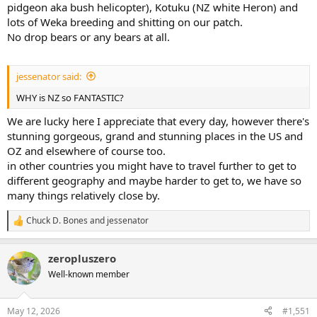
pidgeon aka bush helicopter), Kotuku (NZ white Heron) and
lots of Weka breeding and shitting on our patch.
No drop bears or any bears at all.
jessenator said:
WHY is NZ so FANTASTIC?
We are lucky here I appreciate that every day, however there's
stunning gorgeous, grand and stunning places in the US and
OZ and elsewhere of course too.
in other countries you might have to travel further to get to
different geography and maybe harder to get to, we have so
many things relatively close by.
Chuck D. Bones
and
jessenator
R
e
a
zeropluszero
c
t
Well-known member
i
o
n
May 12, 2026
#1,551
s