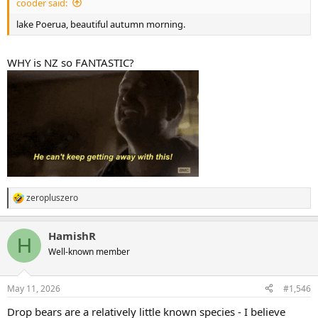
cooder said:
lake Poerua, beautiful autumn morning.
WHY is NZ so FANTASTIC?
zeropluszero
R
e
a
HamishR
c
H
t
Well-known member
i
o
n
May 11, 2026
#1,546
s
:
Drop bears are a relatively little known species - I believe