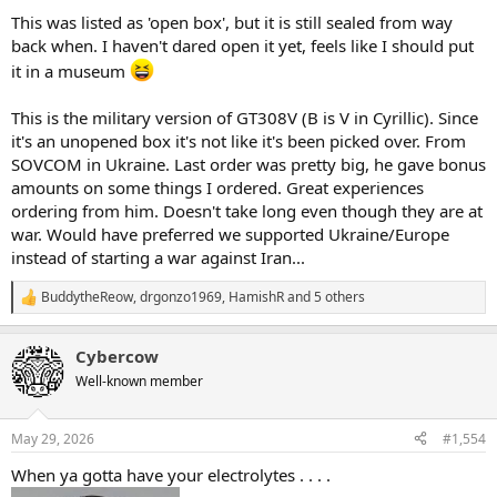
This was listed as 'open box', but it is still sealed from way
back when. I haven't dared open it yet, feels like I should put
it in a museum
This is the military version of GT308V (B is V in Cyrillic). Since
it's an unopened box it's not like it's been picked over. From
SOVCOM in Ukraine. Last order was pretty big, he gave bonus
amounts on some things I ordered. Great experiences
ordering from him. Doesn't take long even though they are at
war. Would have preferred we supported Ukraine/Europe
instead of starting a war against Iran...
BuddytheReow
,
drgonzo1969
,
HamishR
and 5 others
R
e
a
Cybercow
c
t
Well-known member
i
o
n
May 29, 2026
#1,554
s
:
When ya gotta have your electrolytes . . . .