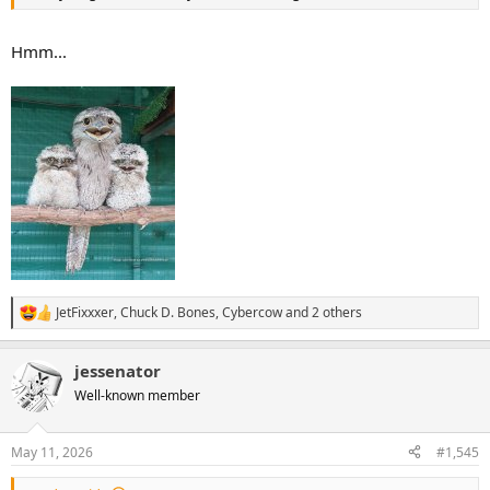
Hmm...
JetFixxxer
,
Chuck D. Bones
,
Cybercow
and 2 others
R
e
a
jessenator
c
t
Well-known member
i
o
n
May 11, 2026
#1,545
s
: