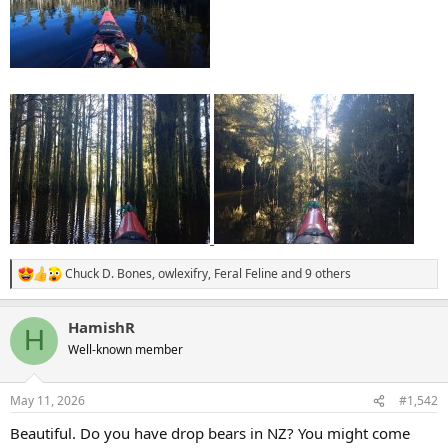
Chuck D. Bones
,
owlexifry
,
Feral Feline
and 9 others
R
e
a
HamishR
c
H
t
Well-known member
i
o
n
May 11, 2026
#1,542
s
:
Beautiful. Do you have drop bears in NZ? You might come