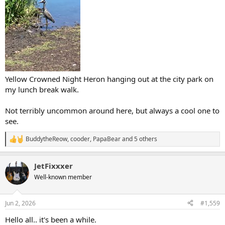
Yellow Crowned Night Heron hanging out at the city park on
my lunch break walk.
Not terribly uncommon around here, but always a cool one to
see.
BuddytheReow
,
cooder
,
PapaBear
and 5 others
R
e
a
JetFixxxer
c
t
Well-known member
i
o
n
Jun 2, 2026
#1,559
s
:
Hello all.. it's been a while.