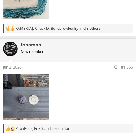
KAMERTAJ
,
Chuck D. Bones
,
owlexifry
and 3 others
R
e
a
fopoman
c
t
New member
i
o
n
Jun 2, 2026
#1,556
s
:
PapaBear
,
Erik S
and
jessenator
R
e