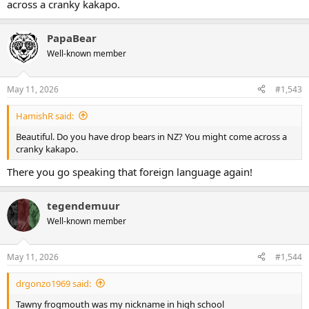
across a cranky kakapo.
PapaBear
Well-known member
May 11, 2026
#1,543
HamishR said:
Beautiful. Do you have drop bears in NZ? You might come across a
cranky kakapo.
There you go speaking that foreign language again!
tegendemuur
Well-known member
May 11, 2026
#1,544
drgonzo1969 said:
Tawny frogmouth was my nickname in high school