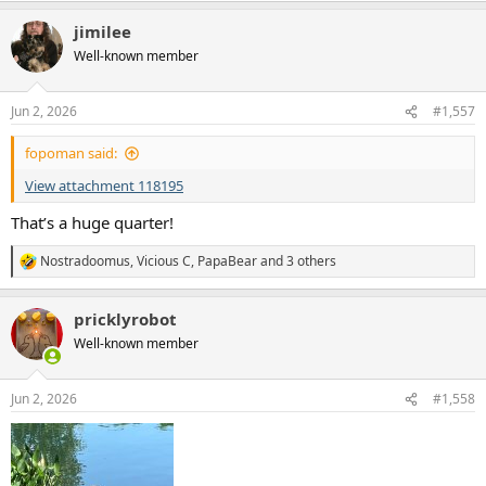
a
jimilee
c
t
Well-known member
i
o
n
Jun 2, 2026
#1,557
s
:
fopoman said:
View attachment 118195
That’s a huge quarter!
Nostradoomus
,
Vicious C
,
PapaBear
and 3 others
R
e
a
pricklyrobot
c
t
Well-known member
i
o
n
Jun 2, 2026
#1,558
s
: