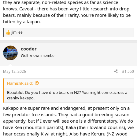
they are separate, non-related species as far as science
knows. Caveat - there has been very little research into drop
bears, mainly because of their rarity. You're more likely to be
bitten by a taipan.
jimilee
R
e
a
cooder
c
t
Well-known member
i
o
n
May 12, 2026
#1,550
s
:
HamishR said:
Beautiful. Do you have drop bears in NZ? You might come across a
cranky kakapo.
Kakapo are super rare and endangered, at present only on a
few predator free islands. They had a good breeding season
apparently, but if I ever will see one is a different story. We do
have Kea (mountain parrots), Kaka (their lowland cousins), we
hear occasionally Kiwi at night. Also have Keruru (NZ wood