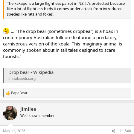
The kakapo is a large flightless parrot in NZ. It's protected because
like a lot of flightless birds it comes under attack from introduced
species like rats and foxes.
... "The drop bear (sometimes dropbear) is a hoax in
contemporary Australian folklore featuring a predatory,
carnivorous version of the koala. This imaginary animal is
commonly spoken about in tall tales designed to scare
tourists."
Drop bear - Wikipedia
en.wikipedia.org
PapaBear
R
e
a
jimilee
c
t
Well-known member
i
o
n
May 11, 2026
#1,548
s