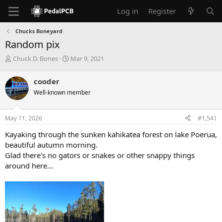
Log in
Register
Chucks Boneyard
Random pix
T
S
Chuck D. Bones
Mar 9, 2021
h
t
r
a
cooder
e
r
Well-known member
a
t
d
d
s
a
May 11, 2026
#1,541
t
t
a
e
Kayaking through the sunken kahikatea forest on lake Poerua,
r
beautiful autumn morning.
t
Glad there's no gators or snakes or other snappy things
e
around here...
r