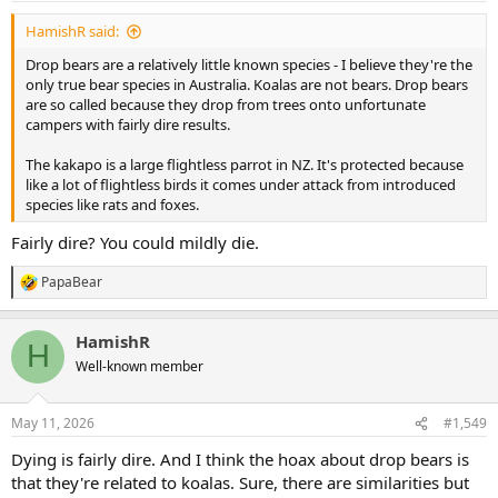
:
HamishR said:
Drop bears are a relatively little known species - I believe they're the
only true bear species in Australia. Koalas are not bears. Drop bears
are so called because they drop from trees onto unfortunate
campers with fairly dire results.
The kakapo is a large flightless parrot in NZ. It's protected because
like a lot of flightless birds it comes under attack from introduced
species like rats and foxes.
Fairly dire? You could mildly die.
PapaBear
R
e
a
HamishR
c
H
t
Well-known member
i
o
n
May 11, 2026
#1,549
s
:
Dying is fairly dire. And I think the hoax about drop bears is
that they're related to koalas. Sure, there are similarities but