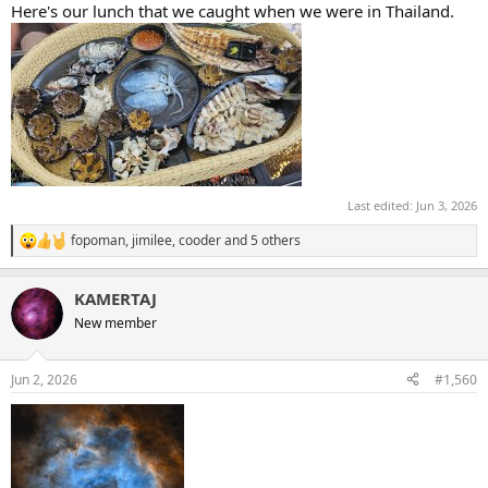
Here's our lunch that we caught when we were in Thailand.
Last edited:
Jun 3, 2026
fopoman
,
jimilee
,
cooder
and 5 others
R
e
a
KAMERTAJ
c
t
New member
i
o
n
Jun 2, 2026
#1,560
s
: