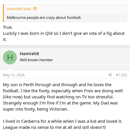
:
HamishR said:
Melbourne people are crazy about football.
True.
Luckily I was born in Qld so I don't give an iota of a fig about
it.
HamishR
H
Well-known member
May 12, 2026
#1,552
My son is Perth through and through and he loves the
football. I like the footy, especially when Freo are doing well
(like now) but usually find watching on TV too stressful.
Strangely enough I'm fine if I'm at the game. My Dad was
super into footy, being Victorian.
I lived in Canberra for a while when I was a kid and loved it.
League made no sense to me at all and still doesn't!