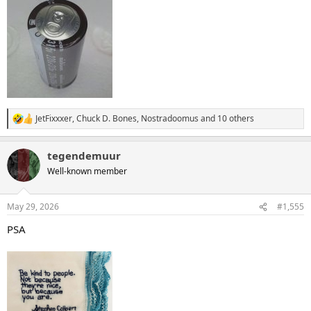
JetFixxxer
,
Chuck D. Bones
,
Nostradoomus
and 10 others
R
e
a
tegendemuur
c
t
Well-known member
i
o
n
May 29, 2026
#1,555
s
:
PSA