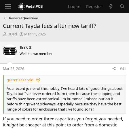
Log in
Register
General Questions
Current Tayda fees after new tariff?
T
S
DDad
Mar 11, 2026
h
t
r
a
Erik S
e
r
Well-known member
a
t
d
d
s
a
Mar 23, 2026
#41
t
t
a
e
gutter0909 said:
r
t
As a recent joiner of this hobby, I've heard lots of good things about
e
Tayda but I've never ordered from them because the shipping and
r
tariffs have been astronomical. I'm bummed I missed out on it
before things went sideways, especially because they have the best
range of colors for enclosures that I've found so far.
If you need to order three capacitors you forgot you needed,
it
might
be cheaper at this point to order from a domestic