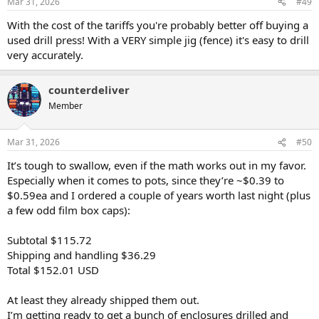
Mar 31, 2026
#49
s
:
With the cost of the tariffs you're probably better off buying a
used drill press! With a VERY simple jig (fence) it's easy to drill
very accurately.
counterdeliver
Member
Mar 31, 2026
#50
It’s tough to swallow, even if the math works out in my favor.
Especially when it comes to pots, since they’re ~$0.39 to
$0.59ea and I ordered a couple of years worth last night (plus
a few odd film box caps):
Subtotal $115.72
Shipping and handling $36.29
Total $152.01 USD
At least they already shipped them out.
I’m getting ready to get a bunch of enclosures drilled and