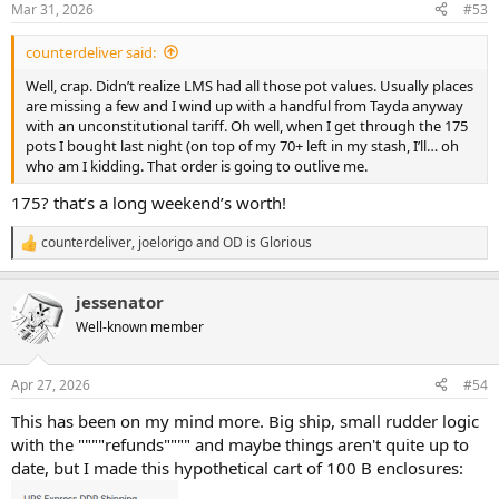
Mar 31, 2026
#53
s
:
counterdeliver said:
Well, crap. Didn’t realize LMS had all those pot values. Usually places
are missing a few and I wind up with a handful from Tayda anyway
with an unconstitutional tariff. Oh well, when I get through the 175
pots I bought last night (on top of my 70+ left in my stash, I’ll… oh
who am I kidding. That order is going to outlive me.
175? that’s a long weekend’s worth!
counterdeliver
,
joelorigo
and
OD is Glorious
R
e
a
jessenator
c
t
Well-known member
i
o
n
Apr 27, 2026
#54
s
:
This has been on my mind more. Big ship, small rudder logic
with the """"refunds"""" and maybe things aren't quite up to
date, but I made this hypothetical cart of 100 B enclosures: