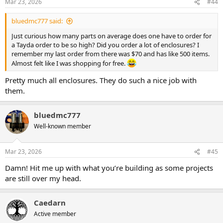
Mar 23, 2026
#44
bluedmc777 said:
Just curious how many parts on average does one have to order for
a Tayda order to be so high? Did you order a lot of enclosures? I
remember my last order from there was $70 and has like 500 items.
Almost felt like I was shopping for free.
Pretty much all enclosures. They do such a nice job with
them.
bluedmc777
Well-known member
Mar 23, 2026
#45
Damn! Hit me up with what you’re building as some projects
are still over my head.
Caedarn
Active member