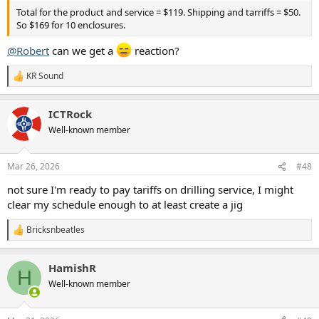
Total for the product and service = $119. Shipping and tarriffs = $50.
So $169 for 10 enclosures.
@Robert
can we get a
reaction?
KR Sound
R
e
a
ICTRock
c
t
Well-known member
i
o
n
Mar 26, 2026
#48
s
:
not sure I'm ready to pay tariffs on drilling service, I might
clear my schedule enough to at least create a jig
Bricksnbeatles
R
e
a
HamishR
c
H
t
Well-known member
i
o
n