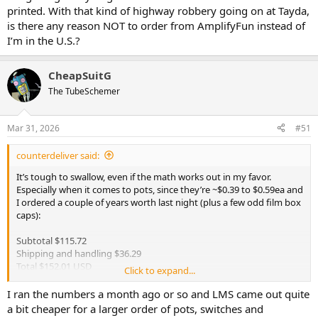
printed. With that kind of highway robbery going on at Tayda,
is there any reason NOT to order from AmplifyFun instead of
I’m in the U.S.?
CheapSuitG
The TubeSchemer
Mar 31, 2026
#51
counterdeliver said:
It’s tough to swallow, even if the math works out in my favor.
Especially when it comes to pots, since they’re ~$0.39 to $0.59ea and
I ordered a couple of years worth last night (plus a few odd film box
caps):
Subtotal $115.72
Shipping and handling $36.29
Total $152.01 USD
Click to expand...
At least they already shipped them out.
I ran the numbers a month ago or so and LMS came out quite
I’m getting ready to get a bunch of enclosures drilled and printed.
a bit cheaper for a larger order of pots, switches and
With that kind of highway robbery going on at Tayda, is there any