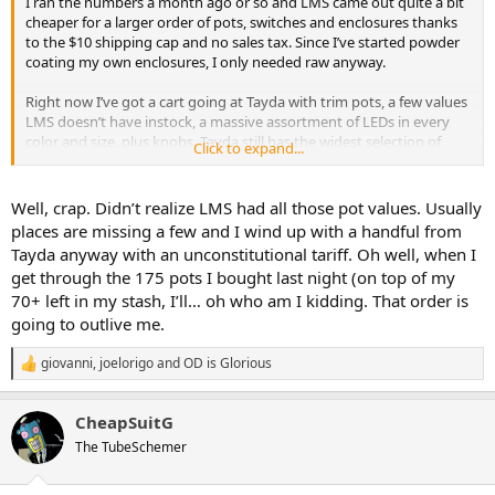
I ran the numbers a month ago or so and LMS came out quite a bit
cheaper for a larger order of pots, switches and enclosures thanks
to the $10 shipping cap and no sales tax. Since I’ve started powder
coating my own enclosures, I only needed raw anyway.
Right now I’ve got a cart going at Tayda with trim pots, a few values
LMS doesn’t have instock, a massive assortment of LEDs in every
color and size, plus knobs. Tayda still has the widest selection of
Click to expand...
knobs I’ve found. For things like trim pots, a couple pots and LEDs,
the impact to the bottom line is pennies but if I could find that
same variety of knobs from a US supplier at a comparable price, I’d
Well, crap. Didn’t realize LMS had all those pot values. Usually
switch in a heartbeat
places are missing a few and I wind up with a handful from
Tayda anyway with an unconstitutional tariff. Oh well, when I
get through the 175 pots I bought last night (on top of my
70+ left in my stash, I’ll… oh who am I kidding. That order is
going to outlive me.
giovanni
,
joelorigo
and
OD is Glorious
R
e
a
CheapSuitG
c
t
The TubeSchemer
i
o
n