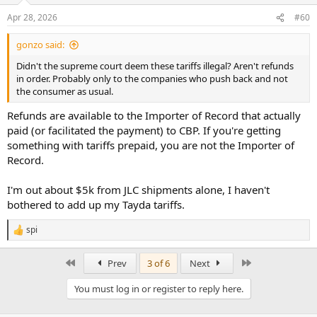
n
Apr 28, 2026
#60
s
:
gonzo said:
Didn't the supreme court deem these tariffs illegal? Aren't refunds
in order. Probably only to the companies who push back and not
the consumer as usual.
Refunds are available to the Importer of Record that actually
paid (or facilitated the payment) to CBP. If you're getting
something with tariffs prepaid, you are not the Importer of
Record.
I'm out about $5k from JLC shipments alone, I haven't
bothered to add up my Tayda tariffs.
spi
R
e
a
First
Last
Prev
3 of 6
Next
c
t
You must log in or register to reply here.
i
o
n