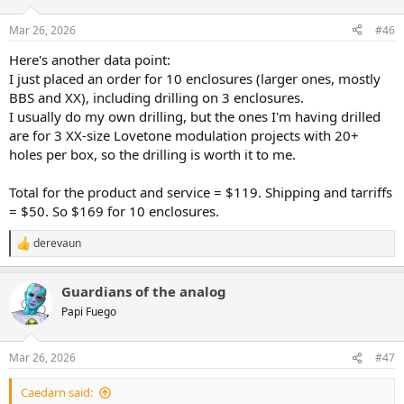
Mar 26, 2026
#46
Here's another data point:
I just placed an order for 10 enclosures (larger ones, mostly
BBS and XX), including drilling on 3 enclosures.
I usually do my own drilling, but the ones I'm having drilled
are for 3 XX-size Lovetone modulation projects with 20+
holes per box, so the drilling is worth it to me.
Total for the product and service = $119. Shipping and tarriffs
= $50. So $169 for 10 enclosures.
derevaun
R
e
a
Guardians of the analog
c
t
Papi Fuego
i
o
n
Mar 26, 2026
#47
s
:
Caedarn said: