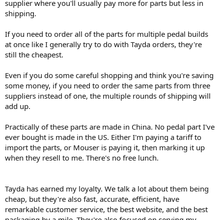
supplier where you'll usually pay more for parts but less in
shipping.
If you need to order all of the parts for multiple pedal builds
at once like I generally try to do with Tayda orders, they're
still the cheapest.
Even if you do some careful shopping and think you're saving
some money, if you need to order the same parts from three
suppliers instead of one, the multiple rounds of shipping will
add up.
Practically of these parts are made in China. No pedal part I've
ever bought is made in the US. Either I'm paying a tariff to
import the parts, or Mouser is paying it, then marking it up
when they resell to me. There's no free lunch.
Tayda has earned my loyalty. We talk a lot about them being
cheap, but they're also fast, accurate, efficient, have
remarkable customer service, the best website, and the best
packaging by a mile. They're also focused on serving my