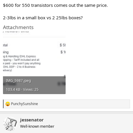
$600 for 550 transistors comes out the same price.
2-3lbs in a small box vs 2 25lbs boxes?
Attachments
IMG_5987.jpeg
103.4 KB · Views: 25
PunchySunshine
R
e
a
jessenator
c
t
Well-known member
i