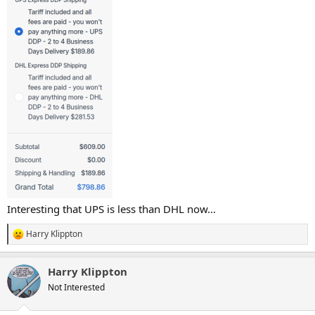
Interesting that UPS is less than DHL now…
Harry Klippton
R
e
a
Harry Klippton
c
t
Not Interested
i
o