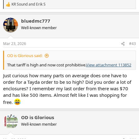
KR Sound
and
Erik S
R
e
a
bluedmc777
c
t
Well-known member
i
o
n
Mar 23, 2026
#43
s
:
OD is Glorious said:
That tariff is high and now cost prohibitive.
View attachment 113852
Just curious how many parts on average does one have to
order for a Tayda order to be so high? Did you order a lot of
enclosures? I remember my last order from there was $70
and has like 500 items. Almost felt like I was shopping for
free.
OD is Glorious
Well-known member