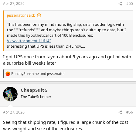
n
Apr 27, 2026
#55
s
:
jessenator said:
This has been on my mind more. Big ship, small rudder logic with
the """"refunds"""" and maybe things aren't quite up to date, but I
made this hypothetical cart of 100 B enclosures:
View attachment 116142
Interesting that UPS is less than DHL now…
I got UPS once from tayda about 5 years ago and got hit with
a surprise bill weeks later
PunchySunshine
and
jessenator
R
e
a
CheapSuitG
c
t
The TubeSchemer
i
o
n
Apr 27, 2026
#56
s
:
Seeing that shipping rate, I figured a large chunk of the cost
was weight and size of the enclosures.