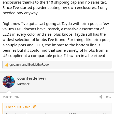
enclosures thanks to the $10 shipping cap and no sales tax.
reason NOT to order from AmplifyFun instead of I’m in the U.S.?
Since I’ve started powder coating my own enclosures, I only
needed raw anyway.
Right now I’ve got a cart going at Tayda with trim pots, a few
values LMS doesn’t have instock, a massive assortment of
LEDs in every color and size, plus knobs. Tayda still has the
widest selection of knobs I’ve found. For things like trim pots,
a couple pots and LEDs, the impact to the bottom line is
pennies but if I could find that same variety of knobs from a
US supplier at a comparable price, I’d switch in a heartbeat
giovanni
and
BuddytheReow
R
e
a
counterdeliver
c
t
Member
i
o
n
Mar 31, 2026
#52
s
:
CheapSuitG said: