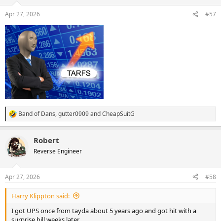
o
n
Apr 27, 2026
#57
s
:
Band of Dans
,
gutter0909
and
CheapSuitG
R
e
a
Robert
c
t
Reverse Engineer
i
o
n
Apr 27, 2026
#58
s
:
Harry Klippton said:
I got UPS once from tayda about 5 years ago and got hit with a
surprise bill weeks later