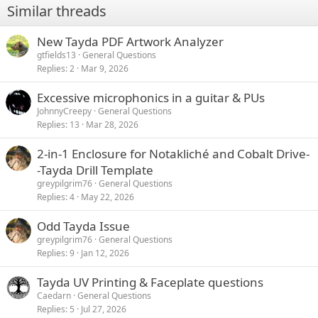
Similar threads
s
:
New Tayda PDF Artwork Analyzer
gtfields13
General Questions
Replies
2
Mar 9, 2026
Excessive microphonics in a guitar & PUs
JohnnyCreepy
General Questions
Replies
13
Mar 28, 2026
2-in-1 Enclosure for Notakliché and Cobalt Drive-
-Tayda Drill Template
greypilgrim76
General Questions
Replies
4
May 22, 2026
Odd Tayda Issue
greypilgrim76
General Questions
Replies
9
Jan 12, 2026
Tayda UV Printing & Faceplate questions
Caedarn
General Questions
Replies
5
Jul 27, 2026