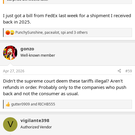
I just got a bill from FedEx last week for a shipment I received
back in 2025.
PunchySunshine
,
pacealot
,
spi
and 3 others
R
e
a
gonzo
c
t
Well-known member
i
o
n
Apr 27, 2026
#59
s
:
Didn't the supreme court deem these tariffs illegal? Aren't
refunds in order. Probably only to the companies who push
back and not the consumer as usual.
gutter0909
and
RICHB555
R
e
a
vigilante398
c
V
t
Authorized Vendor
i
o