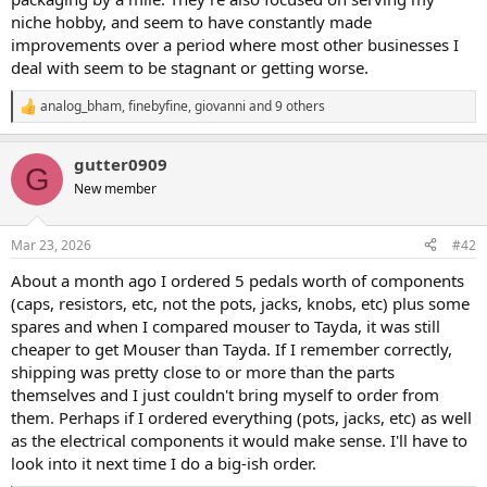
niche hobby, and seem to have constantly made
improvements over a period where most other businesses I
deal with seem to be stagnant or getting worse.
analog_bham
,
finebyfine
,
giovanni
and 9 others
R
e
a
gutter0909
c
G
t
New member
i
o
n
Mar 23, 2026
#42
s
:
About a month ago I ordered 5 pedals worth of components
(caps, resistors, etc, not the pots, jacks, knobs, etc) plus some
spares and when I compared mouser to Tayda, it was still
cheaper to get Mouser than Tayda. If I remember correctly,
shipping was pretty close to or more than the parts
themselves and I just couldn't bring myself to order from
them. Perhaps if I ordered everything (pots, jacks, etc) as well
as the electrical components it would make sense. I'll have to
look into it next time I do a big-ish order.