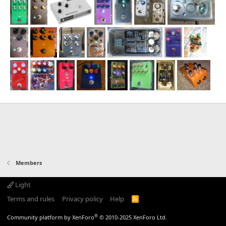
Members
Light
Terms and rules
Privacy policy
Help
R
S
S
®
Community platform by XenForo
© 2010-2025 XenForo Ltd.