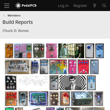
Log in
Register
Members
Build Reports
Chuck D. Bones