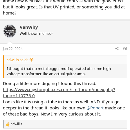
know how well black ink would contrast with the glow effect,
but it looks great. Is that UV printed, or something you did at
home?
VanWhy
Well-known member
Jan 22, 2024
#6
cdwillis said:
I thought that nu metal bigger muff operated off some high
voltage transformer like an actual guitar amp.
Doing a little more digging I found this thread.
https://www.diystompboxes.com/smfforum/index.php?
topic=110776.0
Looks like it is using a tube in there as well. AND, if you go
deeper in the thread it looks like our own
@Robert
made one
of these bad boys. Now I'm very curious about it.
cdwillis
R