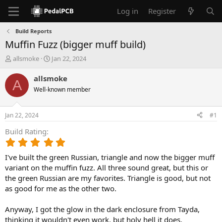
Log in
Register
Build Reports
Muffin Fuzz (bigger muff build)
T
S
allsmoke
Jan 22, 2024
h
t
r
a
allsmoke
A
e
r
Well-known member
a
t
d
d
s
a
Jan 22, 2024
#1
t
t
a
e
Build Rating
r
5
t
.
e
I've built the green Russian, triangle and now the bigger muff
0
r
0
variant on the muffin fuzz. All three sound great, but this or
s
the green Russian are my favorites. Triangle is good, but not
t
as good for me as the other two.
a
r
Anyway, I got the glow in the dark enclosure from Tayda,
(
thinking it wouldn't even work, but holy hell it does.
s