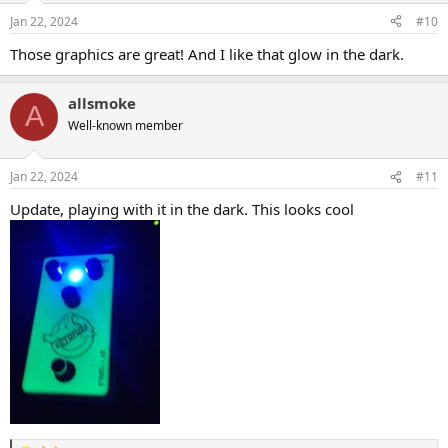
n
Jan 22, 2024
#10
s
:
Those graphics are great! And I like that glow in the dark.
allsmoke
A
Well-known member
Jan 22, 2024
#11
Update, playing with it in the dark. This looks cool