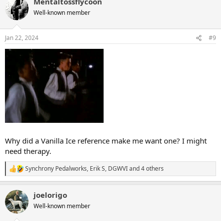
Mentaltossflycoon
c
t
Well-known member
i
o
n
Jan 22, 2024
#9
s
:
Why did a Vanilla Ice reference make me want one? I might
need therapy.
Synchrony Pedalworks
,
Erik S
,
DGWVI
and 4 others
R
e
a
joelorigo
c
t
Well-known member
i
o