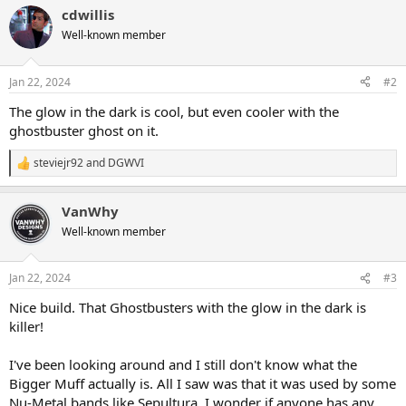
a
cdwillis
c
t
Well-known member
i
o
n
Jan 22, 2024
#2
s
:
The glow in the dark is cool, but even cooler with the
ghostbuster ghost on it.
steviejr92
and
DGWVI
R
e
a
VanWhy
c
t
Well-known member
i
o
n
Jan 22, 2024
#3
s
:
Nice build. That Ghostbusters with the glow in the dark is
killer!
I've been looking around and I still don't know what the
Bigger Muff actually is. All I saw was that it was used by some
Nu-Metal bands like Sepultura. I wonder if anyone has any