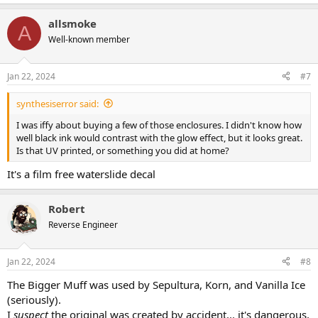
e
a
allsmoke
c
A
t
Well-known member
i
o
n
Jan 22, 2024
#7
s
:
synthesiserror said:
I was iffy about buying a few of those enclosures. I didn't know how
well black ink would contrast with the glow effect, but it looks great.
Is that UV printed, or something you did at home?
It's a film free waterslide decal
Robert
Reverse Engineer
Jan 22, 2024
#8
The Bigger Muff was used by Sepultura, Korn, and Vanilla Ice
(seriously).
I
suspect
the original was created by accident... it's dangerous,