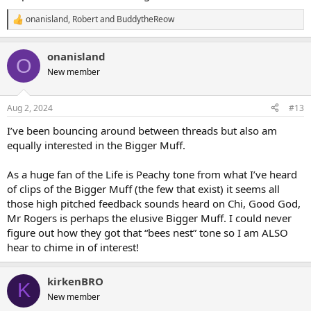
onanisland
,
Robert
and
BuddytheReow
R
e
a
onanisland
c
O
t
New member
i
o
n
Aug 2, 2024
#13
s
:
I’ve been bouncing around between threads but also am
equally interested in the Bigger Muff.
As a huge fan of the Life is Peachy tone from what I’ve heard
of clips of the Bigger Muff (the few that exist) it seems all
those high pitched feedback sounds heard on Chi, Good God,
Mr Rogers is perhaps the elusive Bigger Muff. I could never
figure out how they got that “bees nest” tone so I am ALSO
hear to chime in of interest!
kirkenBRO
K
New member