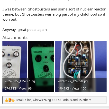
)
I was between Ghostbusters and some sort of nuclear reactor
theme, but Ghostbusters was a big part of my childhood so it
won out.
Anyway, great pedal again
Attachments
20240122_115927.jpg
20240122_124658.jpg
276.1 KB · Views: 99
490.9 KB · Views: 100
Feral Feline
,
GizzWizzKing
,
OD is Glorious
and 15 others
R
e