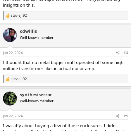
insights on this.
steviejr92
R
e
a
cdwillis
c
t
Well-known member
i
o
n
Jan 22, 2024
#4
s
:
I thought that nu metal bigger muff operated off some high
voltage transformer like an actual guitar amp.
steviejr92
R
e
a
synthesiserror
c
t
Well-known member
i
o
n
Jan 22, 2024
#5
s
:
I was iffy about buying a few of those enclosures. I didn't