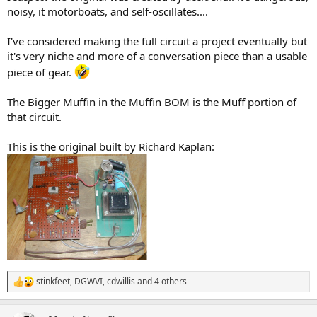
noisy, it motorboats, and self-oscillates....
I've considered making the full circuit a project eventually but
it's very niche and more of a conversation piece than a usable
piece of gear.
The Bigger Muffin in the Muffin BOM is the Muff portion of
that circuit.
This is the original built by Richard Kaplan:
stinkfeet
,
DGWVI
,
cdwillis
and 4 others
R
e
a