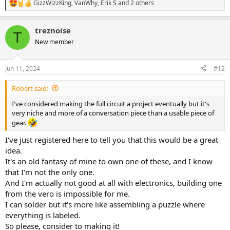
GizzWizzKing
,
VanWhy
,
Erik S
and 2 others
R
e
a
treznoise
c
T
t
New member
i
o
n
Jun 11, 2024
#12
s
:
Robert said:
I've considered making the full circuit a project eventually but it's
very niche and more of a conversation piece than a usable piece of
gear.
I've just registered here to tell you that this would be a great
idea.
It's an old fantasy of mine to own one of these, and I know
that I'm not the only one.
And I'm actually not good at all with electronics, building one
from the vero is impossible for me.
I can solder but it's more like assembling a puzzle where
everything is labeled.
So please, consider to making it!