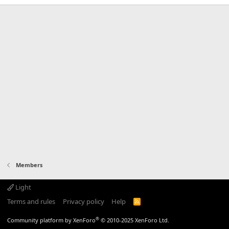
Members
Light
Terms and rules
Privacy policy
Help
R
S
S
®
Community platform by XenForo
© 2010-2025 XenForo Ltd.