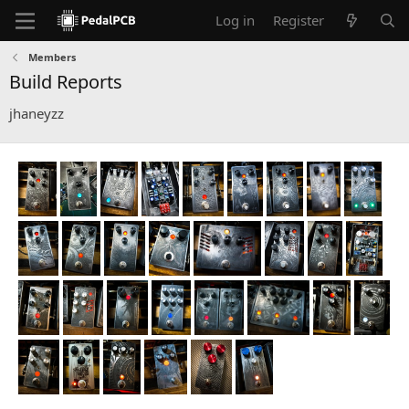
Log in
Register
Members
Build Reports
jhaneyzz